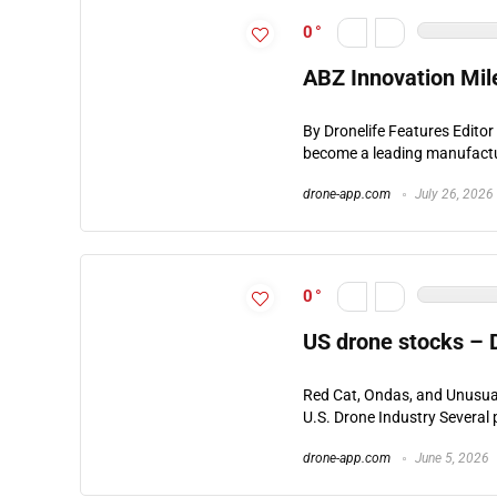
0
ABZ Innovation Mil
By Dronelife Features Edito
become a leading manufacture
drone-app.com
July 26, 2026
0
US drone stocks –
Red Cat, Ondas, and Unusua
U.S. Drone Industry Several p
drone-app.com
June 5, 2026