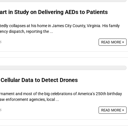
rt in Study on Delivering AEDs to Patients
dly collapses at his home in James City County, Virginia. His family
cy dispatch, reporting the ...
READ MORE +
26
Cellular Data to Detect Drones
rnament and most of the big celebrations of America’s 250th birthday
law enforcement agencies, local ...
READ MORE +
26