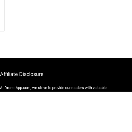
Affiliate Disclosure
At Drone-App.com, we strive to provide our readers with valuable
information, resources, and recommendations related to drones
and drone-related products. In order to maintain our website and
continue providing high-quality content, we may participate in
various affiliate marketing programs.