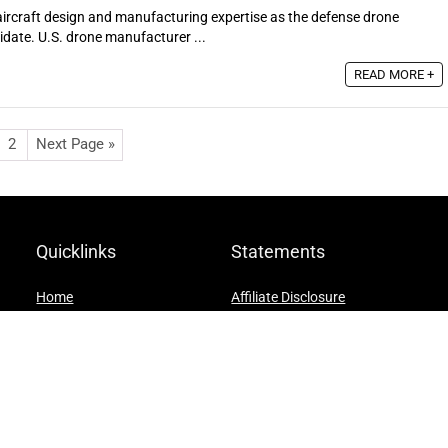
ircraft design and manufacturing expertise as the defense drone
idate. U.S. drone manufacturer ...
READ MORE +
2
Next Page »
Quicklinks
Statements
Home
Affiliate Disclosure
Blog
Privacy Policy
Shop
Terms and Conditions