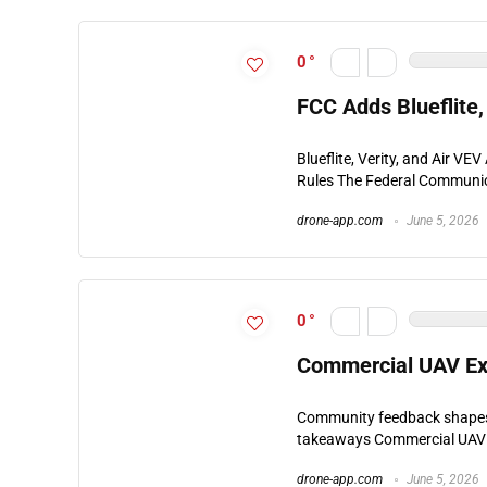
0
FCC Adds Blueflite,
Blueflite, Verity, and Air V
Rules The Federal Communic
drone-app.com
June 5, 2026
0
Commercial UAV Ex
Community feedback shapes 
takeaways Commercial UAV E
drone-app.com
June 5, 2026