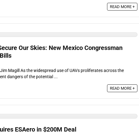
READ MORE +
ecure Our Skies: New Mexico Congressman
ills
 Jim Magill As the widespread use of UAVs proliferates across the
ent dangers of the potential ...
READ MORE +
uires ESAero in $200M Deal