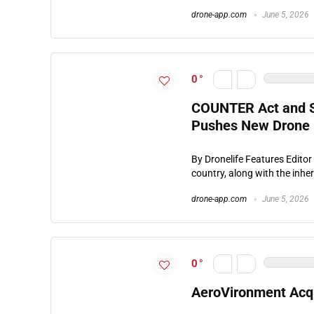
drone-app.com
June 5, 2026
0
COUNTER Act and S
Pushes New Drone B
By Dronelife Features Editor
country, along with the inher
drone-app.com
June 5, 2026
0
AeroVironment Acq