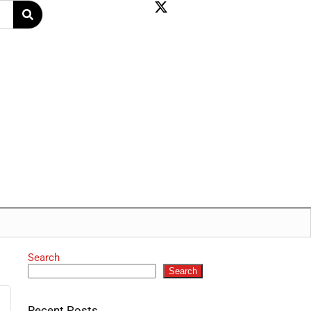
Search
Search
Recent Posts