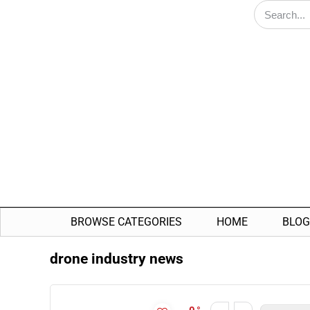
BROWSE CATEGORIES
HOME
BLOG
drone industry news