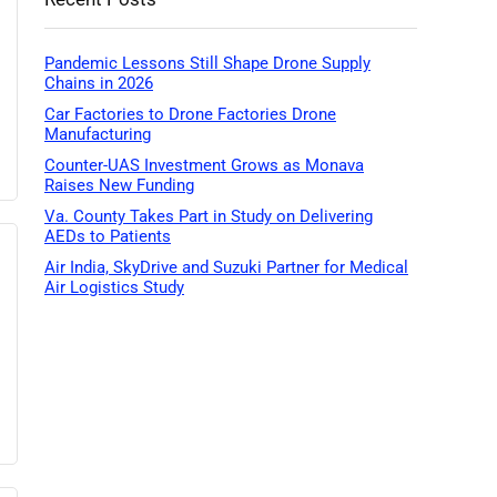
Pandemic Lessons Still Shape Drone Supply
Chains in 2026
Car Factories to Drone Factories Drone
Manufacturing
Counter-UAS Investment Grows as Monava
Raises New Funding
Va. County Takes Part in Study on Delivering
AEDs to Patients
Air India, SkyDrive and Suzuki Partner for Medical
Air Logistics Study