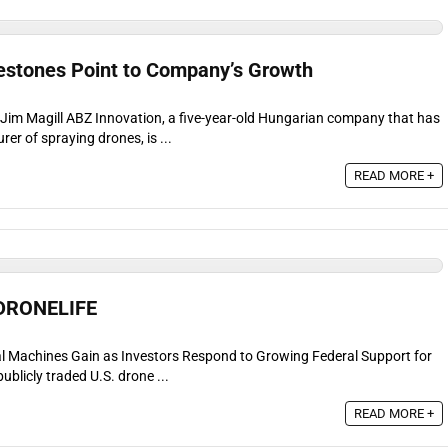
estones Point to Company’s Growth
r Jim Magill ABZ Innovation, a five-year-old Hungarian company that has
r of spraying drones, is ...
READ MORE +
 DRONELIFE
l Machines Gain as Investors Respond to Growing Federal Support for
ublicly traded U.S. drone ...
READ MORE +