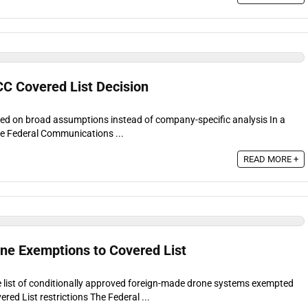
CC Covered List Decision
ed on broad assumptions instead of company-specific analysis In a
he Federal Communications ...
READ MORE +
e Exemptions to Covered List
list of conditionally approved foreign-made drone systems exempted
red List restrictions The Federal ...