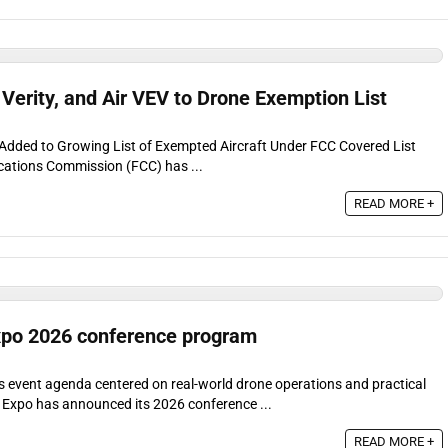
 Verity, and Air VEV to Drone Exemption List
EV Added to Growing List of Exempted Aircraft Under FCC Covered List
ations Commission (FCC) has ...
READ MORE +
po 2026 conference program
event agenda centered on real-world drone operations and practical
xpo has announced its 2026 conference ...
READ MORE +