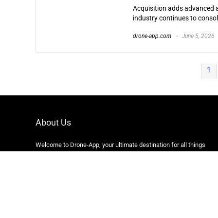
Acquisition adds advanced a
industry continues to consol
drone-app.com
June 5, 2026
1
About Us
Welcome to Drone-App, your ultimate destination for all things
related to drones. We are passionate about exploring the
boundless possibilities that drones offer and dedicated to
providing enthusiasts, professionals, and businesses with top-
notch resources, information, and tools to elevate their drone
experience.