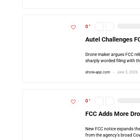
0
Autel Challenges F
Drone maker argues FCC reli
sharply worded filing with t
drone-app.com
June 5, 2026
0
FCC Adds More Dron
New FCC notice expands the 
from the agency’s broad Cove