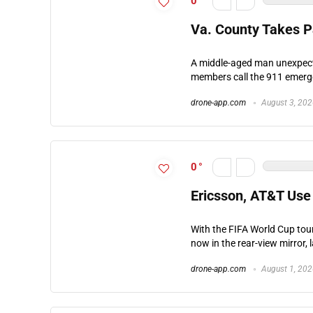
0
Va. County Takes Pa
A middle-aged man unexpecte
members call the 911 emergen
drone-app.com
August 3, 20
0
Ericsson, AT&T Use 
With the FIFA World Cup tou
now in the rear-view mirror, 
drone-app.com
August 1, 20