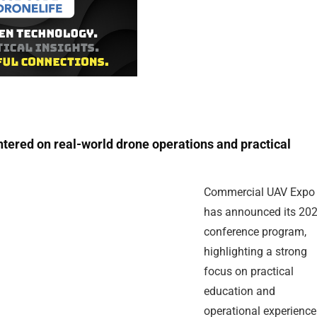
ered on real-world drone operations and practical
Commercial UAV Expo
has announced its 20
conference program,
highlighting a strong
focus on practical
education and
operational experience