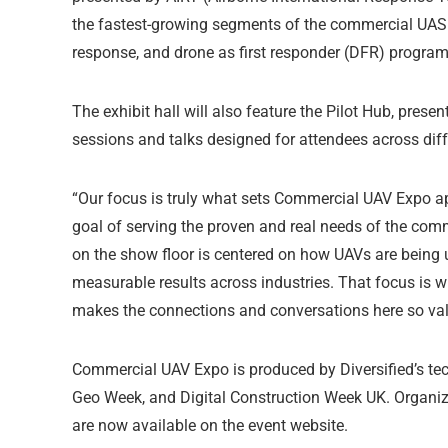
the fastest-growing segments of the commercial UAS in
response, and drone as first responder (DFR) program
The exhibit hall will also feature the Pilot Hub, prese
sessions and talks designed for attendees across diff
“Our focus is truly what sets Commercial UAV Expo apa
goal of serving the proven and real needs of the com
on the show floor is centered on how UAVs are being u
measurable results across industries. That focus is wh
makes the connections and conversations here so valu
Commercial UAV Expo is produced by Diversified’s te
Geo Week, and Digital Construction Week UK. Organize
are now available on the event website.