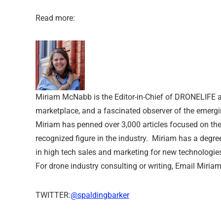
Read more:
Miriam McNabb is the Editor-in-Chief of DRONELIFE a
marketplace, and a fascinated observer of the emergi
Miriam has penned over 3,000 articles focused on th
recognized figure in the industry. Miriam has a degre
in high tech sales and marketing for new technologie
For drone industry consulting or writing, Email Miriam
TWITTER:
@spaldingbarker