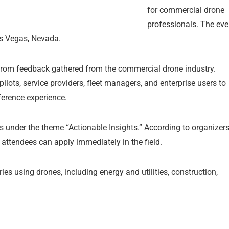
for commercial drone
professionals. The eve
as Vegas, Nevada.
y from feedback gathered from the commercial drone industry.
pilots, service providers, fleet managers, and enterprise users to
erence experience.
 under the theme “Actionable Insights.” According to organizers
 attendees can apply immediately in the field.
s using drones, including energy and utilities, construction,