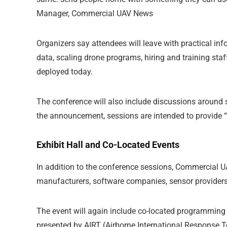
Manager, Commercial UAV News
Organizers say attendees will leave with practical in
data, scaling drone programs, hiring and training sta
deployed today.
The conference will also include discussions around s
the announcement, sessions are intended to provide “a
Exhibit Hall and Co-Located Events
In addition to the conference sessions, Commercial U
manufacturers, software companies, sensor providers,
The event will again include co-located programmi
presented by AIRT (Airborne International Response T