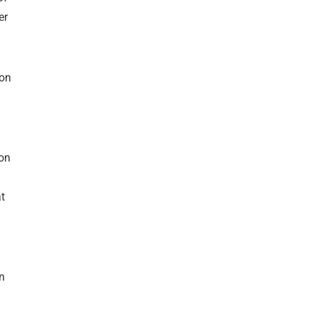
er
-on
ion
at
n