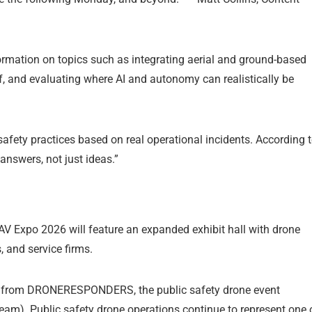
formation on topics such as integrating aerial and ground-based
ff, and evaluating where AI and autonomy can realistically be
afety practices based on real operational incidents. According 
nswers, not just ideas.”
AV Expo 2026 will feature an expanded exhibit hall with drone
 and service firms.
ng from DRONERESPONDERS, the public safety drone event
eam). Public safety drone operations continue to represent one 