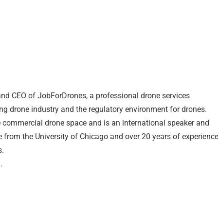
nd CEO of JobForDrones, a professional drone services
ng drone industry and the regulatory environment for drones.
e commercial drone space and is an international speaker and
e from the University of Chicago and over 20 years of experienc
s.
.