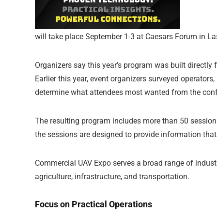
will take place September 1-3 at Caesars Forum in L
Organizers say this year’s program was built directl
Earlier this year, event organizers surveyed operators, 
determine what attendees most wanted from the conf
The resulting program includes more than 50 sessions
the sessions are designed to provide information that
Commercial UAV Expo serves a broad range of industrie
agriculture, infrastructure, and transportation.
Focus on Practical Operations