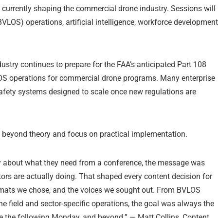
currently shaping the commercial drone industry. Sessions will
BVLOS) operations, artificial intelligence, workforce development
try continues to prepare for the FAA’s anticipated Part 108
OS operations for commercial drone programs. Many enterprise
afety systems designed to scale once new regulations are
ve beyond theory and focus on practical implementation.
about what they need from a conference, the message was
tors are actually doing. That shaped every content decision for
ormats we chose, and the voices we sought out. From BVLOS
e field and sector-specific operations, the goal was always the
 the following Monday, and beyond.” — Matt Collins, Content