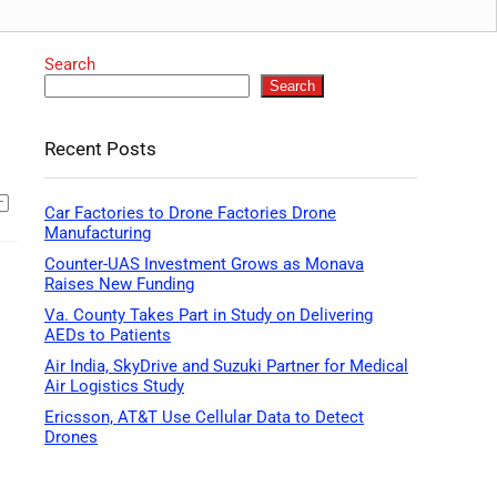
Search
Search
Recent Posts
Car Factories to Drone Factories Drone
Manufacturing
Counter-UAS Investment Grows as Monava
Raises New Funding
Va. County Takes Part in Study on Delivering
AEDs to Patients
Air India, SkyDrive and Suzuki Partner for Medical
Air Logistics Study
Ericsson, AT&T Use Cellular Data to Detect
Drones