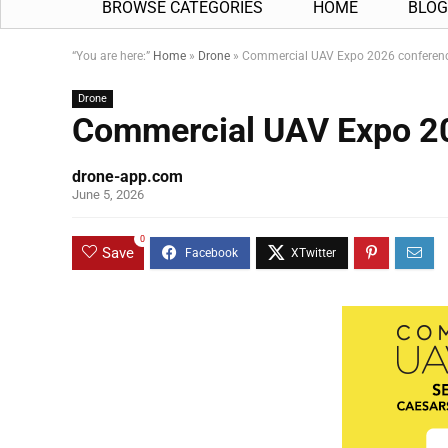
BROWSE CATEGORIES
HOME
BLOG
“You are here:”
Home
»
Drone
»
Commercial UAV Expo 2026 conferen
Drone
Commercial UAV Expo 2
drone-app.com
June 5, 2026
0
Save