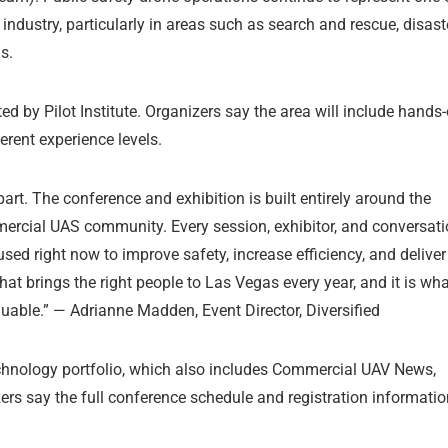
dustry, particularly in areas such as search and rescue, disast
s.
nted by Pilot Institute. Organizers say the area will include hands
erent experience levels.
rt. The conference and exhibition is built entirely around the
mercial UAS community. Every session, exhibitor, and conversat
sed right now to improve safety, increase efficiency, and deliver
at brings the right people to Las Vegas every year, and it is wh
able.” — Adrianne Madden, Event Director, Diversified
chnology portfolio, which also includes Commercial UAV News,
rs say the full conference schedule and registration informatio