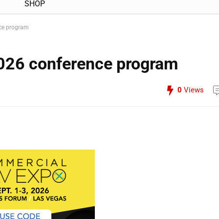
SHOP
ce program
026 conference program
0
Views