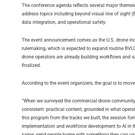
The conference agenda reflects several major themes 
address topics including beyond visual line of sight (
data integration, and operational safety.
The event announcement comes as the U.S. drone indus
rulemaking, which is expected to expand routine BVL
drone operators are already building workflows and s
finalized.
According to the event organizers, the goal is to mo
“When we surveyed the commercial drone community 
consistent: practical content, grounded in what opera
this program from the tracks we built, the session f
implementation and workforce development to AI in th
same: send people home with something they can use