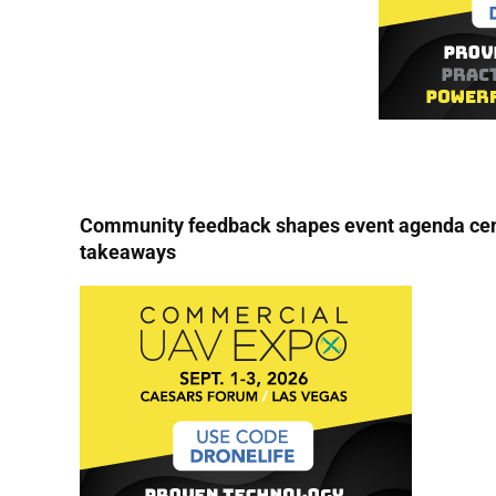
Community feedback shapes event agenda cent
takeaways