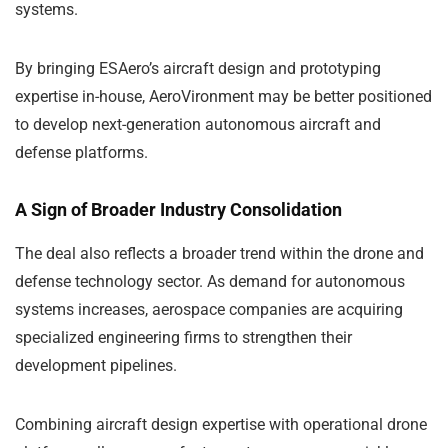
systems.
By bringing ESAero’s aircraft design and prototyping
expertise in-house, AeroVironment may be better positioned
to develop next-generation autonomous aircraft and
defense platforms.
A Sign of Broader Industry Consolidation
The deal also reflects a broader trend within the drone and
defense technology sector. As demand for autonomous
systems increases, aerospace companies are acquiring
specialized engineering firms to strengthen their
development pipelines.
Combining aircraft design expertise with operational drone