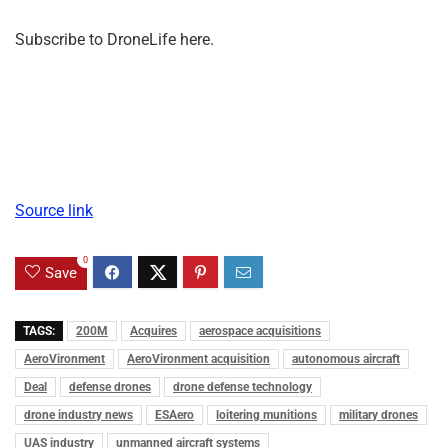
Subscribe to DroneLife here.
Source link
0
Save
TAGS:
200M
Acquires
aerospace acquisitions
AeroVironment
AeroVironment acquisition
autonomous aircraft
Deal
defense drones
drone defense technology
drone industry news
ESAero
loitering munitions
military drones
UAS industry
unmanned aircraft systems