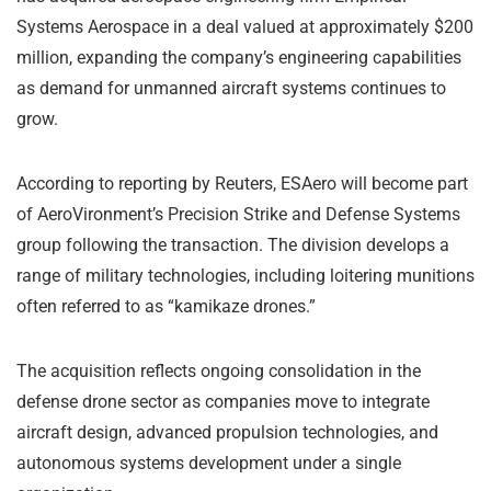
Systems Aerospace
in a deal valued at approximately $200
million, expanding the company’s engineering capabilities
as demand for unmanned aircraft systems continues to
grow.
According to reporting by
Reuters
, ESAero will become part
of AeroVironment’s Precision Strike and Defense Systems
group following the transaction. The division develops a
range of military technologies, including loitering munitions
often referred to as “kamikaze drones.”
The acquisition reflects ongoing consolidation in the
defense drone sector as companies move to integrate
aircraft design, advanced propulsion technologies, and
autonomous systems development under a single