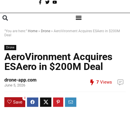
A
BROWSE CATEGORIES
“You are here:”
Home
»
Drone
»
AeroVironment Acquires ESAero in $200M
Deal
Drone
AeroVironment Acquires
ESAero in $200M Deal
drone-app.com
7
Views
June 5, 2026
0
Save