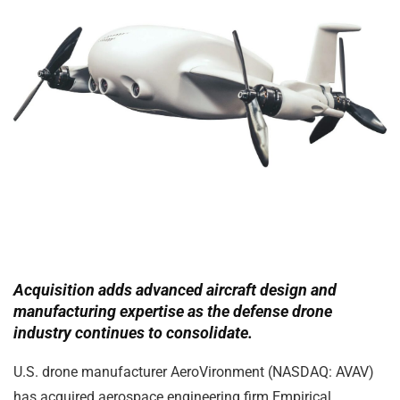
Acquisition adds advanced aircraft design and
manufacturing expertise as the defense drone
industry continues to consolidate.
U.S. drone manufacturer
AeroVironment
(NASDAQ: AVAV)
has acquired aerospace engineering firm
Empirical