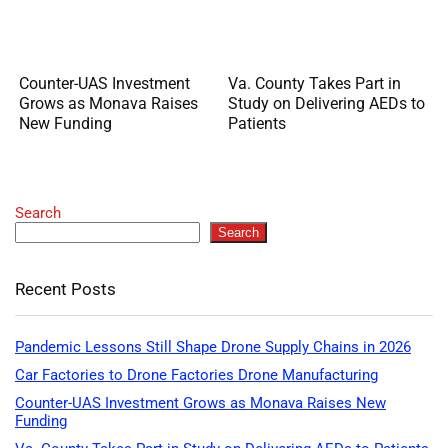
Counter-UAS Investment
Va. County Takes Part in
Grows as Monava Raises
Study on Delivering AEDs to
New Funding
Patients
Search
Search
Recent Posts
Pandemic Lessons Still Shape Drone Supply Chains in 2026
Car Factories to Drone Factories Drone Manufacturing
Counter-UAS Investment Grows as Monava Raises New
Funding