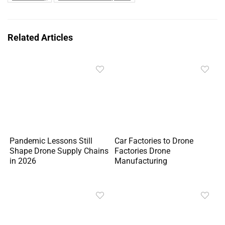
Related Articles
Pandemic Lessons Still
Car Factories to Drone
Shape Drone Supply Chains
Factories Drone
in 2026
Manufacturing