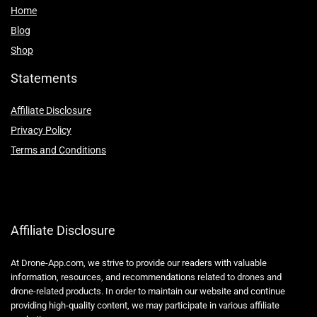
Home
Blog
Shop
Statements
Affiliate Disclosure
Privacy Policy
Terms and Conditions
Affiliate Disclosure
At Drone-App.com, we strive to provide our readers with valuable
information, resources, and recommendations related to drones and
drone-related products. In order to maintain our website and continue
providing high-quality content, we may participate in various affiliate