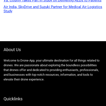
Va. County Takes Part in Study on Delivering AEDs to Patients
Air India, SkyDrive and Suzuki Partner for Medical Air Logistics
Study
About Us
Welcome to Drone-App, your ultimate destination for all things related to
drones. We are passionate about exploring the boundless possibilities
that drones offer and dedicated to providing enthusiasts, professionals,
and businesses with top-notch resources, information, and tools to
elevate their drone experience.
Quicklinks