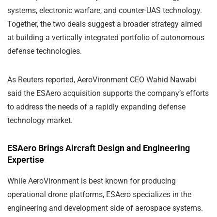
systems, electronic warfare, and counter-UAS technology.
Together, the two deals suggest a broader strategy aimed
at building a vertically integrated portfolio of autonomous
defense technologies.
As Reuters reported, AeroVironment CEO
Wahid Nawabi
said the ESAero acquisition supports the company’s efforts
to address the needs of a rapidly expanding defense
technology market.
ESAero Brings Aircraft Design and Engineering
Expertise
While AeroVironment is best known for producing
operational drone platforms, ESAero specializes in the
engineering and development side of aerospace systems.