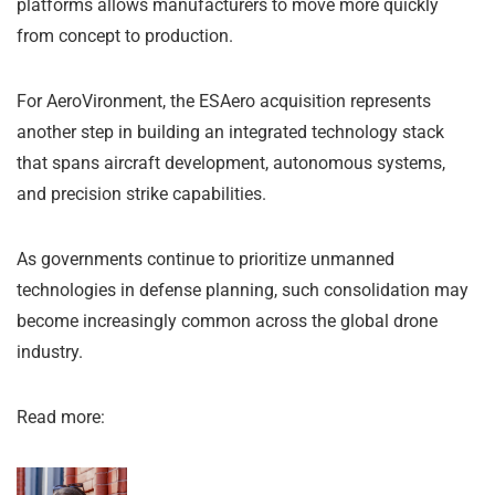
platforms allows manufacturers to move more quickly
from concept to production.
For AeroVironment, the ESAero acquisition represents
another step in building an integrated technology stack
that spans aircraft development, autonomous systems,
and precision strike capabilities.
As governments continue to prioritize unmanned
technologies in defense planning, such consolidation may
become increasingly common across the global drone
industry.
Read more: