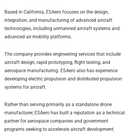
Based in California, ESAero focuses on the design,
integration, and manufacturing of advanced aircraft
technologies, including unmanned aircraft systems and
advanced air mobility platforms.
The company provides engineering services that include
aircraft design, rapid prototyping, flight testing, and
aerospace manufacturing. ESAero also has experience
developing electric propulsion and distributed propulsion
systems for aircraft.
Rather than serving primarily as a standalone drone
manufacturer, ESAero has built a reputation as a technical
partner for aerospace companies and government
programs seeking to accelerate aircraft development.