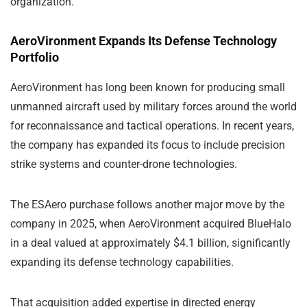
organization.
AeroVironment Expands Its Defense Technology
Portfolio
AeroVironment has long been known for producing small
unmanned aircraft used by military forces around the world
for reconnaissance and tactical operations. In recent years,
the company has expanded its focus to include precision
strike systems and counter-drone technologies.
The ESAero purchase follows another major move by the
company in 2025, when AeroVironment acquired
BlueHalo
in a deal valued at approximately $4.1 billion, significantly
expanding its defense technology capabilities.
That acquisition added expertise in directed energy