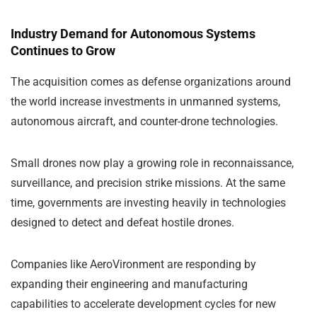
Industry Demand for Autonomous Systems
Continues to Grow
The acquisition comes as defense organizations around
the world increase investments in unmanned systems,
autonomous aircraft, and counter-drone technologies.
Small drones now play a growing role in reconnaissance,
surveillance, and precision strike missions. At the same
time, governments are investing heavily in technologies
designed to detect and defeat hostile drones.
Companies like AeroVironment are responding by
expanding their engineering and manufacturing
capabilities to accelerate development cycles for new