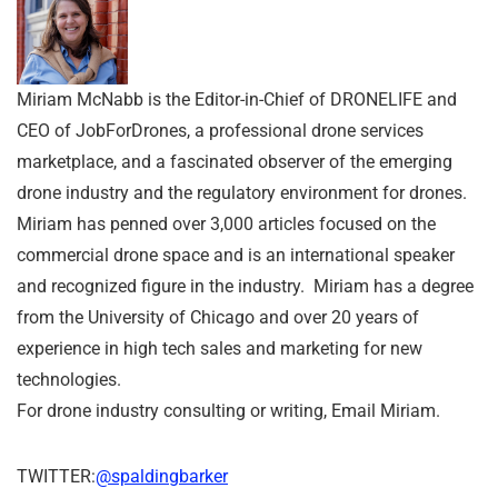
Miriam McNabb is the Editor-in-Chief of DRONELIFE and
CEO of JobForDrones, a professional drone services
marketplace, and a fascinated observer of the emerging
drone industry and the regulatory environment for drones.
Miriam has penned over 3,000 articles focused on the
commercial drone space and is an international speaker
and recognized figure in the industry. Miriam has a degree
from the University of Chicago and over 20 years of
experience in high tech sales and marketing for new
technologies.
For drone industry consulting or writing, Email Miriam.
TWITTER:
@spaldingbarker