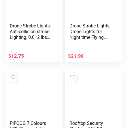
Drone Strobe Lights,
Drone Strobe Lights,
Anti-collision strobe
Drone Lights for
Lighting, 0.012 lbs
Night time Flying
Long Battery Life
Aluminum Alloy
RGB LED Lights for
Drone Night time
DJI Mini 2/Air
Flashlight 100m
$
12.75
$
21.98
2S/Mavic Air 2/2
Dependable Vary
Pro/Mavic
Drone Course
Mini/FPV/Phantom/
Information Gentle
Holy Stone Drone(2
RC Drone Improve
Pack)
Half
PIFOOG 7 Colours
Rooftop Security