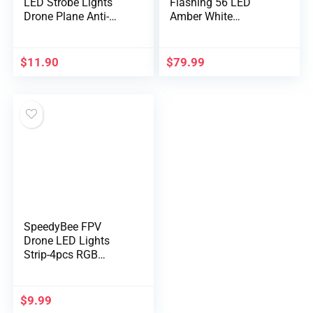
LED Strobe Lights
Flashing 56 LED
Drone Plane Anti-
Amber White
Collision Lighting
Emergency Gentle Bar
USB Rechargeable
for Building Autos
Flashing Gentle
Tow Vehicles Snow
$
11.90
$
79.99
Emergency Sign
Plows, Sturdy
Gentle for Drones DJI
Magnetic Strobe
Mini 2 Mavic Air 2
Beacon Lights
Motocycle Bike
Vehicles 2PCS
SpeedyBee FPV
Drone LED Lights
Strip-4pcs RGB
Programma…
$
9.99