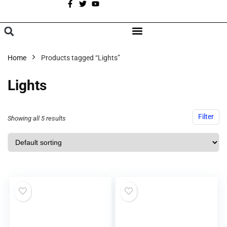
A
BROWSE CATEGORIES
Home
Products tagged “Lights”
Lights
Filter
Showing all 5 results