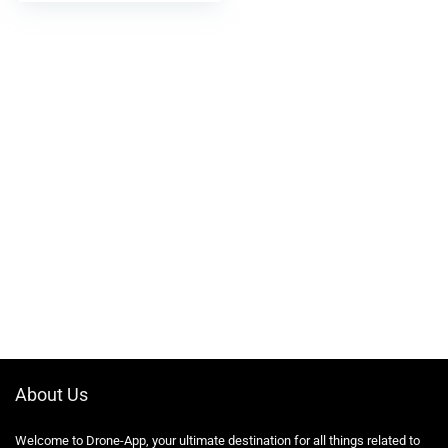
About Us
Welcome to Drone-App, your ultimate destination for all things related to