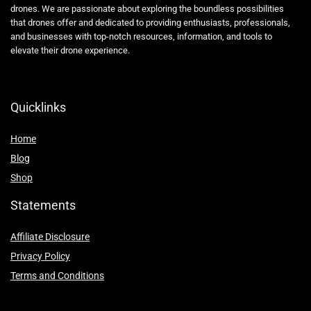
drones. We are passionate about exploring the boundless possibilities
that drones offer and dedicated to providing enthusiasts, professionals,
and businesses with top-notch resources, information, and tools to
elevate their drone experience.
Quicklinks
Home
Blog
Shop
Statements
Affiliate Disclosure
Privacy Policy
Terms and Conditions