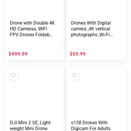
Drone with Double 4K
Drones With Digital
HD Cameras, WIFI
camera ,4K vertical
FPV Drones Foldab…
photographs ,Wi-Fi
FPV RC Qua…
$
499.99
$
59.99
DJI Mini 2 SE, Light-
s138 Drones With
weight Mini Drone
Digicam For Adults