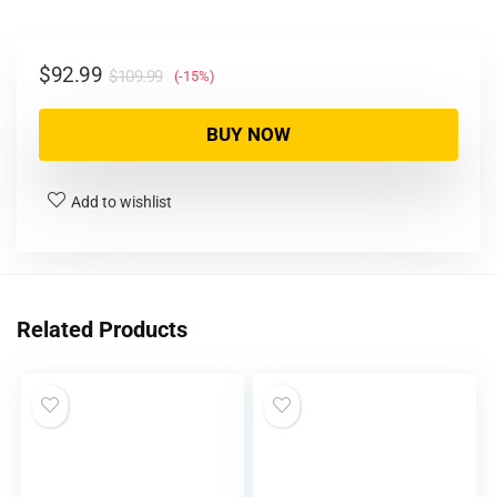
$
92.99
$
109.99
(-15%)
BUY NOW
Add to wishlist
Related Products