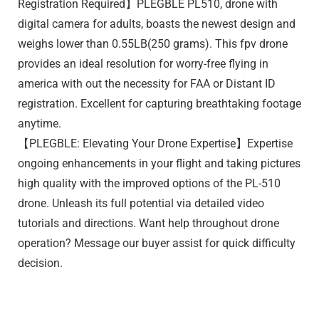
Registration Required】PLEGBLE PL510, drone with
digital camera for adults, boasts the newest design and
weighs lower than 0.55LB(250 grams). This fpv drone
provides an ideal resolution for worry-free flying in
america with out the necessity for FAA or Distant ID
registration. Excellent for capturing breathtaking footage
anytime.
【PLEGBLE: Elevating Your Drone Expertise】Expertise
ongoing enhancements in your flight and taking pictures
high quality with the improved options of the PL-510
drone. Unleash its full potential via detailed video
tutorials and directions. Want help throughout drone
operation? Message our buyer assist for quick difficulty
decision.