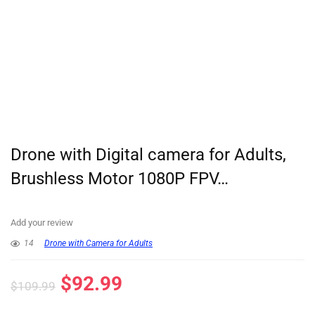
Drone with Digital camera for Adults,
Brushless Motor 1080P FPV…
Add your review
14
Drone with Camera for Adults
$
92.99
$
109.99