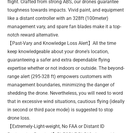
flight. Crafted from strong ABS, our drones guarantee
toughness towards impacts. Vivid paint, and equipment
like a distant controller with an 328ft (100meter)
management vary, and spare fan blades make it a top-
notch reward alternative.
【Past-Vary and Knowledge Loss Alert】All the time
keep knowledgeable about your drone's location,
guaranteeing a safer and extra dependable flying
expertise whether or not indoors or outside. The beyond-
range alert (295-328 ft) empowers customers with
management boundaries, minimizing the danger of
shedding the drone. Nevertheless, you will need to word
that in excessive wind situations, cautious flying (ideally
in second or third pace mode) is suggested to stop
drone loss.
【Extremely-Light-weight, No FAA or Distant ID