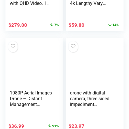
with QHD Video, 1…
4k Lengthy Vary
Flying…
$
279.00
$
59.80
7%
14%
1080P Aerial Images
drone with digital
Drone – Distant
camera, three sided
Management
impediment
Quadcop…
avoidance, one …
$
36.99
$
23.97
91%