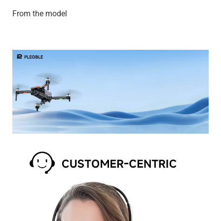
From the model