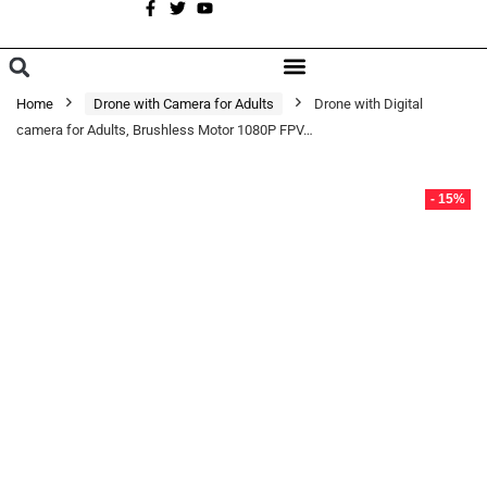
A
BROWSE CATEGORIES
Home
Drone with Camera for Adults
Drone with Digital
camera for Adults, Brushless Motor 1080P FPV…
- 15%