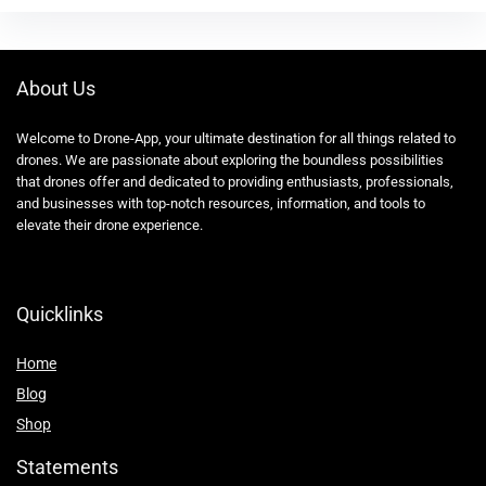
About Us
Welcome to Drone-App, your ultimate destination for all things related to
drones. We are passionate about exploring the boundless possibilities
that drones offer and dedicated to providing enthusiasts, professionals,
and businesses with top-notch resources, information, and tools to
elevate their drone experience.
Quicklinks
Home
Blog
Shop
Statements