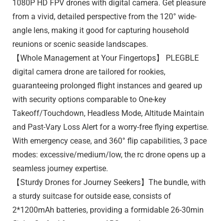
1080P HD FPV drones with digital camera. Get pleasure
from a vivid, detailed perspective from the 120° wide-
angle lens, making it good for capturing household
reunions or scenic seaside landscapes.
【Whole Management at Your Fingertops】 PLEGBLE
digital camera drone are tailored for rookies,
guaranteeing prolonged flight instances and geared up
with security options comparable to One-key
Takeoff/Touchdown, Headless Mode, Altitude Maintain
and Past-Vary Loss Alert for a worry-free flying expertise.
With emergency cease, and 360° flip capabilities, 3 pace
modes: excessive/medium/low, the rc drone opens up a
seamless journey expertise.
【Sturdy Drones for Journey Seekers】The bundle, with
a sturdy suitcase for outside ease, consists of
2*1200mAh batteries, providing a formidable 26-30min