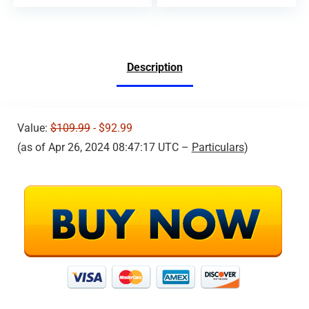
Description
Value:
$109.99
- $92.99
(as of Apr 26, 2024 08:47:17 UTC –
Particulars
)