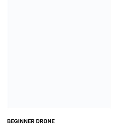
BEGINNER DRONE