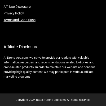
Affiliate Disclosure
Privacy Policy
Terms and Conditions
Affiliate Disclosure
At Drone-App.com, we strive to provide our readers with valuable
information, resources, and recommendations related to drones and
drone-related products. In order to maintain our website and continue
providing high-quality content, we may participate in various affiliate
marketing programs.
Copyright 2024 https://drone-app.com/ All rights reserved.