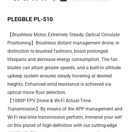
PLEGBLE PL-510
【Brushless Motor, Extremely Steady, Optical Circulate
Positioning】Brushless distant management drone, in
distinction to brushed fashions, boast prolonged
lifespans and decrease energy consumption. The fan
blades can attain greater speeds, and a built-in altitude
upkeep system ensures steady hovering at desired
heights. Enhanced wind resistance is achieved via
optical move floor detection.
【1080P FPV Drone & Wi-Fi Actual-Time
Transmission】By means of the APP management and
Wi-Fi real-time transmission perform, immerse your self
on this planet of high-definition with our cutting-edge