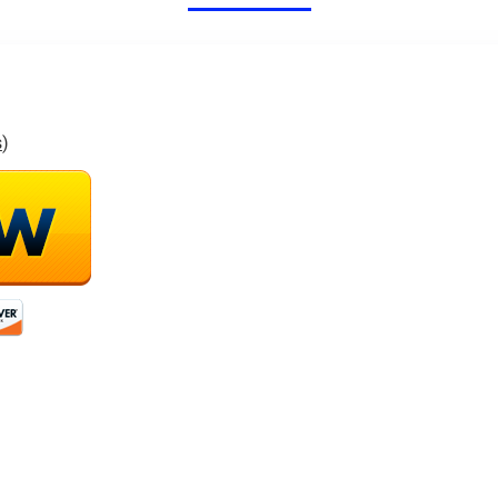
46 Mins Long
RC Quadcopters
Flight
s
)