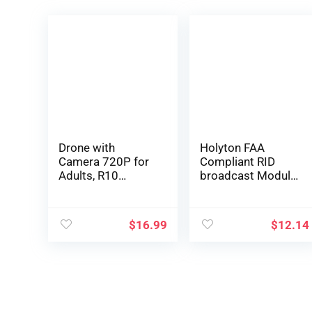
Drone with
Holyton FAA
Camera 720P for
Compliant RID
Adults, R10
broadcast Module
Foldable WiFi FPV
Spare Parts for
RC Quadcopter
F11GIM, F11PRO,
Altitude Hold,
F7, V11, HS720,
$
16.99
$
12.14
Gesture
HS720G, HS600
Photography, APP
GPS 4K Drone;
Control (2
Remote ID
Batteries)
broadcast Module
Parts comply with
US FAA Regulation