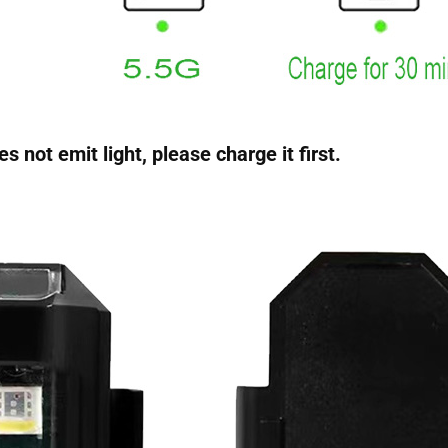
 not emit light, please charge it first.