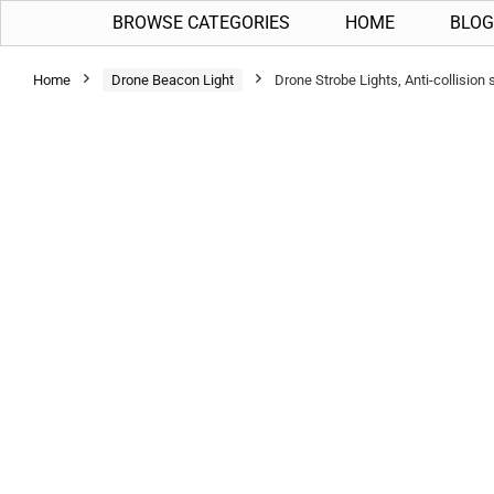
BROWSE CATEGORIES
HOME
BLOG
Home
Drone Beacon Light
Drone Strobe Lights, Anti-collisio