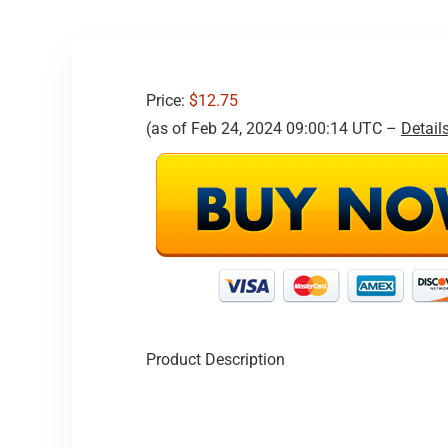
Price:
$12.75
(as of Feb 24, 2024 09:00:14 UTC –
Detail
Product Description