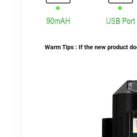
Warm Tips : If the new product does