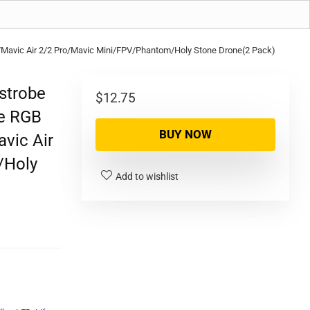
r 2S/Mavic Air 2/2 Pro/Mavic Mini/FPV/Phantom/Holy Stone Drone(2 Pack)
 strobe
$
12.75
fe RGB
BUY NOW
avic Air
/Holy
Add to wishlist