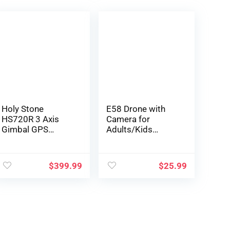
Holy Stone
E58 Drone with
HS720R 3 Axis
Camera for
Gimbal GPS
Adults/Kids
Drones with
Foldable RC
Camera for Adults
Quadcopter Drone
4K EIS; FPV RC
with 4K HD
$
399.99
$
25.99
Drone, Foldable
Camera, WiFi FPV
Quadcopter with
Live Video,
10000 Feet Video
Altitude Hold, One
Transmission
Key Take
Control Range,
Off/Landing, 3D
Brushless Motor,
Flip, APP Control,