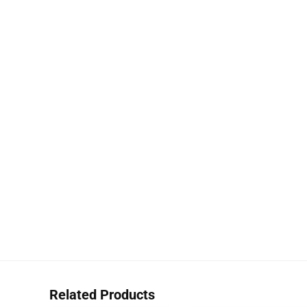
Related Products