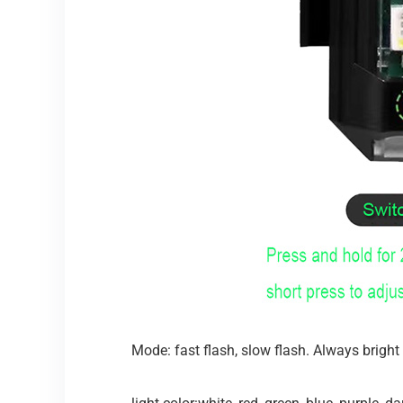
Mode: fast flash, slow flash. Always bright