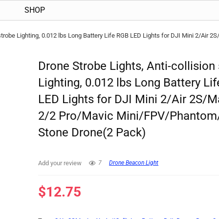
SHOP
n strobe Lighting, 0.012 lbs Long Battery Life RGB LED Lights for DJI Mini 2/Ai
Drone Strobe Lights, Anti-collision
Lighting, 0.012 lbs Long Battery Li
LED Lights for DJI Mini 2/Air 2S/M
2/2 Pro/Mavic Mini/FPV/Phantom
Stone Drone(2 Pack)
Add your review
7
Drone Beacon Light
$
12.75