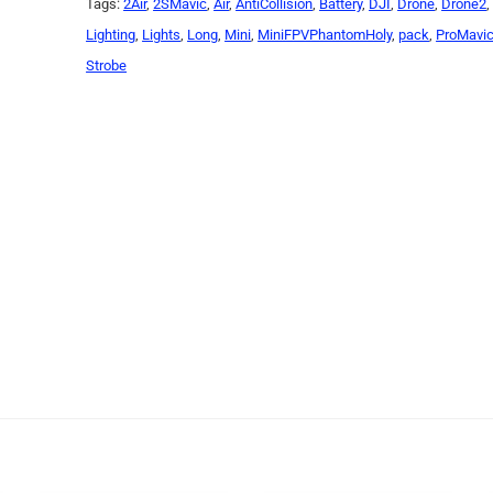
Tags:
2Air
,
2SMavic
,
Air
,
AntiCollision
,
Battery
,
DJI
,
Drone
,
Drone2
Lighting
,
Lights
,
Long
,
Mini
,
MiniFPVPhantomHoly
,
pack
,
ProMavi
Strobe