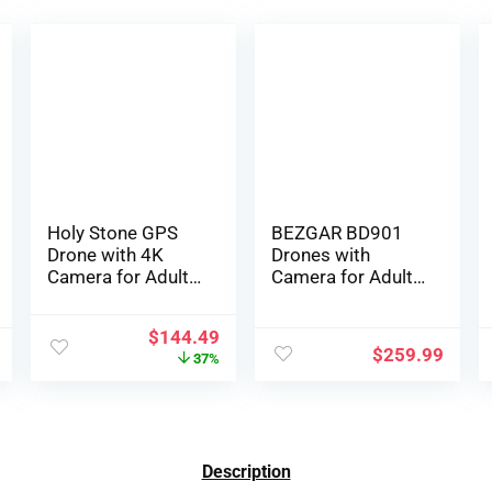
Holy Stone GPS
BEZGAR BD901
Drone with 4K
Drones with
Camera for Adults,
Camera for Adults
HS175D RC
4K Long Range –
Quadcopter with
Foldable Mini
$
144.49
Auto Return,
Drone with 4K
$
259.99
37%
Follow Me,
Video, 3-Axis
Brushless Motor,
Gimbal, 3KM
Circle Fly,
Transmission, 23
Waypoint Fly,
Mins Flight Time,
Altitude Hold,
Return To Home,
Description
Headless Mode,
Follow Me, Hobby