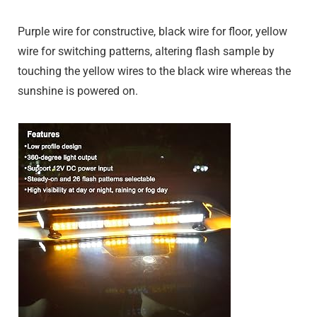
Purple wire for constructive, black wire for floor, yellow
wire for switching patterns, altering flash sample by
touching the yellow wires to the black wire whereas the
sunshine is powered on.