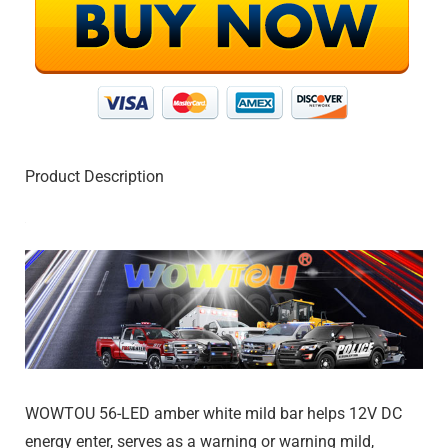
Product Description
WOWTOU 56-LED amber white mild bar helps 12V DC
energy enter, serves as a warning or warning mild,