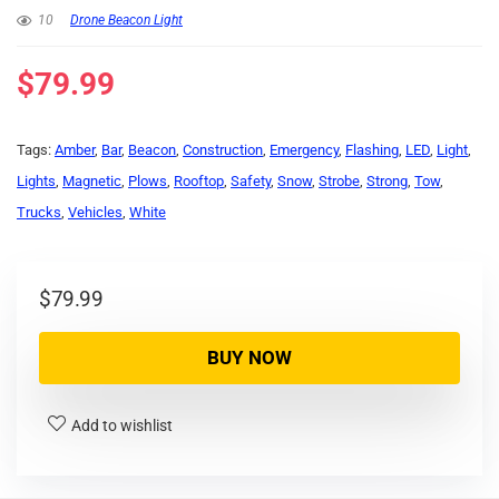
10
Drone Beacon Light
$
79.99
Tags:
Amber
,
Bar
,
Beacon
,
Construction
,
Emergency
,
Flashing
,
LED
,
Light
,
Lights
,
Magnetic
,
Plows
,
Rooftop
,
Safety
,
Snow
,
Strobe
,
Strong
,
Tow
,
Trucks
,
Vehicles
,
White
$
79.99
BUY NOW
Add to wishlist