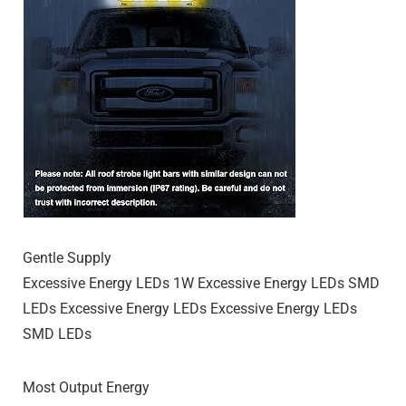
Gentle Supply
Excessive Energy LEDs 1W Excessive Energy LEDs SMD
LEDs Excessive Energy LEDs Excessive Energy LEDs
SMD LEDs
Most Output Energy