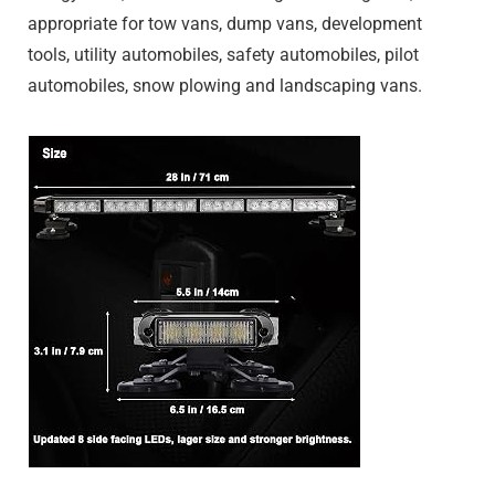
appropriate for tow vans, dump vans, development
tools, utility automobiles, safety automobiles, pilot
automobiles, snow plowing and landscaping vans.