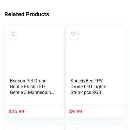
Related Products
Beacon Pet Drone
SpeedyBee FPV
Gentle Flash LED
Drone LED Lights
Gentle 3 Mannequin
Strip-4pcs RGB
RGB Common Drone
Programma…
Location Indicator
Gentle for Night time
$
25.99
$
9.99
Flight Looking
Lighting Drone
Equipment Gradual