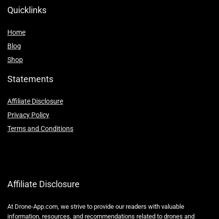
Quicklinks
Home
Blog
Shop
Statements
Affiliate Disclosure
Privacy Policy
Terms and Conditions
Affiliate Disclosure
At Drone-App.com, we strive to provide our readers with valuable
information, resources, and recommendations related to drones and