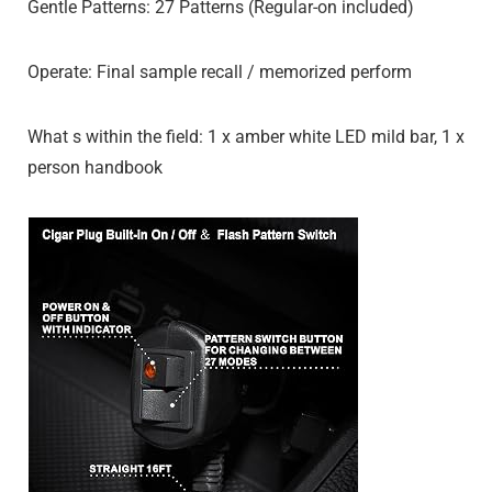
Gentle Patterns: 27 Patterns (Regular-on included)
Operate: Final sample recall / memorized perform
What s within the field: 1 x amber white LED mild bar, 1 x
person handbook