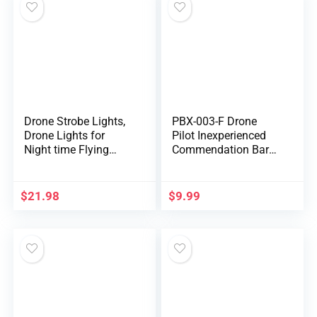
Flash/Strobe
Drone Strobe Lights,
PBX-003-F Drone
Drone Lights for
Pilot Inexperienced
Night time Flying
Commendation Bar
Aluminum Alloy
Pin Border Patrol
Drone Night time
Safety Army Military
Flashlight 100m
Marines
$
21.98
$
9.99
Dependable Vary
Drone Course
Information Gentle
RC Drone Improve
Half