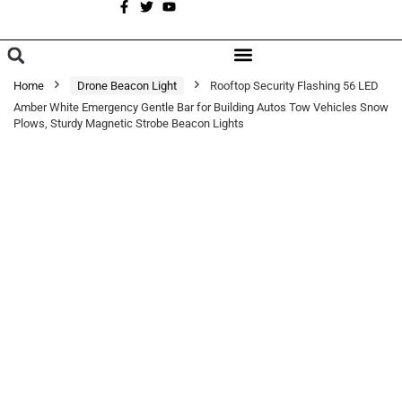
A
BROWSE CATEGORIES
Home
Drone Beacon Light
Rooftop Security Flashing 56 LED
Amber White Emergency Gentle Bar for Building Autos Tow Vehicles Snow
Plows, Sturdy Magnetic Strobe Beacon Lights