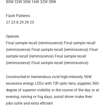
80W 32W 50W 16W 32W 38W
Flash Patterns
27 23 8 29 29 25
Operate
Final sample recall (reminiscence) Final sample recall
(reminiscence) Final sample recall (reminiscence) Final
sample recall (reminiscence) Final sample recall
(reminiscence) Final sample recall (reminiscence)
Constructed-in tremendous vivid high-intensity 56W
excessive energy LEDs with TIR optic lens, supplies 360-
degree of superior visibility in the course of the day or at
evening, raining or fog days, assist driver make their
jobs safer and extra eﬃcient