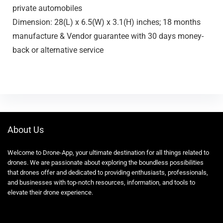
private automobiles
Dimension: 28(L) x 6.5(W) x 3.1(H) inches; 18 months
manufacture & Vendor guarantee with 30 days money-
back or alternative service
About Us
Welcome to Drone-App, your ultimate destination for all things related to
drones. We are passionate about exploring the boundless possibilities
that drones offer and dedicated to providing enthusiasts, professionals,
and businesses with top-notch resources, information, and tools to
elevate their drone experience.