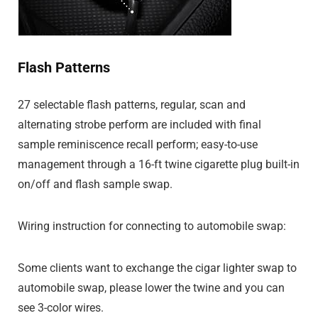
Flash Patterns
27 selectable flash patterns, regular, scan and
alternating strobe perform are included with final
sample reminiscence recall perform; easy-to-use
management through a 16-ft twine cigarette plug built-in
on/off and flash sample swap.
Wiring instruction for connecting to automobile swap:
Some clients want to exchange the cigar lighter swap to
automobile swap, please lower the twine and you can
see 3-color wires.