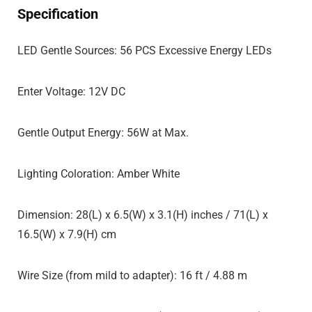
Specification
LED Gentle Sources: 56 PCS Excessive Energy LEDs
Enter Voltage: 12V DC
Gentle Output Energy: 56W at Max.
Lighting Coloration: Amber White
Dimension: 28(L) x 6.5(W) x 3.1(H) inches / 71(L) x
16.5(W) x 7.9(H) cm
Wire Size (from mild to adapter): 16 ft / 4.88 m