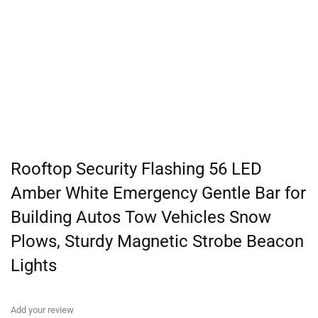
Rooftop Security Flashing 56 LED
Amber White Emergency Gentle Bar for
Building Autos Tow Vehicles Snow
Plows, Sturdy Magnetic Strobe Beacon
Lights
Add your review