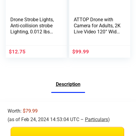
Drone Strobe Lights,
ATTOP Drone with
Anti-collision strobe
Camera for Adults, 2K
Lighting, 0.012 lbs
Live Video 120° Wide
Long Battery Life
Angle APP-Controlled
RGB LED Lights for
Camera Drone for
DJI Mini 2/Air
Kids 8-12, Beginner
$
12.75
$
99.99
2S/Mavic Air 2/2
Friendly with 1 Key
Pro/Mavic
Fly/Land/Return,
Mini/FPV/Phantom/
Remote/Voice/Gestur
Holy Stone Drone(2
e/Gravity Control,
Pack)
FPV Drone w/ Safe
Description
Emergency Stop, 360°
Flip, VR Mode,
Carrying Case, 2
Batteries, Girls/Boys
Gifts
Worth:
$79.99
(as of Feb 24, 2024 14:53:04 UTC –
Particulars
)