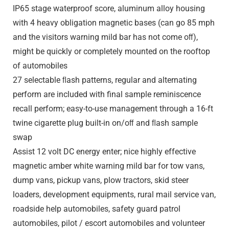
IP65 stage waterproof score, aluminum alloy housing
with 4 heavy obligation magnetic bases (can go 85 mph
and the visitors warning mild bar has not come oﬀ),
might be quickly or completely mounted on the rooftop
of automobiles
27 selectable ﬂash patterns, regular and alternating
perform are included with final sample reminiscence
recall perform; easy-to-use management through a 16-ft
twine cigarette plug built-in on/oﬀ and ﬂash sample
swap
Assist 12 volt DC energy enter; nice highly effective
magnetic amber white warning mild bar for tow vans,
dump vans, pickup vans, plow tractors, skid steer
loaders, development equipments, rural mail service van,
roadside help automobiles, safety guard patrol
automobiles, pilot / escort automobiles and volunteer