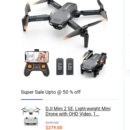
Super Sale Upto @ 50 % off
DJI Mini 2 SE, Light-weight Mini
Drone with QHD Video, 1...
$
299.00
$
279.00