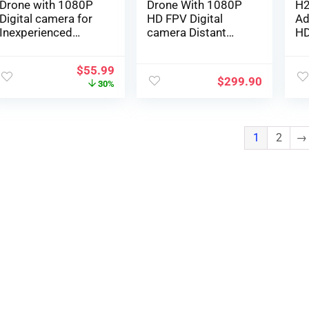
Drone with 1080P
Drone With 1080P
H2
Digital camera for
HD FPV Digital
Ad
Inexperienced
camera Distant
HD
persons and
Management Toys
Re
Youngsters,
Reward…
Co
$
55.99
Foldable Distant
Bo
$
299.90
30%
Management
Po
Quadcopter with
Qu
Voice Management,
Fl
Gestures Selfie,
1
2
→
Altitude Maintain,
One Key Begin, 3D
Flips, 2 Batteries,
Toys Items for Boys
Ladies