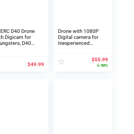
tteries,Grey
Antishake, Altitude
Maintain Mode
ERC D40 Drone
Drone with 1080P
th Digicam for
Digital camera for
ungsters, D40
Inexperienced
V HD 1080P Mini
persons and
ane for Adults
Children, Foldable
$
55.99
wbie, Foldable
Distant
$
49.99
30%
ad Interest RC
Management
rcraft, Toys
Quadcopter with
esents, 2
Voice Management,
tteries 20
Gestures Selfie,
nutes Flight Time,
Altitude Maintain,
mple to Fly,1
One Key Begin, 3D
ece,Black
Flips, 2 Batteries,
Toys Presents for
Boys Ladies