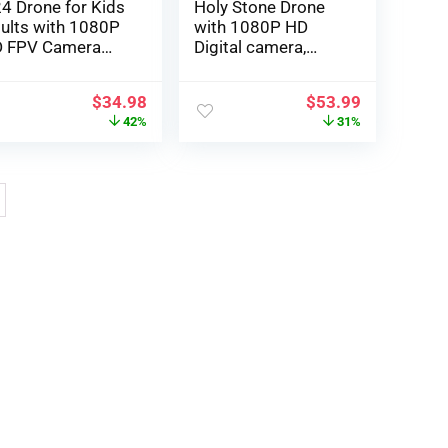
4 Drone for Kids
Holy Stone Drone
ults with 1080P
with 1080P HD
 FPV Camera
Digital camera,
mote Control
HS430 RC Plane
ol Toys Gifts for
Quadcopter with
$
34.98
$
53.99
ys Girls Foldable
WiFi FPV Stay Video
42%
31%
rtable RC
, Circle Fly, Throw to
adcopter Easy to
Go, Toys for Adults
y for Beginners
or Inexperienced
persons, 2 Batteries
26 Minutes, Simple
to Fly, Black