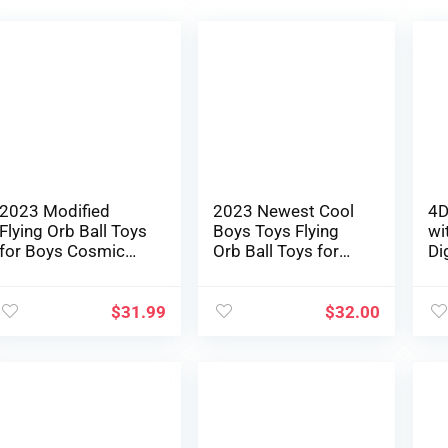
2023 Modified
2023 Newest Cool
4D
Flying Orb Ball Toys
Boys Toys Flying
wi
for Boys Cosmic
Orb Ball Toys for
Di
Globe Floating Ball
Ages 8-13 Hand
Yo
Hovering
Managed
Dw
Boomerang Hover
Boomerang Hover
Qu
$
31.99
$
32.00
Ball Mini Drone
Ball Mini Drone
He
Flying Spinner Cool
Flying Spinner UFO
Ad
Youngsters Toys
Magic Area Ball
To
Birthday Presents
Christmas Birthday
Ma
for Boys Women
Items for Boys
Fe
Teenagers
Ladies
Be