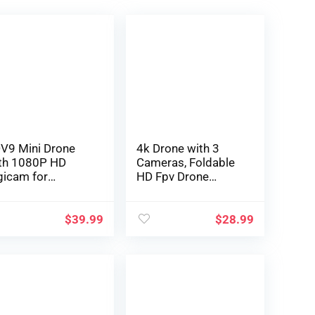
V9 Mini Drone
4k Drone with 3
th 1080P HD
Cameras, Foldable
gicam for
HD Fpv Drone
ungsters FPV
Distant
ell Video RC
Management
adcopter
Quadcopter Toys
$
39.99
$
28.99
licopter for
Presents for for
ults freshmen
Adults Children
ys Items,Altitude
Newbies, With
intain, Waypoints
Telephone
atures,One Key
Management,
gin,3D Flips,3
Battery, Digital