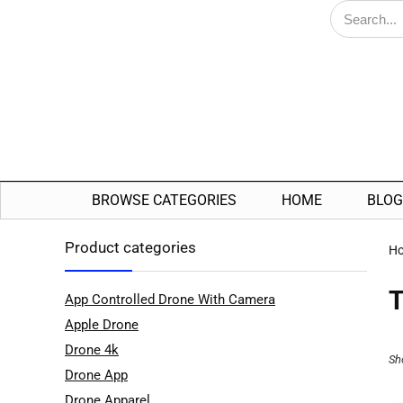
BROWSE CATEGORIES
HOME
BLOG
Product categories
H
T
App Controlled Drone With Camera
Apple Drone
Drone 4k
Sh
Drone App
Drone Apparel