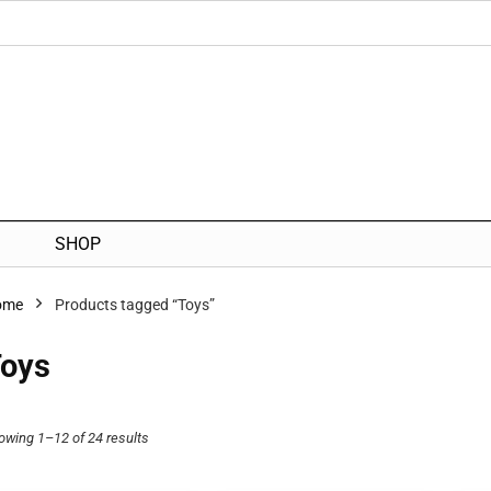
SHOP
ome
Products tagged “Toys”
oys
owing 1–12 of 24 results