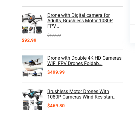
Drone with Digital camera for
Adults, Brushless Motor 1080P
FPV...
$
109.99
$
92.99
Drone with Double 4K HD Cameras,
WIFI FPV Drones Foldab...
$
499.99
Brushless Motor Drones With
1080P Cameras Wind Resistan...
$
469.80