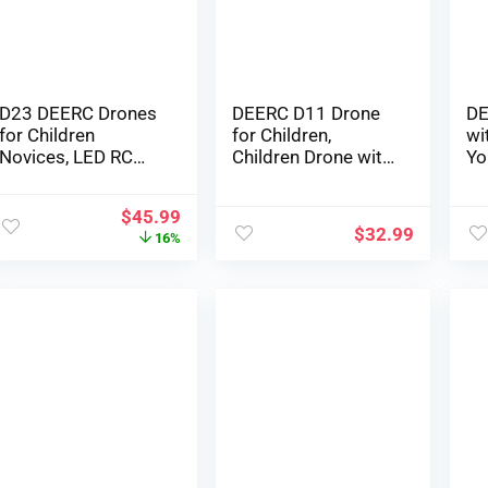
Ba
D23 DEERC Drones
DEERC D11 Drone
DE
for Children
for Children,
wi
Novices, LED RC
Children Drone with
Yo
Mini Drone with
Circle Fly, 3D Flips, 3
FP
Altitude Maintain,
Speeds, and a
Pl
$
45.99
Headless Mode,
couple of
Ne
$
32.99
16%
Quadcopter with
Rechargeable
Qu
720P HD FPV WiFi
Batteries for 16
Ai
Digicam, Propeller
minutes, Presents
Pr
Full Defend, Simple
Toys for Boys and
Ba
to make use of
Women
Mi
Children Presents
Si
Toys for Boys,
Pi
Ladies