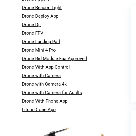
Drone Beacon Light
Drone Deploy App
Drone Dji
Drone FPV
Drone Landing Pad
Drone Mini 4 Pro
Drone Rid Module Faa Approved
Drone With App Control
Drone with Camera
Drone with Camera 4k
Drone with Camera for Adults
Drone With Phone App
Litchi Drone App