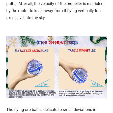
paths. After all, the velocity of the propeller is restricted
by the motor to keep away from it flying vertically too
excessive into the sky.
The flying orb ball is delicate to small deviations in