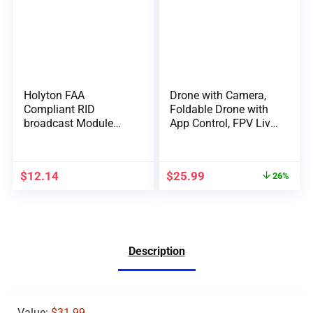
Holyton FAA
Drone with Camera,
Compliant RID
Foldable Drone with
broadcast Module
App Control, FPV Live
Spare Parts for
Video RC Quadcopter
F11GIM, F11PRO, F7,
with 4K Camera for
V11, HS720, HS720G,
Adults Beginners Kids
$
12.14
$
25.99
26%
HS600 GPS 4K Drone;
Remote ID broadcast
Module Parts comply
with US FAA
Regulation
Description
Value:
$31.99