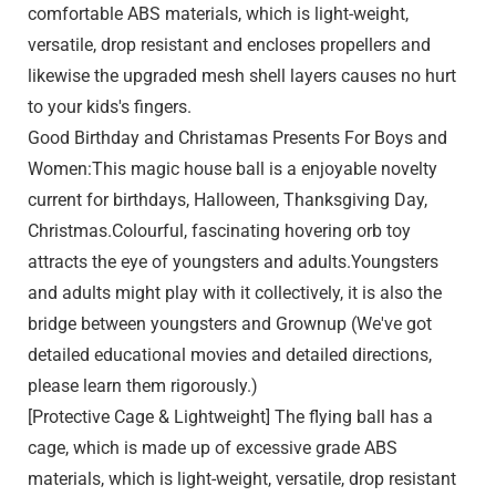
comfortable ABS materials, which is light-weight,
versatile, drop resistant and encloses propellers and
likewise the upgraded mesh shell layers causes no hurt
to your kids's fingers.
Good Birthday and Christamas Presents For Boys and
Women:This magic house ball is a enjoyable novelty
current for birthdays, Halloween, Thanksgiving Day,
Christmas.Colourful, fascinating hovering orb toy
attracts the eye of youngsters and adults.Youngsters
and adults might play with it collectively, it is also the
bridge between youngsters and Grownup (We've got
detailed educational movies and detailed directions,
please learn them rigorously.)
[Protective Cage & Lightweight] The flying ball has a
cage, which is made up of excessive grade ABS
materials, which is light-weight, versatile, drop resistant