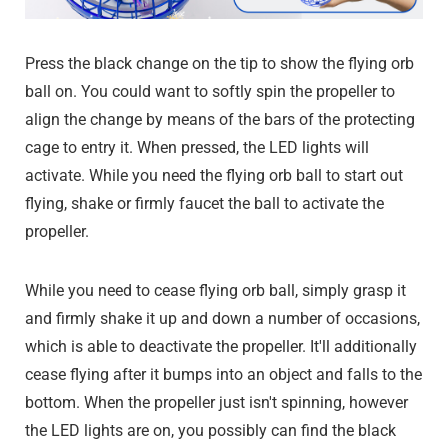
Press the black change on the tip to show the flying orb
ball on. You could want to softly spin the propeller to
align the change by means of the bars of the protecting
cage to entry it. When pressed, the LED lights will
activate. While you need the flying orb ball to start out
flying, shake or firmly faucet the ball to activate the
propeller.
While you need to cease flying orb ball, simply grasp it
and firmly shake it up and down a number of occasions,
which is able to deactivate the propeller. It'll additionally
cease flying after it bumps into an object and falls to the
bottom. When the propeller just isn't spinning, however
the LED lights are on, you possibly can find the black