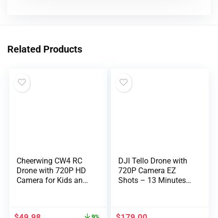
Related Products
Cheerwing CW4 RC
DJI Tello Drone with
Drone with 720P HD
720P Camera EZ
Camera for Kids and
Shots – 13 Minutes
Adults RC Quadcopter
Flight time – 8D
with Auto Hovering
Stunts – pre-Order
$
49.98
$
179.00
9%