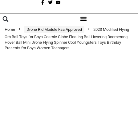
A
BROWSE CATEGORIES
Home
Drone Rid Module Faa Approved
2023 Modified Flying
Orb Ball Toys for Boys Cosmic Globe Floating Ball Hovering Boomerang
Hover Ball Mini Drone Flying Spinner Cool Youngsters Toys Birthday
Presents for Boys Women Teenagers