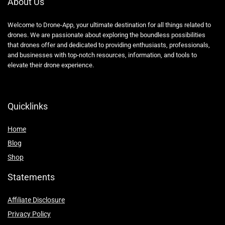
About Us
Welcome to Drone-App, your ultimate destination for all things related to
drones. We are passionate about exploring the boundless possibilities
that drones offer and dedicated to providing enthusiasts, professionals,
and businesses with top-notch resources, information, and tools to
elevate their drone experience.
Quicklinks
Home
Blog
Shop
Statements
Affiliate Disclosure
Privacy Policy