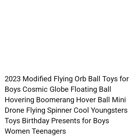
2023 Modified Flying Orb Ball Toys for
Boys Cosmic Globe Floating Ball
Hovering Boomerang Hover Ball Mini
Drone Flying Spinner Cool Youngsters
Toys Birthday Presents for Boys
Women Teenagers