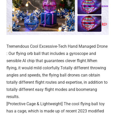
Tremendous Cool Excessive-Tech Hand Managed Drone
: Our flying orb ball that includes a gyroscope and
sensible AI chip that guarantees clever flight.When
flying, it would mild colorfully.Totally different throwing
angles and speeds, the flying ball drones can obtain
totally different flight routes and expertise, in addition to
totally different easy flight modes and boomerang
results.
[Protective Cage & Lightweight] The cool flying ball toy
has a cage, which is made up of recent 2023 modified