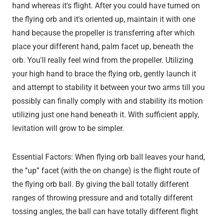
hand whereas it's flight. After you could have turned on
the flying orb and it's oriented up, maintain it with one
hand because the propeller is transferring after which
place your different hand, palm facet up, beneath the
orb. You'll really feel wind from the propeller. Utilizing
your high hand to brace the flying orb, gently launch it
and attempt to stability it between your two arms till you
possibly can finally comply with and stability its motion
utilizing just one hand beneath it. With sufficient apply,
levitation will grow to be simpler.
Essential Factors: When flying orb ball leaves your hand,
the “up” facet (with the on change) is the flight route of
the flying orb ball. By giving the ball totally different
ranges of throwing pressure and and totally different
tossing angles, the ball can have totally different flight