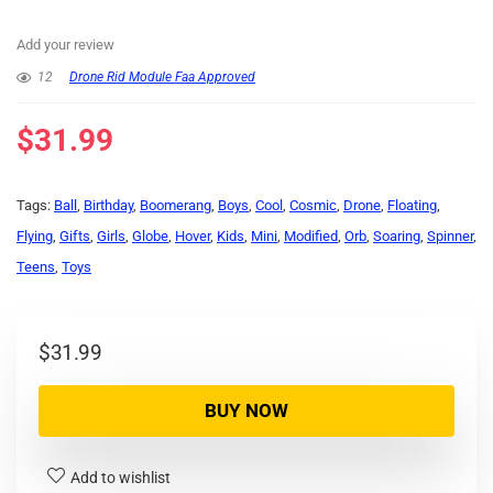
Add your review
12
Drone Rid Module Faa Approved
$
31.99
Tags:
Ball
,
Birthday
,
Boomerang
,
Boys
,
Cool
,
Cosmic
,
Drone
,
Floating
,
Flying
,
Gifts
,
Girls
,
Globe
,
Hover
,
Kids
,
Mini
,
Modified
,
Orb
,
Soaring
,
Spinner
,
Teens
,
Toys
$
31.99
BUY NOW
Add to wishlist