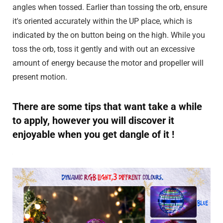
angles when tossed. Earlier than tossing the orb, ensure
it's oriented accurately within the UP place, which is
indicated by the on button being on the high. While you
toss the orb, toss it gently and with out an excessive
amount of energy because the motor and propeller will
present motion.
There are some tips that want take a while
to apply, however you will discover it
enjoyable when you get dangle of it !