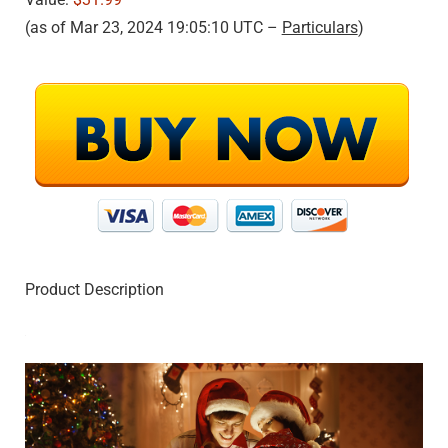
(as of Mar 23, 2024 19:05:10 UTC –
Particulars
)
Product Description