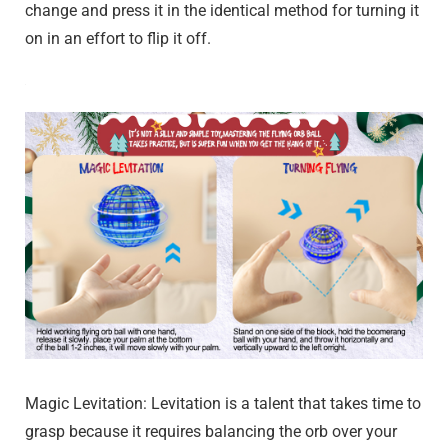
change and press it in the identical method for turning it
on in an effort to flip it off.
Magic Levitation: Levitation is a talent that takes time to
grasp because it requires balancing the orb over your