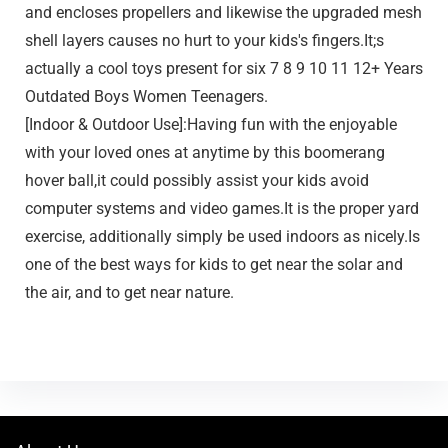
and encloses propellers and likewise the upgraded mesh
shell layers causes no hurt to your kids's fingers.It;s
actually a cool toys present for six 7 8 9 10 11 12+ Years
Outdated Boys Women Teenagers.
[Indoor & Outdoor Use]:Having fun with the enjoyable
with your loved ones at anytime by this boomerang
hover ball,it could possibly assist your kids avoid
computer systems and video games.It is the proper yard
exercise, additionally simply be used indoors as nicely.Is
one of the best ways for kids to get near the solar and
the air, and to get near nature.