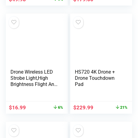
Drone Wireless LED
HS720 4K Drone +
Strobe Light,High
Drone Touchdown
Brightness Flight Anti-
Pad
Collision Pilot
Light,Night Signal
Light for DJI Mini 4
$
16.99
$
229.99
6%
21%
Pro Air 2 Mavic 3
Drone Light Bike Car
Tail Light