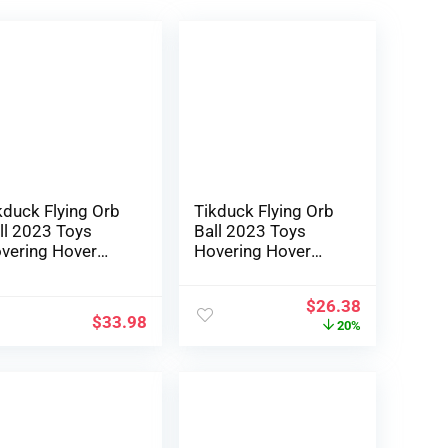
kduck Flying Orb
Tikduck Flying Orb
ll 2023 Toys
Ball 2023 Toys
vering Hover
Hovering Hover
omerang
Boomerang Spinner
lactic Fidget
Hand Managed Mini
$
26.38
ol Magic Hand
Drone Cosmic
$
33.98
20%
naged Mini
Globe Spinning
one Cosmic
Children Out of
obe Spinner
doors Fly Toy
otected for six 7
Birthday Present
9 10+ Yr
Cool Stuff for Boys
tdated Children
Ladies 6 7 8 9 10+