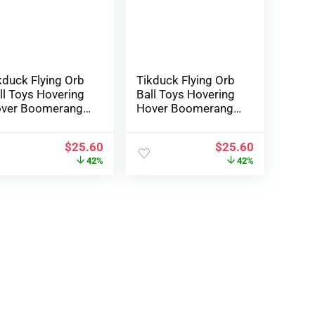
t of doors Toys
Yr Outdated
llusory Purple)
kduck Flying Orb
Tikduck Flying Orb
ll Toys Hovering
Ball Toys Hovering
ver Boomerang
Hover Boomerang
inner Hand
Spinner Hand
naged Mini
Managed Mini
$
25.60
$
25.60
one Cosmic
Drone Cosmic
42%
42%
obe Spinning
Globe Spinning
ildren Adults
Youngsters Adults
tside Fly Toy
Out of doors Fly Toy
rthday Reward
Birthday Reward
ol Stuff for Boys
Cool Stuff for Boys
dies 6 7 8 9 10+
Ladies 6 7 8 9 10+
 Previous
Yr Outdated