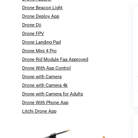
Drone Beacon Light
Drone Deploy App
Drone Dji
Drone FPV
Drone Landing Pad
Drone Mini 4 Pro
Drone Rid Module Faa Approved
Drone With App Control
Drone with Camera
Drone with Camera 4k
Drone with Camera for Adults
Drone With Phone App
Litchi Drone App