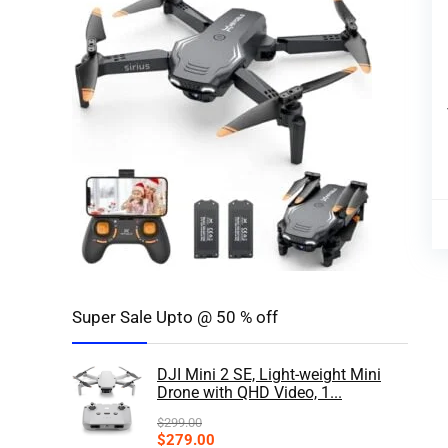
Super Sale Upto @ 50 % off
DJI Mini 2 SE, Light-weight Mini
Drone with QHD Video, 1...
$
299.00
$
279.00