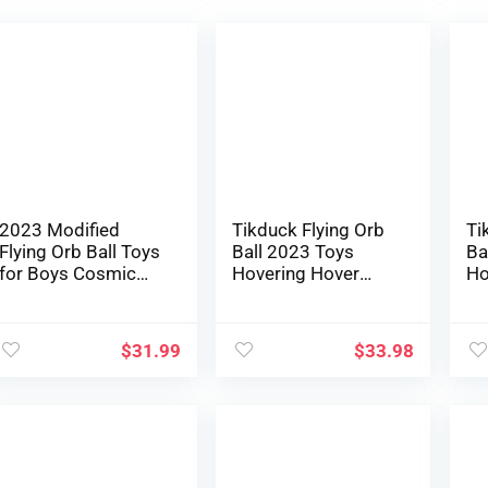
2023 Modified
Tikduck Flying Orb
Ti
Flying Orb Ball Toys
Ball 2023 Toys
Ba
for Boys Cosmic
Hovering Hover
Ho
Globe Floating Ball
Boomerang
Bo
Hovering
Galactic Fidget
Ga
Boomerang Hover
Cool Magic Hand
Co
$
31.99
$
33.98
Ball Mini Drone
Managed Mini
Ma
Flying Spinner Cool
Drone Cosmic
Dr
Youngsters Toys
Globe Spinner
Gl
Birthday Presents
Protected for six 7
Pr
for Boys Women
8 9 10+ 12 months
8 
Teenagers
Outdated
Ou