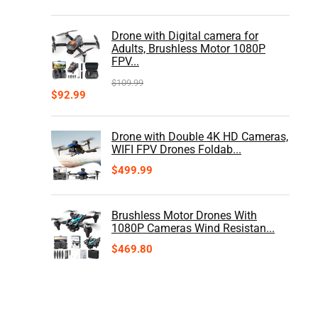
Drone with Digital camera for
Adults, Brushless Motor 1080P
FPV...
$
109.99
$
92.99
Drone with Double 4K HD Cameras,
WIFI FPV Drones Foldab...
$
499.99
Brushless Motor Drones With
1080P Cameras Wind Resistan...
$
469.80