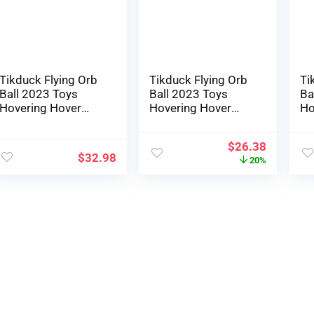
Youngsters Outside
Ou
Toys (Illusory
(I
Purple)
Tikduck Flying Orb
Tikduck Flying Orb
Ti
Ball 2023 Toys
Ball 2023 Toys
Ba
Hovering Hover
Hovering Hover
Ho
Boomerang Spinner
Boomerang Spinner
Sp
Hand Managed Mini
Hand Managed Mini
Ma
$
26.38
Drone Cosmic
Drone Cosmic
Dr
$
32.98
20%
Globe Spinning
Globe Spinning
Gl
Children Out of
Youngsters Out of
Ch
doors Fly Toy
doors Fly Toy
Ou
Birthday Reward
Birthday Present
Bi
Cool Stuff for Boys
Cool Stuff for Boys
Co
Women 6 7 8 9 10+
Ladies 6 7 8 9 10+
La
Yr Previous
Yr Outdated
Yr