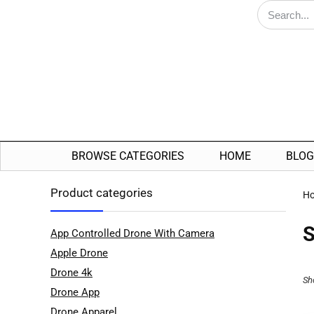
BROWSE CATEGORIES
HOME
BLOG
Product categories
H
S
App Controlled Drone With Camera
Apple Drone
Drone 4k
Sh
Drone App
Drone Apparel