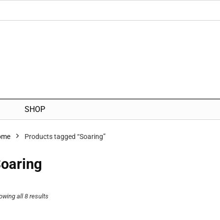
SHOP
ome
Products tagged “Soaring”
oaring
owing all 8 results