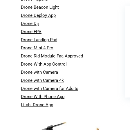
Drone Beacon Light
Drone Deploy App
Drone Dji
Drone FPV
Drone Landing Pad
Drone Mini 4 Pro
Drone Rid Module Faa Approved
Drone With App Control
Drone with Camera
Drone with Camera 4k
Drone with Camera for Adults
Drone With Phone App
Litchi Drone App