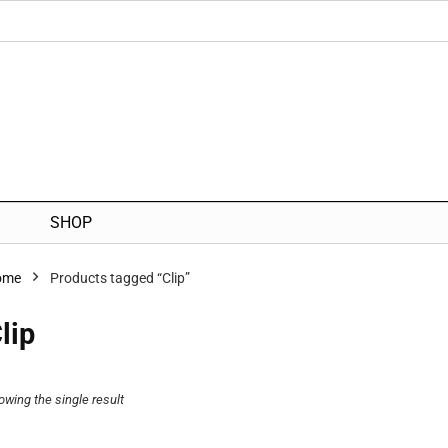
SHOP
ome
Products tagged “Clip”
lip
owing the single result