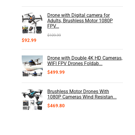
Drone with Digital camera for
Adults, Brushless Motor 1080P
FPV...
$
109.99
$
92.99
Drone with Double 4K HD Cameras,
WIFI FPV Drones Foldab...
$
499.99
Brushless Motor Drones With
1080P Cameras Wind Resistan...
$
469.80