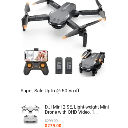
Super Sale Upto @ 50 % off
DJI Mini 2 SE, Light-weight Mini
Drone with QHD Video, 1...
$
299.00
$
279.00