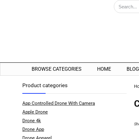
BROWSE CATEGORIES
HOME
BLOG
Product categories
H
C
App Controlled Drone With Camera
Apple Drone
Drone 4k
Sh
Drone App
Drone Apparel