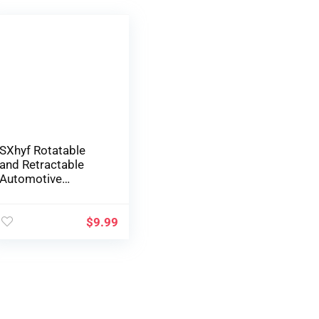
SXhyf Rotatable
and Retractable
Automotive
Telephone Holder,
2023 Muti-Used
Automotive Visor
$
9.99
1080 Rotation
Telephone Clip,
Common
Automotive
Telephone Holder
Mount, Cell