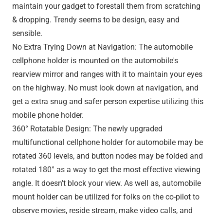
maintain your gadget to forestall them from scratching
& dropping. Trendy seems to be design, easy and
sensible.
No Extra Trying Down at Navigation: The automobile
cellphone holder is mounted on the automobile's
rearview mirror and ranges with it to maintain your eyes
on the highway. No must look down at navigation, and
get a extra snug and safer person expertise utilizing this
mobile phone holder.
360° Rotatable Design: The newly upgraded
multifunctional cellphone holder for automobile may be
rotated 360 levels, and button nodes may be folded and
rotated 180° as a way to get the most effective viewing
angle. It doesn’t block your view. As well as, automobile
mount holder can be utilized for folks on the co-pilot to
observe movies, reside stream, make video calls, and