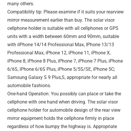
many others.
Compatibility tip: Please examine if it suits your rearview
mirror measurement earlier than buy. The solar visor
cellphone holder is suitable with all cellphones or GPS
units with a width between 60mm and 90mm, suitable
with iIPhone 14/14 Professional Max, IPhone 13/13
Professional Max, iPhone 12, iPhone 11, iPhone X,
iPhone 8, iPhone 8 Plus, iPhone 7, iPhone 7 Plus, iPhone
6/6S, iPhone 6/6S Plus, iPhone 5/5S/SE, iPhone 5C;
Samsung Galaxy S 9 Plus,S, appropriate for nearly all
automobile fashions.
One-hand Operation: You possibly can place or take the
cellphone with one hand when driving. The solar visor
cellphone holder for automobile design of the rear view
mirror equipment holds the cellphone firmly in place
regardless of how bumpy the highway is. Appropriate