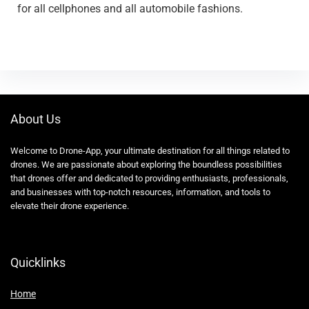
for all cellphones and all automobile fashions.
About Us
Welcome to Drone-App, your ultimate destination for all things related to
drones. We are passionate about exploring the boundless possibilities
that drones offer and dedicated to providing enthusiasts, professionals,
and businesses with top-notch resources, information, and tools to
elevate their drone experience.
Quicklinks
Home