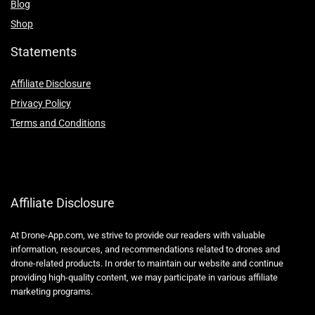
Blog
Shop
Statements
Affiliate Disclosure
Privacy Policy
Terms and Conditions
Affiliate Disclosure
At Drone-App.com, we strive to provide our readers with valuable
information, resources, and recommendations related to drones and
drone-related products. In order to maintain our website and continue
providing high-quality content, we may participate in various affiliate
marketing programs.