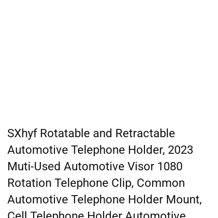
SXhyf Rotatable and Retractable
Automotive Telephone Holder, 2023
Muti-Used Automotive Visor 1080
Rotation Telephone Clip, Common
Automotive Telephone Holder Mount,
Cell Telephone Holder Automotive