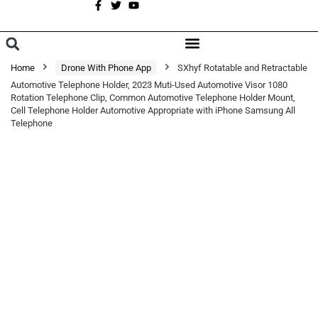
A
BROWSE CATEGORIES
Home
Drone With Phone App
SXhyf Rotatable and Retractable
Automotive Telephone Holder, 2023 Muti-Used Automotive Visor 1080
Rotation Telephone Clip, Common Automotive Telephone Holder Mount,
Cell Telephone Holder Automotive Appropriate with iPhone Samsung All
Telephone