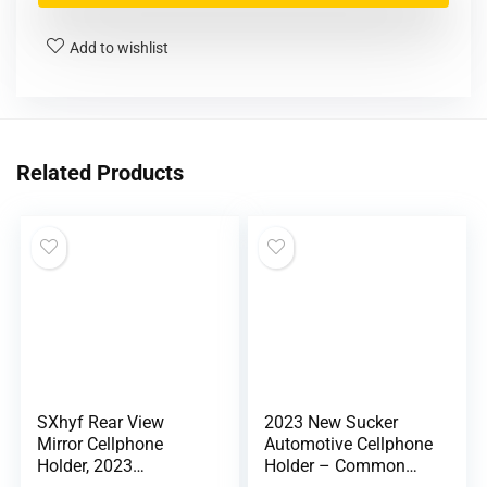
Add to wishlist
Related Products
SXhyf Rear View
2023 New Sucker
Mirror Cellphone
Automotive Cellphone
Holder, 2023
Holder – Common