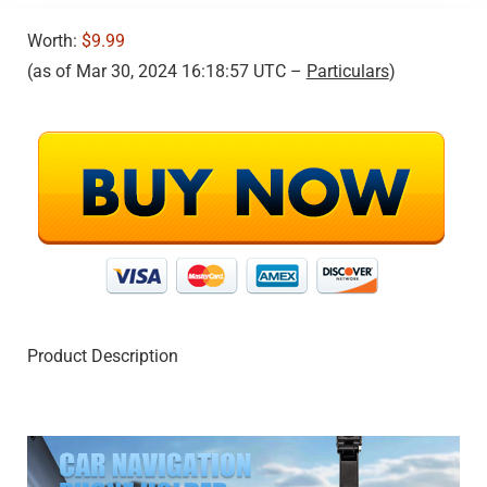
Worth:
$9.99
(as of Mar 30, 2024 16:18:57 UTC –
Particulars
)
Product Description