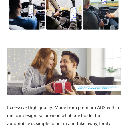
Excessive High quality: Made from premium ABS with a
mellow design. solar visor cellphone holder for
automobile is simple to put in and take away, firmly