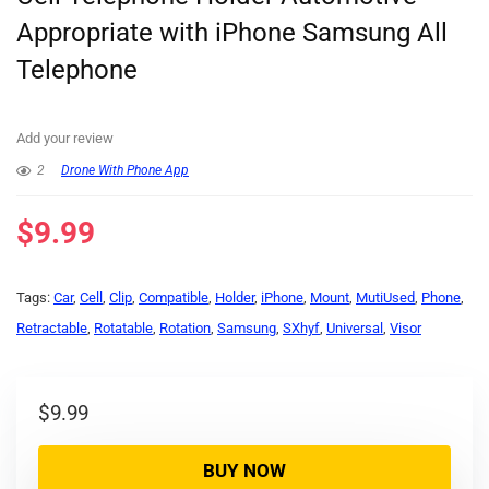
Appropriate with iPhone Samsung All
Telephone
Add your review
2
Drone With Phone App
$
9.99
Tags:
Car
,
Cell
,
Clip
,
Compatible
,
Holder
,
iPhone
,
Mount
,
MutiUsed
,
Phone
,
Retractable
,
Rotatable
,
Rotation
,
Samsung
,
SXhyf
,
Universal
,
Visor
$
9.99
BUY NOW