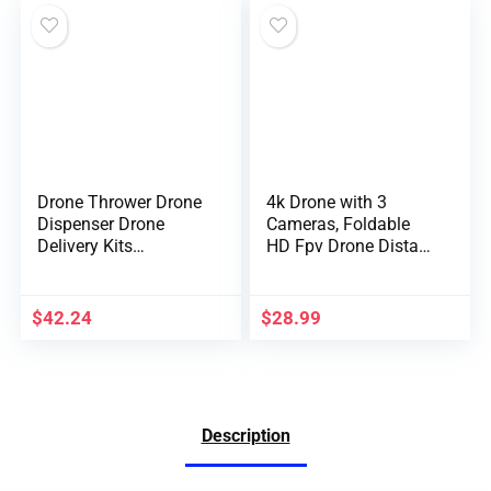
Case
Flash/Strobe
Drone Thrower Drone
4k Drone with 3
Dispenser Drone
Cameras, Foldable
Delivery Kits
HD Fpv Drone Distant
Universal Drone Kits
Management
Airdrop Remote
Quadcopter Toys
Control Accessory
Presents for for
$
42.24
$
28.99
Adults Children
Newbies, With
Telephone
Management, Battery,
Digital Antishake,
Description
Altitude Maintain
Mode