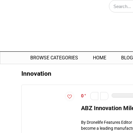
BROWSE CATEGORIES
HOME
BLOG
Innovation
0
ABZ Innovation Mil
By Dronelife Features Edito
become a leading manufacture