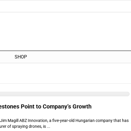
SHOP
estones Point to Company’s Growth
r Jim Magill ABZ Innovation, a five-year-old Hungarian company that has
r of spraying drones, is ...