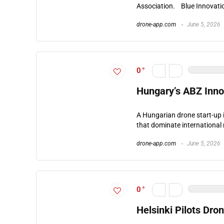
Association. Blue Innovation
drone-app.com
June 5, 2026
0
Hungary’s ABZ Inno
A Hungarian drone start-up 
that dominate international 
drone-app.com
June 5, 2026
0
Helsinki Pilots Dro