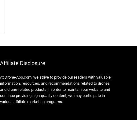
Affiliate Disclosure
At Drone-App.com, we strive to provide our readers with valuable
information, resources, and recommendations related to drones
and drone-related products. In order to maintain our website and
continue providing high-quality content, we may participate in
various affiliate marketing programs.