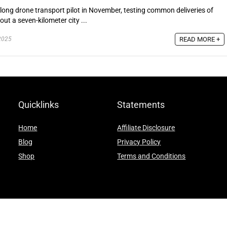
-long drone transport pilot in November, testing common deliveries of
ut a seven-kilometer city ...
READ MORE +
2025
Quicklinks
Statements
Home
Affiliate Disclosure
Blog
Privacy Policy
Shop
Terms and Conditions