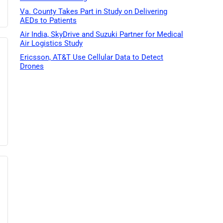
Va. County Takes Part in Study on Delivering
AEDs to Patients
Air India, SkyDrive and Suzuki Partner for Medical
Air Logistics Study
Ericsson, AT&T Use Cellular Data to Detect
Drones