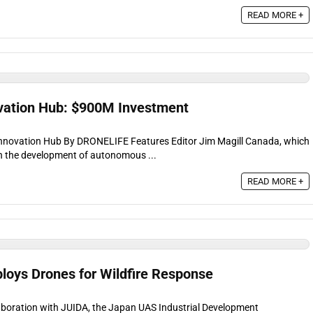
READ MORE +
vation Hub: $900M Investment
Innovation Hub By DRONELIFE Features Editor Jim Magill Canada, which
n the development of autonomous ...
READ MORE +
ploys Drones for Wildfire Response
llaboration with JUIDA, the Japan UAS Industrial Development