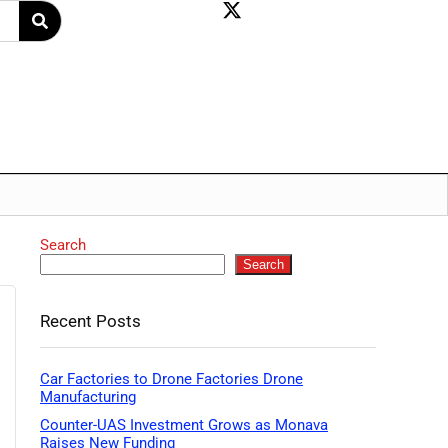
Search
Search
Recent Posts
Car Factories to Drone Factories Drone
Manufacturing
Counter-UAS Investment Grows as Monava
Raises New Funding