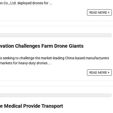
 Co., Ltd. deployed drones for ...
READ MORE +
vation Challenges Farm Drone Giants
is seeking to challenge the market-leading China-based manufacturers
markets for heavy-duty drones ...
READ MORE +
ne Medical Provide Transport