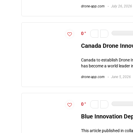
drone-app.com
July 26, 2026
0
Canada Drone Inno
Canada to establish Drone 
has become a world leader i
drone-app.com
June 5, 2026
0
Blue Innovation De
This article published in co