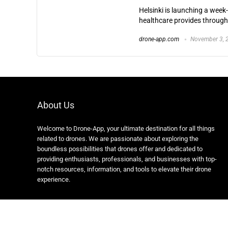
Helsinki is launching a week
healthcare provides througho
drone-app.com
November 3, 
About Us
Welcome to Drone-App, your ultimate destination for all things
related to drones. We are passionate about exploring the
boundless possibilities that drones offer and dedicated to
providing enthusiasts, professionals, and businesses with top-
notch resources, information, and tools to elevate their drone
experience.
Copyright 2024 https://drone-app.com/ All rights reserved.