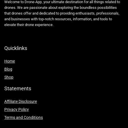
Shop
Statements
Affiliate Disclosure
Privacy Policy
Terms and Conditions
Affiliate Disclosure
At Drone-App.com, we strive to provide our readers with valuable
information, resources, and recommendations related to drones and
drone-related products. In order to maintain our website and continue
providing high-quality content, we may participate in various affiliate
marketing programs.