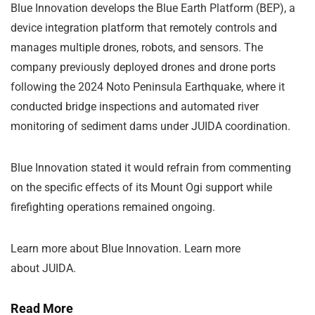
Blue Innovation develops the Blue Earth Platform (BEP), a
device integration platform that remotely controls and
manages multiple drones, robots, and sensors. The
company previously deployed drones and drone ports
following the 2024 Noto Peninsula Earthquake, where it
conducted bridge inspections and automated river
monitoring of sediment dams under JUIDA coordination.
Blue Innovation stated it would refrain from commenting
on the specific effects of its Mount Ogi support while
firefighting operations remained ongoing.
Learn more about Blue Innovation. Learn more
about
JUIDA
.
Read More