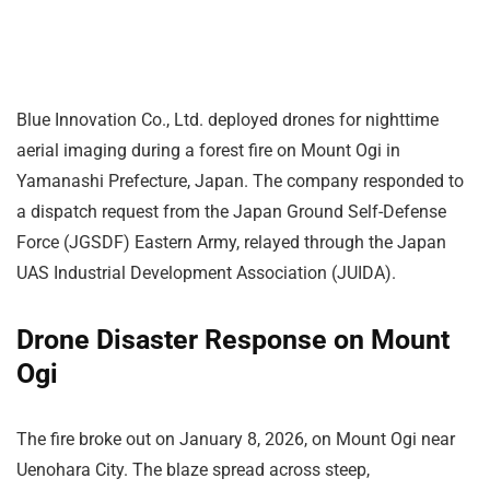
Blue Innovation Co., Ltd. deployed drones for nighttime
aerial imaging during a forest fire on Mount Ogi in
Yamanashi Prefecture, Japan. The company responded to
a dispatch request from the Japan Ground Self-Defense
Force (JGSDF) Eastern Army, relayed through the Japan
UAS Industrial Development Association (JUIDA).
Drone Disaster Response on Mount
Ogi
The fire broke out on January 8, 2026, on Mount Ogi near
Uenohara City. The blaze spread across steep,