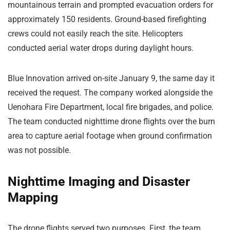
mountainous terrain and prompted evacuation orders for
approximately 150 residents. Ground-based firefighting
crews could not easily reach the site. Helicopters
conducted aerial water drops during daylight hours.
Blue Innovation arrived on-site January 9, the same day it
received the request. The company worked alongside the
Uenohara Fire Department, local fire brigades, and police.
The team conducted nighttime drone flights over the burn
area to capture aerial footage when ground confirmation
was not possible.
Nighttime Imaging and Disaster
Mapping
The drone flights served two purposes. First, the team