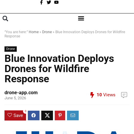
A
BROWSE CATEGORIES
“You are here:”
Home
»
Drone
»
Blue Innovation Deploys Drones for Wildfire
Response
Drone
Blue Innovation Deploys
Drones for Wildfire
Response
drone-app.com
10
Views
June 5, 2026
0
Save