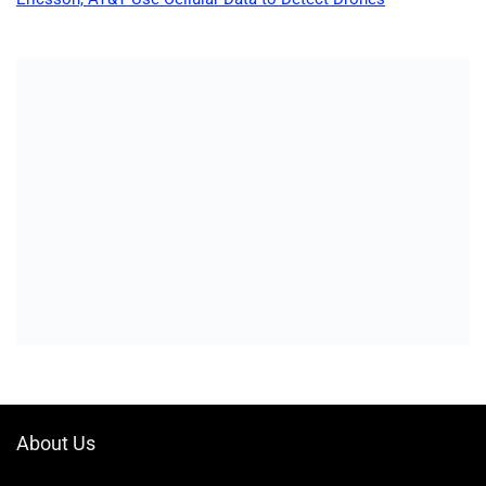
About Us
Welcome to Drone-App, your ultimate destination for all things related to
drones. We are passionate about exploring the boundless possibilities
that drones offer and dedicated to providing enthusiasts, professionals,
and businesses with top-notch resources, information, and tools to
elevate their drone experience.
Quicklinks
Home
Blog