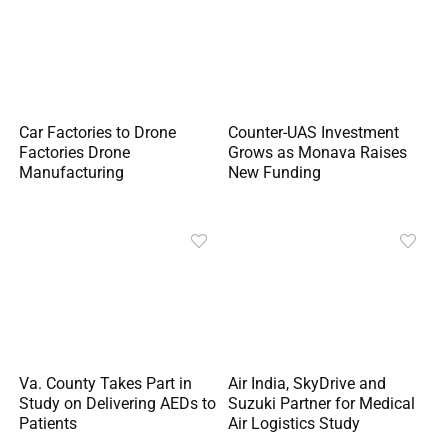
Car Factories to Drone
Counter-UAS Investment
Factories Drone
Grows as Monava Raises
Manufacturing
New Funding
Va. County Takes Part in
Air India, SkyDrive and
Study on Delivering AEDs to
Suzuki Partner for Medical
Patients
Air Logistics Study