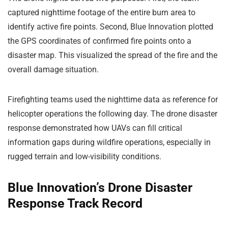
captured nighttime footage of the entire burn area to
identify active fire points. Second, Blue Innovation plotted
the GPS coordinates of confirmed fire points onto a
disaster map. This visualized the spread of the fire and the
overall damage situation.
Firefighting teams used the nighttime data as reference for
helicopter operations the following day. The drone disaster
response demonstrated how UAVs can fill critical
information gaps during wildfire operations, especially in
rugged terrain and low-visibility conditions.
Blue Innovation’s Drone Disaster
Response Track Record