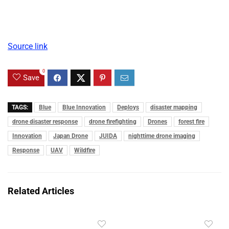
Source link
0
Save
TAGS:
Blue
Blue Innovation
Deploys
disaster mapping
drone disaster response
drone firefighting
Drones
forest fire
Innovation
Japan Drone
JUIDA
nighttime drone imaging
Response
UAV
Wildfire
Related Articles