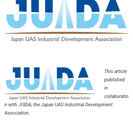
This article
published
in
collaboratio
n with JUIDA, the Japan UAS Industrial Development
Association.