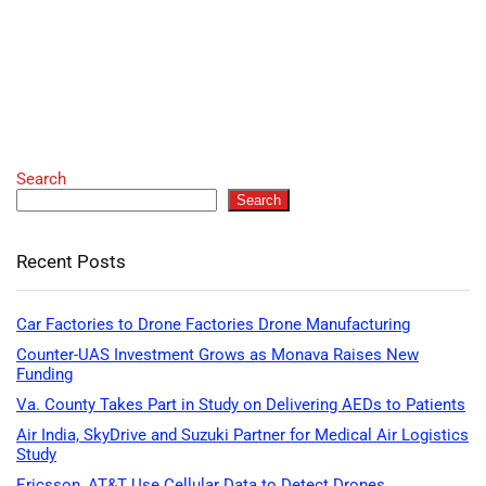
Search
Search
Recent Posts
Car Factories to Drone Factories Drone Manufacturing
Counter-UAS Investment Grows as Monava Raises New
Funding
Va. County Takes Part in Study on Delivering AEDs to Patients
Air India, SkyDrive and Suzuki Partner for Medical Air Logistics
Study
Ericsson, AT&T Use Cellular Data to Detect Drones