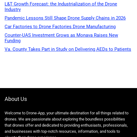
L&T Growth Forecast: the Industrialization of the Drone
Industry
Pandemic Lessons Still Shape Drone Supply Chains in 2026
Car Factories to Drone Factories Drone Manufacturing
Counter-UAS Investment Grows as Monava Raises New
Funding
Va. County Takes Part in Study on Delivering AEDs to Patients
About Us
Welcome to Drone-App, your ultimate destination for all things related to
drones. We are passionate about exploring the boundless possibilities
that drones offer and dedicated to providing enthusiasts, professionals,
and businesses with top-notch resources, information, and tools to