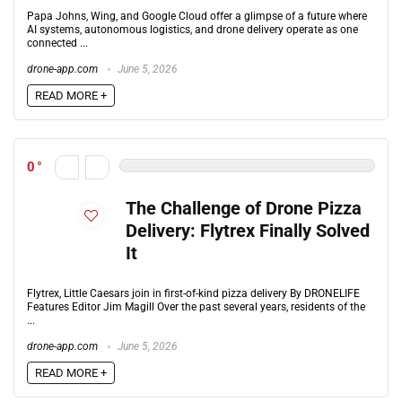
Papa Johns, Wing, and Google Cloud offer a glimpse of a future where
AI systems, autonomous logistics, and drone delivery operate as one
connected ...
drone-app.com
June 5, 2026
READ MORE +
0
The Challenge of Drone Pizza
Delivery: Flytrex Finally Solved
It
Flytrex, Little Caesars join in first-of-kind pizza delivery By DRONELIFE
Features Editor Jim Magill Over the past several years, residents of the
...
drone-app.com
June 5, 2026
READ MORE +