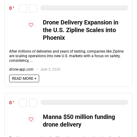
0
Drone Delivery Expansion in
the U.S. Zipline Scales into
Phoenix
After millions of deliveries and years of testing, companies like Zipline
are scaling operations into new U.S. markets with a focus on safety,
consistency, ...
drone-app.com
June 5, 2026
READ MORE +
0
Manna $50 million funding
drone delivery