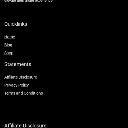
elevate their drone experience.
Quicklinks
Home
Blog
Shop
Statements
Affiliate Disclosure
Privacy Policy
Terms and Conditions
Affiliate Disclosure