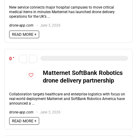
New service connects major hospital campuses to move critical
medical items in minutes Matternet has launched drone delivery
operations for the UK’s ...
drone-app.com
June 5, 2026
READ MORE +
0
Matternet SoftBank Robotics
drone delivery partnership
Collaboration targets healthcare and enterprise logistics with focus on
real-world deployment Matternet and SoftBank Robotics America have
announced a ...
drone-app.com
June 5, 2026
READ MORE +