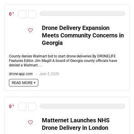
0
Drone Delivery Expansion
Meets Community Concerns in
Georgia
County denies Walmart bid to start drone deliveries By DRONELIFE
Features Editor Jim Magill A board of Georgia county officials have
denied a Walmart ...
drone-app.com
June 5, 2026
READ MORE +
0
Matternet Launches NHS
Drone Delivery in London