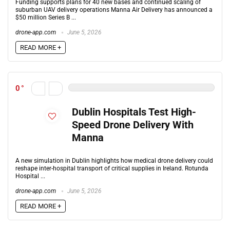
Funding supports plans for 40 new bases and continued scaling of
suburban UAV delivery operations Manna Air Delivery has announced a
$50 million Series B ...
drone-app.com
June 5, 2026
READ MORE +
0
Dublin Hospitals Test High-
Speed Drone Delivery With
Manna
A new simulation in Dublin highlights how medical drone delivery could
reshape inter-hospital transport of critical supplies in Ireland. Rotunda
Hospital ...
drone-app.com
June 5, 2026
READ MORE +