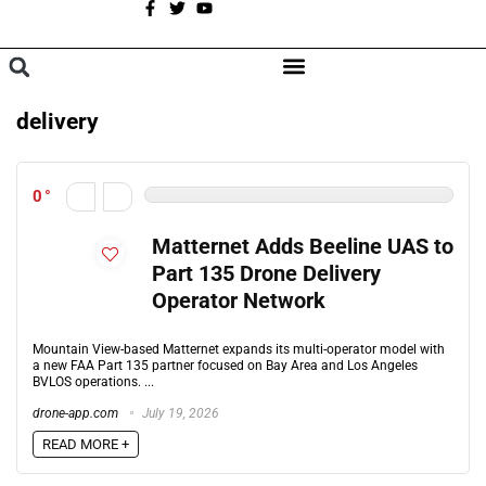
A
BROWSE CATEGORIES
delivery
0
Matternet Adds Beeline UAS to
Part 135 Drone Delivery
Operator Network
Mountain View-based Matternet expands its multi-operator model with
a new FAA Part 135 partner focused on Bay Area and Los Angeles
BVLOS operations. ...
drone-app.com
July 19, 2026
READ MORE +