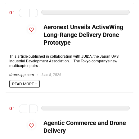
0
Aeronext Unveils ActiveWing
Long-Range Delivery Drone
Prototype
This article published in collaboration with JUIDA, the Japan UAS
Industrial Development Association. The Tokyo company’s new
multicopter pairs ...
drone-app.com
June 5, 2026
READ MORE +
0
Agentic Commerce and Drone
Delivery