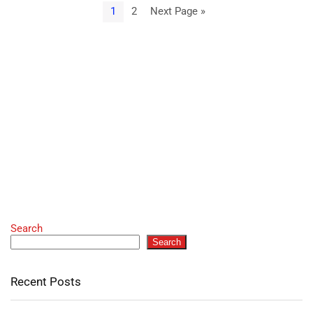
1
2
Next Page »
Search
Search
Recent Posts