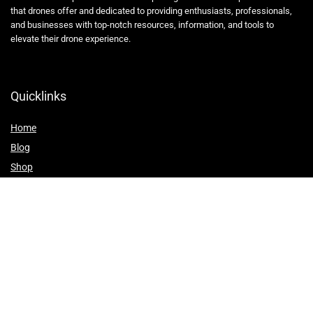
that drones offer and dedicated to providing enthusiasts, professionals,
and businesses with top-notch resources, information, and tools to
elevate their drone experience.
Quicklinks
Home
Blog
Shop
Statements
Affiliate Disclosure
Privacy Policy
Terms and Conditions