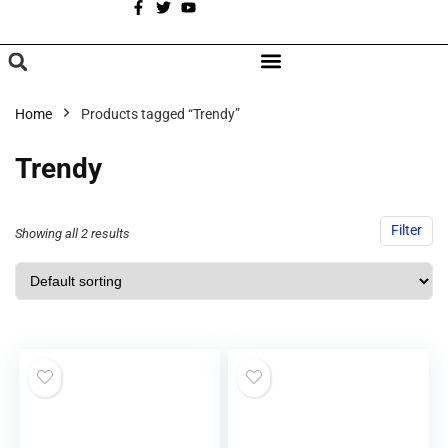
A
BROWSE CATEGORIES
Home
Products tagged “Trendy”
Trendy
Filter
Showing all 2 results