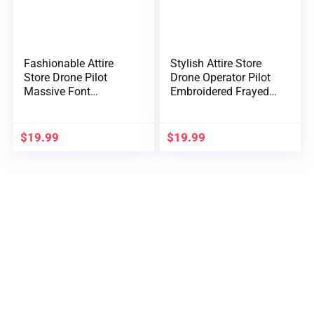
Fashionable Attire
Stylish Attire Store
Store Drone Pilot
Drone Operator Pilot
Massive Font
Embroidered Frayed
Embroidered Tender
Invoice Trucker Mesh
Crown 100% Brushed
Again Cap
Cotton Cap
$
19.99
$
19.99