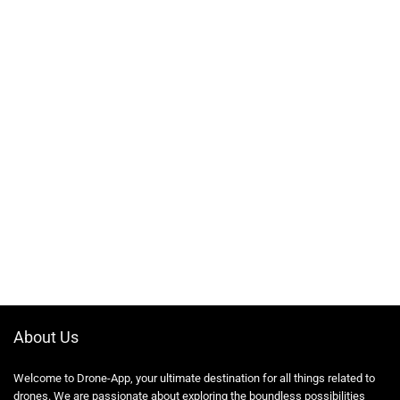
About Us
Welcome to Drone-App, your ultimate destination for all things related to
drones. We are passionate about exploring the boundless possibilities