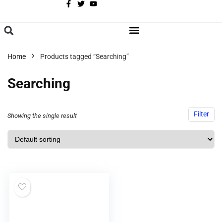
A
BROWSE CATEGORIES
Home
Products tagged “Searching”
Searching
Filter
Showing the single result