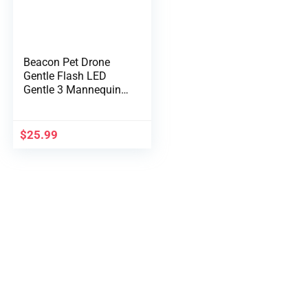
Beacon Pet Drone
Gentle Flash LED
Gentle 3 Mannequin
RGB Common Drone
Location Indicator
Gentle for Night time
$
25.99
Flight Looking
Lighting Drone
Equipment Gradual
Flash/Strobe