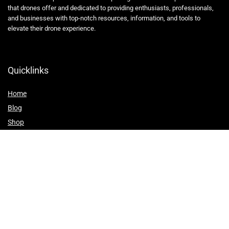
that drones offer and dedicated to providing enthusiasts, professionals,
and businesses with top-notch resources, information, and tools to
elevate their drone experience.
Quicklinks
Home
Blog
Shop
Statements
Affiliate Disclosure
Privacy Policy
Terms and Conditions