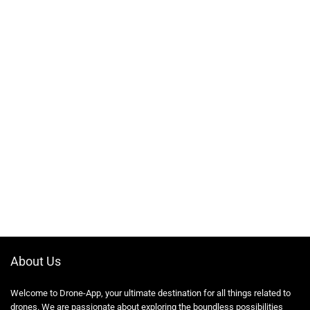
About Us
Welcome to Drone-App, your ultimate destination for all things related to
drones. We are passionate about exploring the boundless possibilities