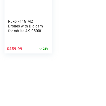
Ruko F11GIM2
Drones with Digicam
for Adults 4K, 9800ft
Lengthy Vary Video
Transmission, 2-Axis
Gimbal & EIS, 64Mins
$
459.99
21%
Flight Time GPS Auto
Return Compliance
with FAA Distant ID,
Degree 6 Wind
Resistance