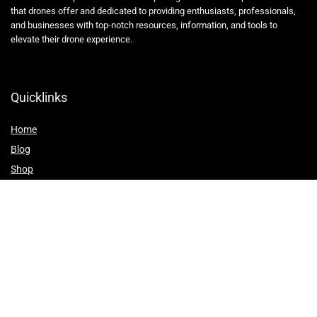
that drones offer and dedicated to providing enthusiasts, professionals,
and businesses with top-notch resources, information, and tools to
elevate their drone experience.
Quicklinks
Home
Blog
Shop
Statements
Affiliate Disclosure
Privacy Policy
Terms and Conditions