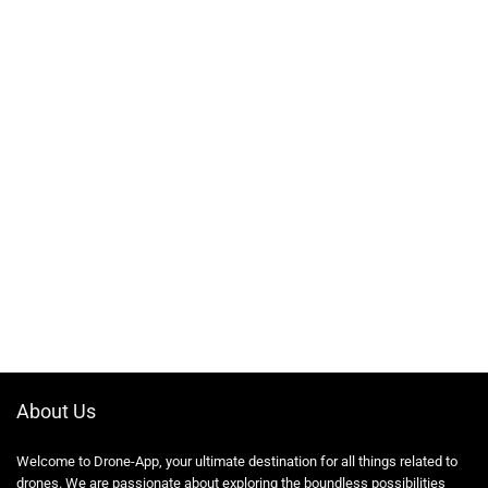
About Us
Welcome to Drone-App, your ultimate destination for all things related to
drones. We are passionate about exploring the boundless possibilities