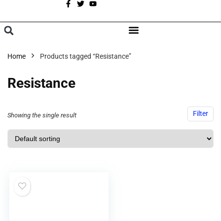
A
BROWSE CATEGORIES
Home
Products tagged “Resistance”
Resistance
Filter
Showing the single result