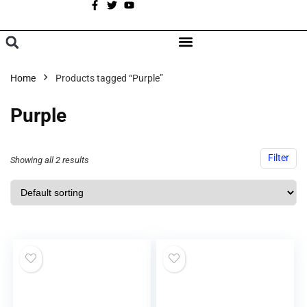
A
BROWSE CATEGORIES
Home
Products tagged “Purple”
Purple
Filter
Showing all 2 results