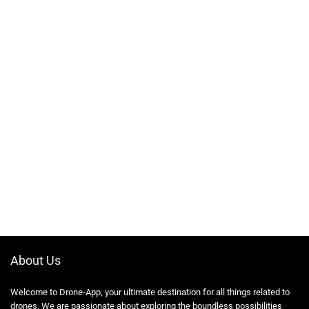
About Us
Welcome to Drone-App, your ultimate destination for all things related to
drones. We are passionate about exploring the boundless possibilities