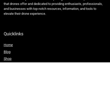
that drones offer and dedicated to providing enthusiasts, professionals,
and businesses with top-notch resources, information, and tools to
elevate their drone experience.
Quicklinks
Home
Blog
Shop
Statements
Affiliate Disclosure
Privacy Policy
Terms and Conditions