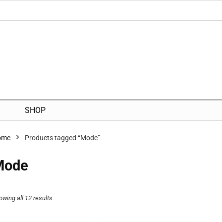
SHOP
ome
Products tagged “Mode”
Mode
owing all 12 results