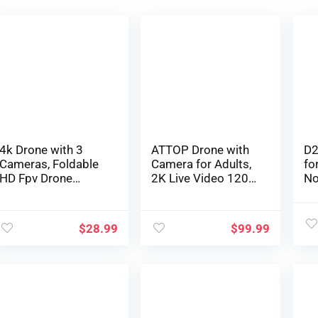
4k Drone with 3
ATTOP Drone with
D2
Cameras, Foldable
Camera for Adults,
fo
HD Fpv Drone
2K Live Video 120°
No
Distant
Wide Angle APP-
Mi
Management
Controlled Camera
Al
Quadcopter Toys
Drone for Kids 8-12,
He
$
28.99
$
99.99
Presents for for
Beginner Friendly
Qu
Adults Children
with 1 Key
72
Newbies, With
Fly/Land/Return,
Di
Telephone
Remote/Voice/Gest
Fu
Management,
ure/Gravity Control,
to
Battery, Digital
FPV Drone w/ Safe
Ch