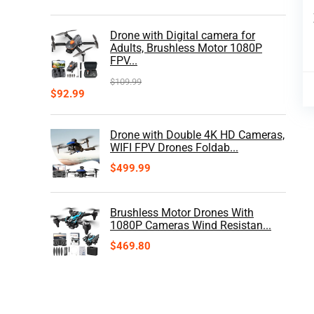
Drone with Digital camera for
Adults, Brushless Motor 1080P
FPV...
$
109.99
$
92.99
Drone with Double 4K HD Cameras,
WIFI FPV Drones Foldab...
$
499.99
Brushless Motor Drones With
1080P Cameras Wind Resistan...
$
469.80