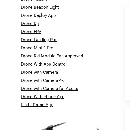
Drone Beacon Light
Drone Deploy App
Drone Dji
Drone FPV
Drone Landing Pad
Drone Mini 4 Pro
Drone Rid Module Faa Approved
Drone With App Control
Drone with Camera
Drone with Camera 4k
Drone with Camera for Adults
Drone With Phone App
Litchi Drone App