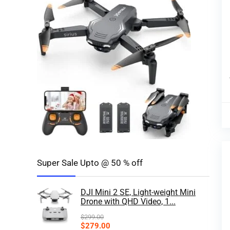
Super Sale Upto @ 50 % off
DJI Mini 2 SE, Light-weight Mini
Drone with QHD Video, 1...
$
299.00
$
279.00