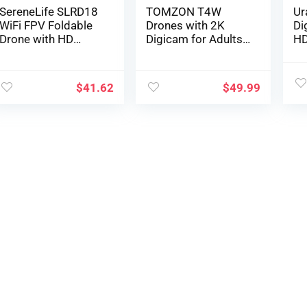
SereneLife SLRD18
TOMZON T4W
Ur
WiFi FPV Foldable
Drones with 2K
Di
Drone with HD
Digicam for Adults,
HD
Digicam and Dwell
Foldable FPV Drone
Dr
Video. Headless
for Novices with
an
Mode Quadcopter,
Lengthy Vary, One
w/
$
41.62
$
49.99
Altitude Maintain, 1-
Key Take off/Land,
Ma
Key
Altitude Maintain,
Ma
Takeoff/Touchdow
RC or APP
Al
n, Customized
Management, Circle
He
Route Mode, 13 Min
Fly, Gravity Mode 2
Ba
Lengthy Flight Time
Batteries 36
Ap
Minutes
Gl