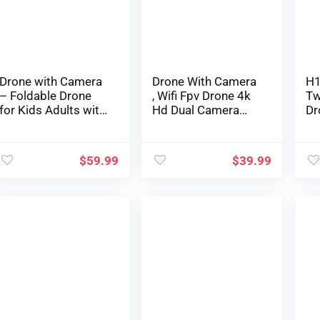
Antishake, Altitude
Emergency Stop,
To
Maintain Mode
360° Flip, VR Mode,
La
Carrying Case, 2
Batteries,
Girls/Boys Gifts
Drone with Camera
Drone With Camera
H1
– Foldable Drone
, Wifi Fpv Drone 4k
Tw
for Kids Adults with
Hd Dual Camera
Dr
1080P FPV Camera,
App Control Apk
Ma
Upgrade Altitude
System Remote
Dr
Hold, Gestures
Control Airplane
Ho
$
59.99
$
39.99
Selfie, Waypoint Fly,
Connection With Vr
He
Headless Mode, 3D
Glasses , Follow
th
Flip, One Key Start,
Me, Auto Return
Ni
3 Speed Mode,
Altitude Hold Mode,
Bo
Circle Fly, 2
360°Rolling Gifts
(B
Batteries
For Boys Girls
(gray)