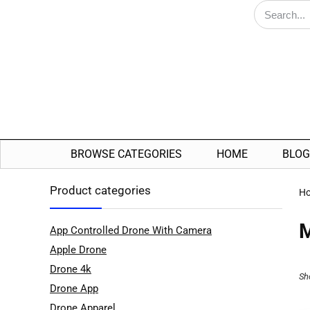
BROWSE CATEGORIES
HOME
BLOG
Product categories
H
App Controlled Drone With Camera
Apple Drone
Drone 4k
Sh
Drone App
Drone Apparel