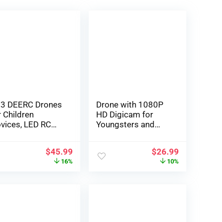
3 DEERC Drones
Drone with 1080P
r Children
HD Digicam for
vices, LED RC
Youngsters and
ni Drone with
Adults ,Zuhafa
titude Maintain,
JY03,WiFi FPV
$
45.99
$
26.99
adless Mode,
Transmission RC
16%
10%
adcopter with
Quadcopter for
0P HD FPV WiFi
Newbie,Gesture/AP
gicam, Propeller
P Management,
ll Defend, Simple
Altitude Maintain,
 make use of
Headless Mode, 3D
ildren Presents
flips, 2 batteries 40