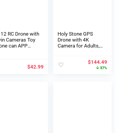
ys for Boys,
Minutes Flight Time
dies
12 RC Drone with
Holy Stone GPS
in Cameras Toy
Drone with 4K
one can APP
Camera for Adults,
nagement
HS175D RC
one， with Auto
Quadcopter with
$
144.49
vering, 3D Flip,
Auto Return, Follow
$
42.99
37%
adless Mode and
Me, Brushless
ree Batteries,
Motor, Circle Fly,
ce Reward Toy for
Waypoint Fly,
ys and Ladies
Altitude Hold,
LACK)
Headless Mode, 46
Mins Long Flight