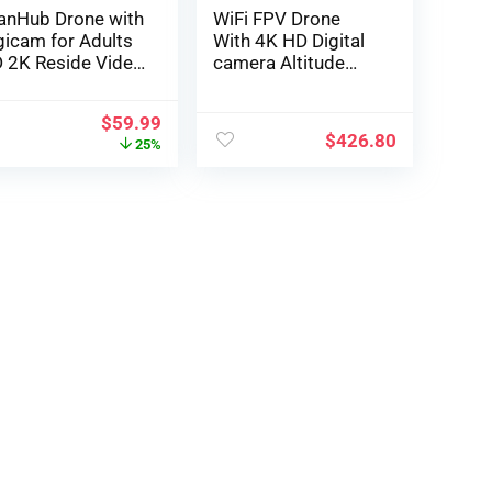
anHub Drone with
WiFi FPV Drone
gicam for Adults
With 4K HD Digital
 2K Reside Video
camera Altitude
one for Learners
Maintain Mode Fol…
d Youngsters
$
59.99
Gesture
$
426.80
25%
nagement, Voice
nagement,
titude Maintain,
adless Mode, 2
tteries,
propriate with VR
asses