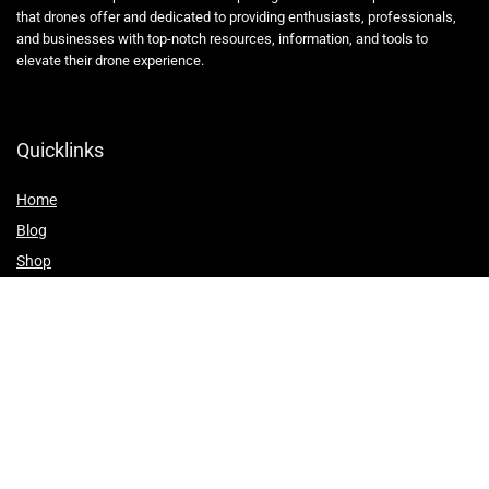
that drones offer and dedicated to providing enthusiasts, professionals,
and businesses with top-notch resources, information, and tools to
elevate their drone experience.
Quicklinks
Home
Blog
Shop
Statements
Affiliate Disclosure
Privacy Policy
Terms and Conditions