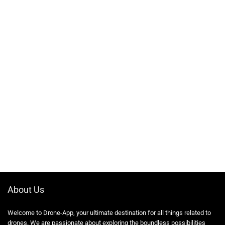
About Us
Welcome to Drone-App, your ultimate destination for all things related to
drones. We are passionate about exploring the boundless possibilities