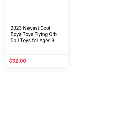
2023 Newest Cool
Boys Toys Flying Orb
Ball Toys for Ages 8-
13 Hand Managed
Boomerang Hover
Ball Mini Drone Flying
$
32.00
Spinner UFO Magic
Area Ball Christmas
Birthday Items for
Boys Ladies