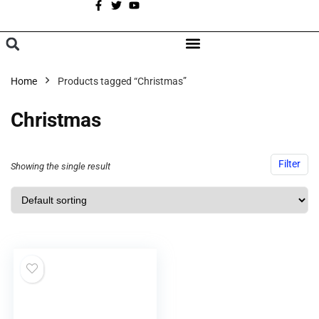
A
BROWSE CATEGORIES
Home
Products tagged “Christmas”
Christmas
Filter
Showing the single result