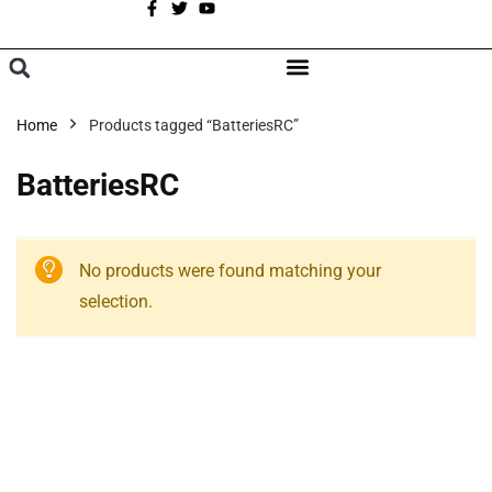
A
BROWSE CATEGORIES
Home
Products tagged “BatteriesRC”
BatteriesRC
No products were found matching your
selection.