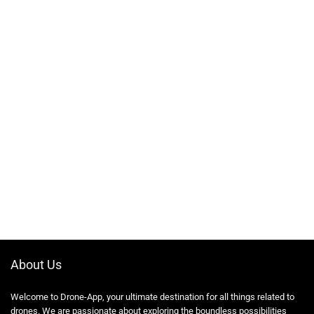
About Us
Welcome to Drone-App, your ultimate destination for all things related to
drones. We are passionate about exploring the boundless possibilities