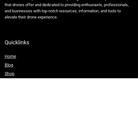
that drones offer and dedicated to providing enthusiasts, professionals,
and businesses with top-notch resources, information, and tools to
elevate their drone experience.
Quicklinks
Home
Blog
Shop
Statements
Affiliate Disclosure
Privacy Policy
Terms and Conditions