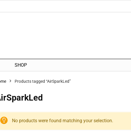
SHOP
ome
Products tagged “AirSparkLed”
irSparkLed
No products were found matching your selection.