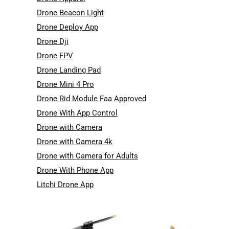
Drone Beacon Light
Drone Deploy App
Drone Dji
Drone FPV
Drone Landing Pad
Drone Mini 4 Pro
Drone Rid Module Faa Approved
Drone With App Control
Drone with Camera
Drone with Camera 4k
Drone with Camera for Adults
Drone With Phone App
Litchi Drone App