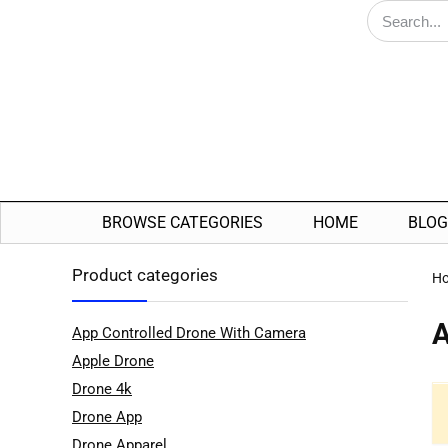
BROWSE CATEGORIES
HOME
BLOG
Product categories
H
A
App Controlled Drone With Camera
Apple Drone
Drone 4k
Drone App
Drone Apparel