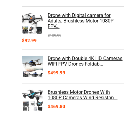
Drone with Digital camera for
Adults, Brushless Motor 1080P
FPV...
$
109.99
$
92.99
Drone with Double 4K HD Cameras,
WIFI FPV Drones Foldab...
$
499.99
Brushless Motor Drones With
1080P Cameras Wind Resistan...
$
469.80