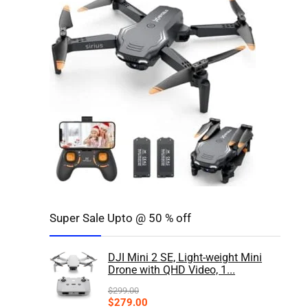
Super Sale Upto @ 50 % off
DJI Mini 2 SE, Light-weight Mini
Drone with QHD Video, 1...
$
299.00
$
279.00