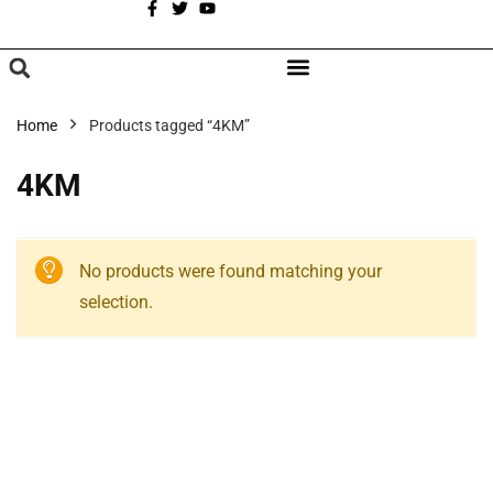
A
BROWSE CATEGORIES
Home
Products tagged “4KM”
4KM
No products were found matching your
selection.