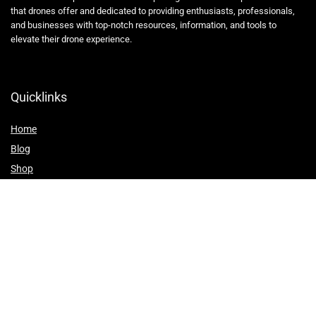
that drones offer and dedicated to providing enthusiasts, professionals,
and businesses with top-notch resources, information, and tools to
elevate their drone experience.
Quicklinks
Home
Blog
Shop
Statements
Affiliate Disclosure
Privacy Policy
Terms and Conditions