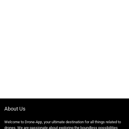
About Us
Welcome to Drone-App, your ultimate destination for all things related to
drones. We are passionate about exploring the boundless possibilities