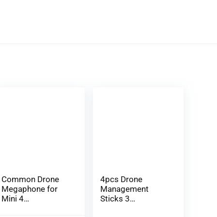
Common Drone
4pcs Drone
Megaphone for
Management
Mini 4
Sticks 3
Professional/Mavi
Professional RC