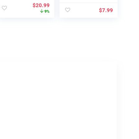
c 3
Sensible
$
20.99
Professional/Ai…
Controller, Dr…
$
7.99
9%