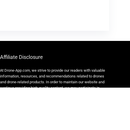
Affiliate Disclosure
At Drone-App.com, we strive to provide our readers with valuable
information, resources, and recommendations related to drones
and drone-related products. In order to maintain our website and
continue providing high-quality content, we may participate in
various affiliate marketing programs.