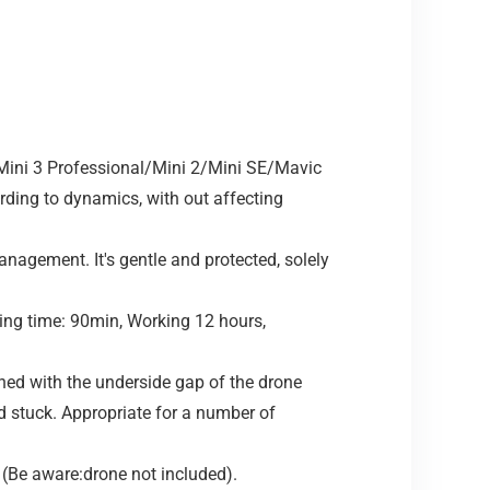
ini 3 Professional/Mini 2/Mini SE/Mavic
ding to dynamics, with out affecting
gement. It's gentle and protected, solely
ing time: 90min, Working 12 hours,
ed with the underside gap of the drone
d stuck. Appropriate for a number of
 (Be aware:drone not included).