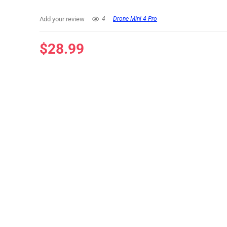
Add your review
4
Drone Mini 4 Pro
$
28.99