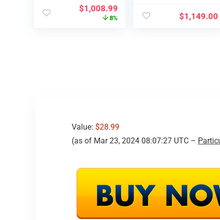
Scr…
Distant
$
1,008.99
Management…
$
1,149.00
8%
Value:
$28.99
(as of Mar 23, 2024 08:07:27 UTC –
Partic