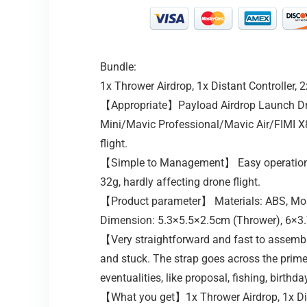
Bundle:
1x Thrower Airdrop, 1x Distant Controller, 
【Appropriate】Payload Airdrop Launch Dro
Mini/Mavic Professional/Mavic Air/FIMI X8
flight.
【Simple to Management】 Easy operation, U
32g, hardly affecting drone flight.
【Product parameter】 Materials: ABS, Most 
Dimension: 5.3×5.5×2.5cm (Thrower), 6×3.
【Very straightforward and fast to assembl
and stuck. The strap goes across the prime
eventualities, like proposal, fishing, birthd
【What you get】1x Thrower Airdrop, 1x Dist