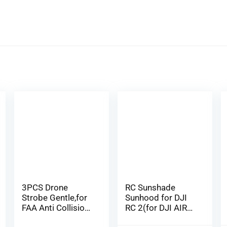
3PCS Drone
RC Sunshade
Strobe Gentle,for
Sunhood for DJI
FAA Anti Collision
RC 2(for DJI AIR
Night time Fl…
3/Mini 4 P…