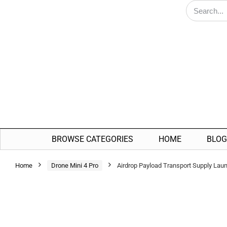
BROWSE CATEGORIES
HOME
BLOG
Home
Drone Mini 4 Pro
Airdrop Payload Transport Supply Lau