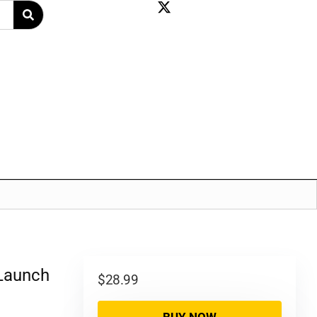
 Launch
$
28.99