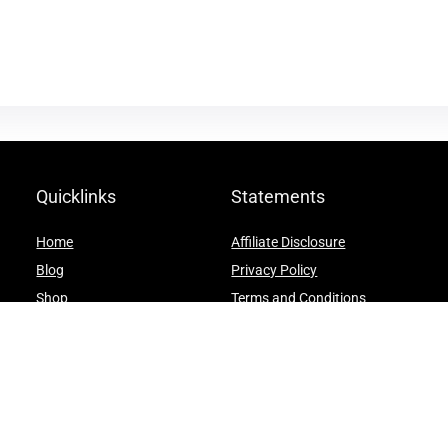
Quicklinks
Statements
Home
Affiliate Disclosure
Blog
Privacy Policy
Shop
Terms and Conditions