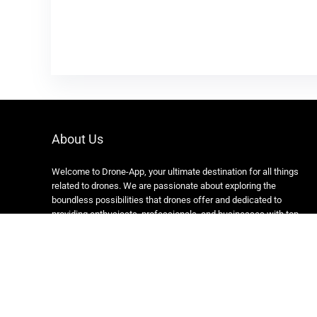
About Us
Welcome to Drone-App, your ultimate destination for all things
related to drones. We are passionate about exploring the
boundless possibilities that drones offer and dedicated to
providing enthusiasts, professionals, and businesses with top-
notch resources, information, and tools to elevate their drone
experience.
Copyright 2024 https://drone-app.com/ All rights reserved.