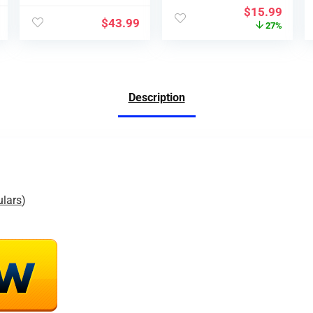
$
15.99
$
43.99
27%
Description
ulars
)