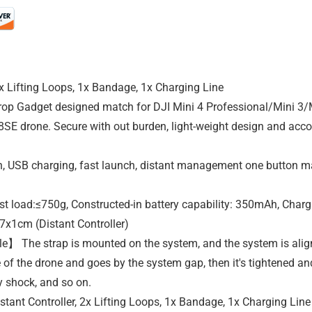
2x Lifting Loops, 1x Bandage, 1x Charging Line
p Gadget designed match for DJI Mini 4 Professional/Mini 3/M
SE drone. Secure with out burden, light-weight design and accor
SB charging, fast launch, distant management one button mana
load:≤750g, Constructed-in battery capability: 350mAh, Charg
7x1cm (Distant Controller)
e】 The strap is mounted on the system, and the system is align
 of the drone and goes by the system gap, then it's tightened an
ay shock, and so on.
ant Controller, 2x Lifting Loops, 1x Bandage, 1x Charging Line