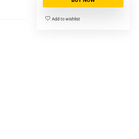
BUY NOW
Add to wishlist