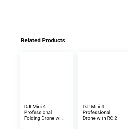
Related Products
DJI Mini 4
DJI Mini 4
Professional
Professional
Folding Drone with
Drone with RC 2 2
RC 2 Distant (With
(Display screen