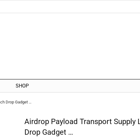
SHOP
nch Drop Gadget …
Airdrop Payload Transport Supply
Drop Gadget …