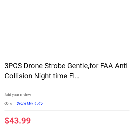
3PCS Drone Strobe Gentle,for FAA Anti
Collision Night time Fl…
Add your review
6
Drone Mini 4 Pro
$
43.99