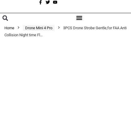
A
BROWSE CATEGORIES
Home
Drone Mini 4 Pro
3PCS Drone Strobe Gentle,for FAA Anti
Collision Night time Fl…