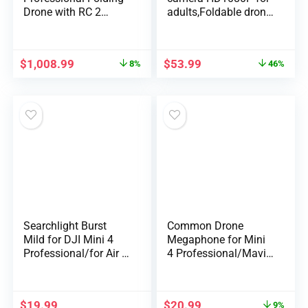
Drone with RC 2
adults,Foldable drone
Distant (With Scr…
…
$
1,008.99
$
53.99
8%
46%
Searchlight Burst
Common Drone
Mild for DJI Mini 4
Megaphone for Mini
Professional/for Air 3
4 Professional/Mavic
Dr…
3 Professional/Ai…
$
19.99
$
20.99
9%