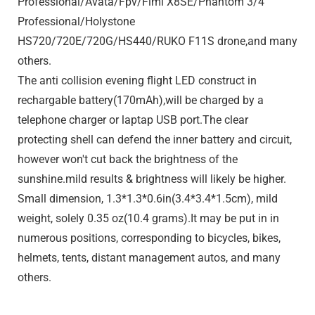
Professional/Avata/Fpv/Fimi X8SE/Phantom 3/4
Professional/Holystone
HS720/720E/720G/HS440/RUKO F11S drone,and many
others.
The anti collision evening flight LED construct in
rechargable battery(170mAh),will be charged by a
telephone charger or laptap USB port.The clear
protecting shell can defend the inner battery and circuit,
however won't cut back the brightness of the
sunshine.mild results & brightness will likely be higher.
Small dimension, 1.3*1.3*0.6in(3.4*3.4*1.5cm), mild
weight, solely 0.35 oz(10.4 grams).It may be put in in
numerous positions, corresponding to bicycles, bikes,
helmets, tents, distant management autos, and many
others.