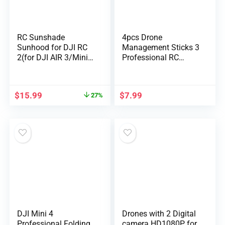
RC Sunshade
4pcs Drone
Sunhood for DJI RC
Management Sticks 3
2(for DJI AIR 3/Mini 4
Professional RC
P…
Sensible Controller,
Dr…
$
15.99
$
7.99
27%
DJI Mini 4
Drones with 2 Digital
Professional Folding
camera HD1080P for