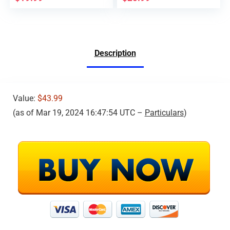
Description
Value:
$43.99
(as of Mar 19, 2024 16:47:54 UTC –
Particulars
)