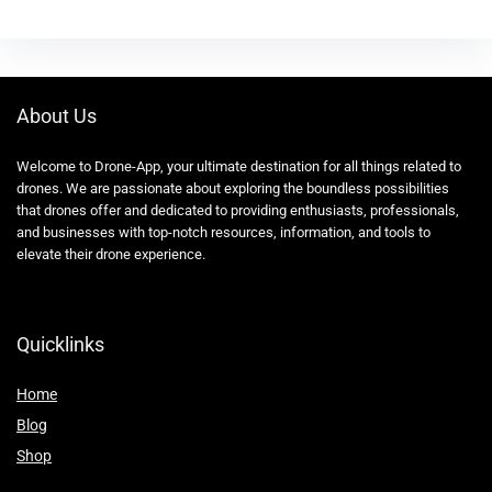
About Us
Welcome to Drone-App, your ultimate destination for all things related to
drones. We are passionate about exploring the boundless possibilities
that drones offer and dedicated to providing enthusiasts, professionals,
and businesses with top-notch resources, information, and tools to
elevate their drone experience.
Quicklinks
Home
Blog
Shop