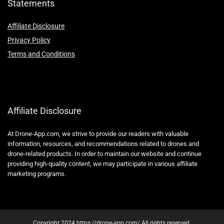
Statements
Affiliate Disclosure
Privacy Policy
Terms and Conditions
Affiliate Disclosure
At Drone-App.com, we strive to provide our readers with valuable
information, resources, and recommendations related to drones and
drone-related products. In order to maintain our website and continue
providing high-quality content, we may participate in various affiliate
marketing programs.
Copyright 2024 https://drone-app.com/ All rights reserved.