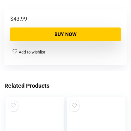
$
43.99
BUY NOW
Add to wishlist
Related Products