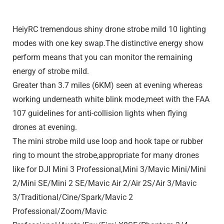
HeiyRC tremendous shiny drone strobe mild 10 lighting
modes with one key swap.The distinctive energy show
perform means that you can monitor the remaining
energy of strobe mild.
Greater than 3.7 miles (6KM) seen at evening whereas
working underneath white blink mode,meet with the FAA
107 guidelines for anti-collision lights when flying
drones at evening.
The mini strobe mild use loop and hook tape or rubber
ring to mount the strobe,appropriate for many drones
like for DJI Mini 3 Professional,Mini 3/Mavic Mini/Mini
2/Mini SE/Mini 2 SE/Mavic Air 2/Air 2S/Air 3/Mavic
3/Traditional/Cine/Spark/Mavic 2
Professional/Zoom/Mavic