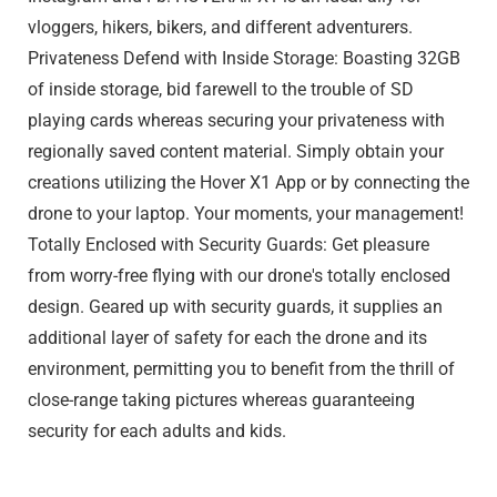
vloggers, hikers, bikers, and different adventurers.
Privateness Defend with Inside Storage: Boasting 32GB
of inside storage, bid farewell to the trouble of SD
playing cards whereas securing your privateness with
regionally saved content material. Simply obtain your
creations utilizing the Hover X1 App or by connecting the
drone to your laptop. Your moments, your management!
Totally Enclosed with Security Guards: Get pleasure
from worry-free flying with our drone's totally enclosed
design. Geared up with security guards, it supplies an
additional layer of safety for each the drone and its
environment, permitting you to benefit from the thrill of
close-range taking pictures whereas guaranteeing
security for each adults and kids.