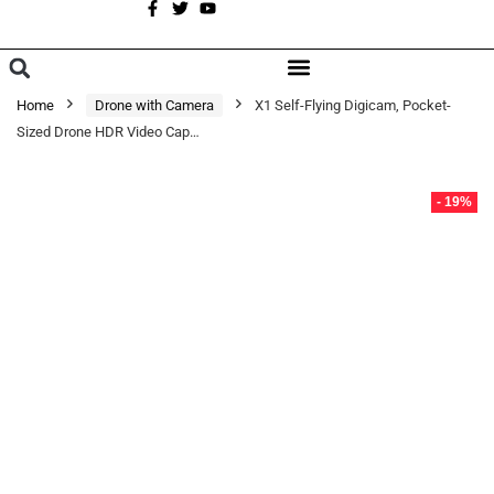
A
BROWSE CATEGORIES
Home
Drone with Camera
X1 Self-Flying Digicam, Pocket-
Sized Drone HDR Video Cap…
- 19%