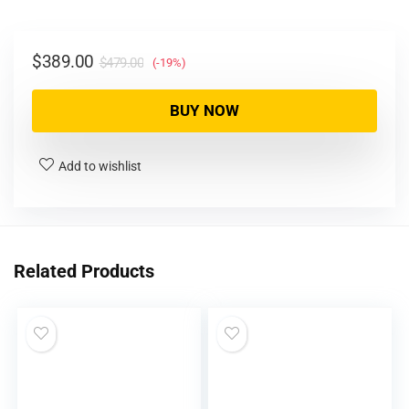
$
389.00
$
479.00
(-19%)
BUY NOW
Add to wishlist
Related Products