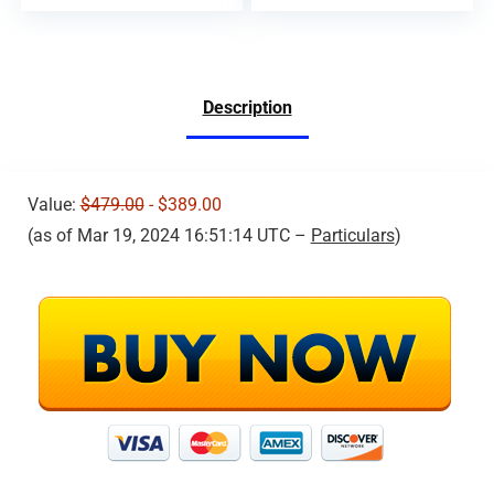
Description
Value:
$479.00
- $389.00
(as of Mar 19, 2024 16:51:14 UTC –
Particulars
)