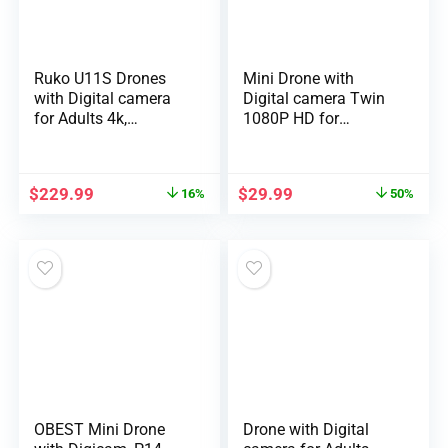
Ruko U11S Drones
Mini Drone with
with Digital camera
Digital camera Twin
for Adults 4k,
1080P HD for
Compliance …
Newcomers Hobb…
$
229.99
$
29.99
16%
50%
OBEST Mini Drone
Drone with Digital