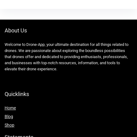
About Us
Welcome to Drone-App, your ultimate destination for all things related to
drones. We are passionate about exploring the boundless possibilities
that drones offer and dedicated to providing enthusiasts, professionals,
and businesses with top-notch resources, information, and tools to
elevate their drone experience.
Quicklinks
Home
Blog
Shop