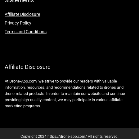
Statements
Affiliate Disclosure
Privacy Policy
Terms and Conditions
Affiliate Disclosure
At Drone-App.com, we strive to provide our readers with valuable
information, resources, and recommendations related to drones and
drone-related products. In order to maintain our website and continue
providing high-quality content, we may participate in various affiliate
marketing programs.
Copyright 2024 https://drone-app.com/ All rights reserved.