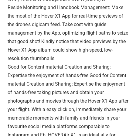
Reside Monitoring and Handbook Management: Make
the most of the Hover X1 App for real-time previews of
the drone's digicam feed. Take cost with guide
management by the App, optimizing flight paths to seize
that good shot! Kindly notice that video previews by the
Hover X1 App album could show high-speed, low-
resolution thumbnails.
Good for Content material Creation and Sharing:
Expertise the enjoyment of hands-free Good for Content
material Creation and Sharing: Expertise the enjoyment
of hands-free taking pictures and obtain your
photographs and movies through the Hover X1 App after
your flight. With a easy click on, immediately share your
memorable moments with family and friends in your
favourite social media platforms comparable to
Instagram and Fb. HOVERAir X1 is an ideal ally for