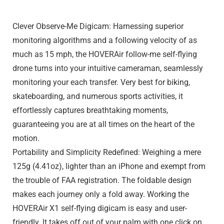
Clever Observe-Me Digicam: Harnessing superior
monitoring algorithms and a following velocity of as
much as 15 mph, the HOVERAir follow-me self-flying
drone turns into your intuitive cameraman, seamlessly
monitoring your each transfer. Very best for biking,
skateboarding, and numerous sports activities, it
effortlessly captures breathtaking moments,
guaranteeing you are at all times on the heart of the
motion.
Portability and Simplicity Redefined: Weighing a mere
125g (4.41oz), lighter than an iPhone and exempt from
the trouble of FAA registration. The foldable design
makes each journey only a fold away. Working the
HOVERAir X1 self-flying digicam is easy and user-
friendly. lt takes off out of your palm with one click on,