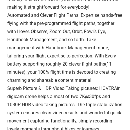
making it straightforward for everybody!
Automated and Clever Flight Paths: Expertise hands-free
flying with the pre-programmed flight paths, together
with Hover, Observe, Zoom Out, Orbit, Fowl’s Eye,
Handbook Management, and so forth. Take
management with Handbook Management mode,
tailoring your flight expertise to perfection. With Every
battery supporting roughly 20 clever flight paths(11
minutes), your 100% flight time is devoted to creating
charming and shareable content material.
Superb Picture & HDR Video Taking pictures: HOVERAir
digicam drone helps a most of two.7K@30fps and
1080P HDR video taking pictures. The triple stabilization
system ensures clean video results and wonderful quick
movement capturing functionality, simply recording
lovely moments throughout hikes or journeys.