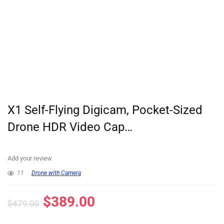
X1 Self-Flying Digicam, Pocket-Sized
Drone HDR Video Cap…
Add your review
11
Drone with Camera
$
389.00
$
479.00