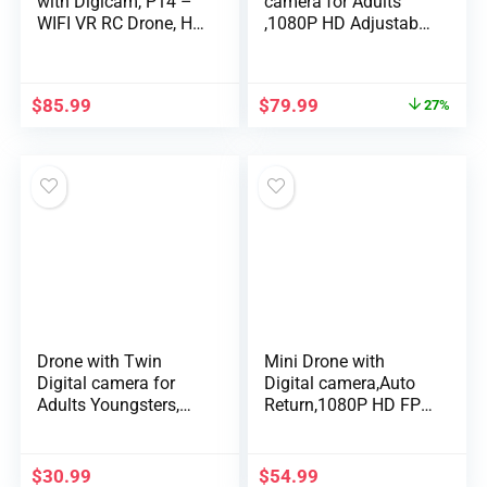
with Digicam, P14 –
camera for Adults
WIFI VR RC Drone, H…
,1080P HD Adjustable
WIFI …
$
85.99
$
79.99
27%
Drone with Twin
Mini Drone with
Digital camera for
Digital camera,Auto
Adults Youngsters,
Return,1080P HD FPV
Foldable RC Qua…
Digital camera …
$
30.99
$
54.99