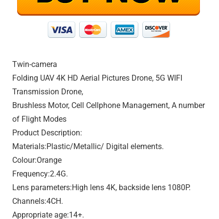
Twin-camera
Folding UAV 4K HD Aerial Pictures Drone, 5G WIFI
Transmission Drone,
Brushless Motor, Cell Cellphone Management, A number
of Flight Modes
Product Description:
Materials:Plastic/Metallic/ Digital elements.
Colour:Orange
Frequency:2.4G.
Lens parameters:High lens 4K, backside lens 1080P.
Channels:4CH.
Appropriate age:14+.