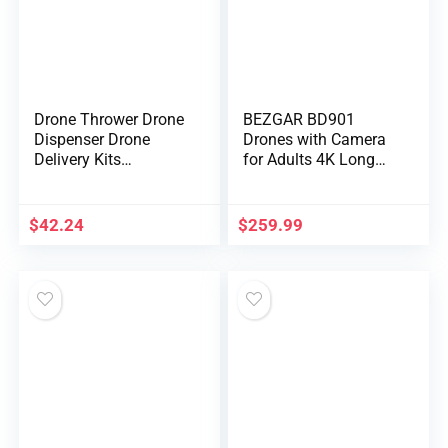
Drone Thrower Drone
BEZGAR BD901
Dispenser Drone
Drones with Camera
Delivery Kits
for Adults 4K Long
Universal Drone Kits
Range – Foldable
Airdrop Remote
Mini Drone with 4K
Control Accessory
Video, 3-Axis Gimbal,
$
42.24
$
259.99
3KM Transmission,
23 Mins Flight Time,
Return To Home,
Follow Me, Hobby RC
Quadcopters