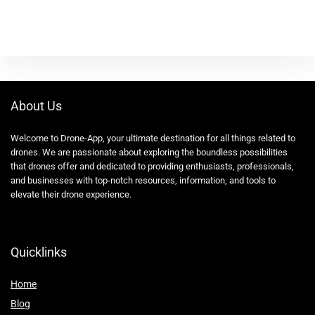
About Us
Welcome to Drone-App, your ultimate destination for all things related to
drones. We are passionate about exploring the boundless possibilities
that drones offer and dedicated to providing enthusiasts, professionals,
and businesses with top-notch resources, information, and tools to
elevate their drone experience.
Quicklinks
Home
Blog