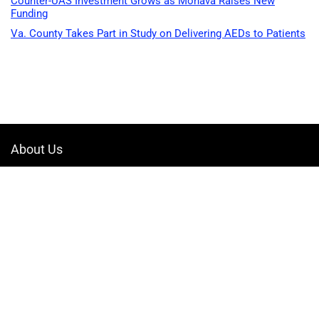
Counter-UAS Investment Grows as Monava Raises New
Funding
Va. County Takes Part in Study on Delivering AEDs to Patients
About Us
Welcome to Drone-App, your ultimate destination for all things related to
drones. We are passionate about exploring the boundless possibilities
that drones offer and dedicated to providing enthusiasts, professionals,
and businesses with top-notch resources, information, and tools to
elevate their drone experience.
Quicklinks