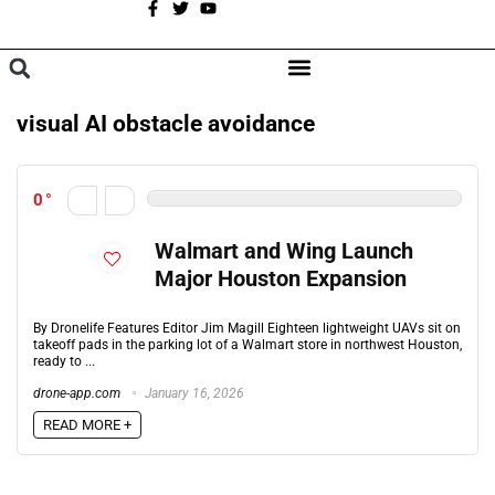
A
BROWSE CATEGORIES
visual AI obstacle avoidance
0
Walmart and Wing Launch
Major Houston Expansion
By Dronelife Features Editor Jim Magill Eighteen lightweight UAVs sit on
takeoff pads in the parking lot of a Walmart store in northwest Houston,
ready to ...
drone-app.com
January 16, 2026
READ MORE +