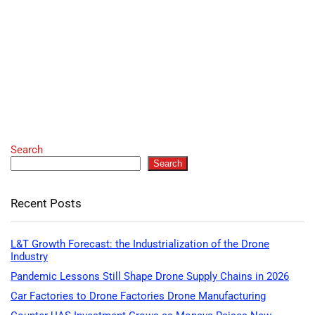
Search
Search
Recent Posts
L&T Growth Forecast: the Industrialization of the Drone
Industry
Pandemic Lessons Still Shape Drone Supply Chains in 2026
Car Factories to Drone Factories Drone Manufacturing