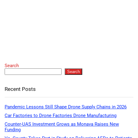
Search
Search
Recent Posts
Pandemic Lessons Still Shape Drone Supply Chains in 2026
Car Factories to Drone Factories Drone Manufacturing
Counter-UAS Investment Grows as Monava Raises New
Funding