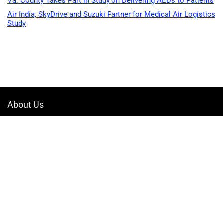
Va. County Takes Part in Study on Delivering AEDs to Patients
Air India, SkyDrive and Suzuki Partner for Medical Air Logistics
Study
About Us
Welcome to Drone-App, your ultimate destination for all things related to
drones. We are passionate about exploring the boundless possibilities
that drones offer and dedicated to providing enthusiasts, professionals,
and businesses with top-notch resources, information, and tools to
elevate their drone experience.
Quicklinks