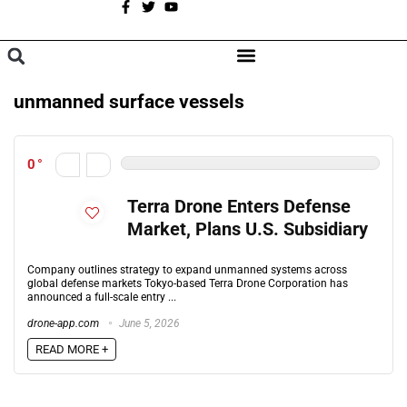
A
BROWSE CATEGORIES
unmanned surface vessels
0
Terra Drone Enters Defense
Market, Plans U.S. Subsidiary
Company outlines strategy to expand unmanned systems across
global defense markets Tokyo-based Terra Drone Corporation has
announced a full-scale entry ...
drone-app.com
June 5, 2026
READ MORE +