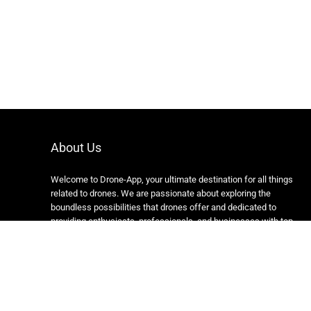
About Us
Welcome to Drone-App, your ultimate destination for all things
related to drones. We are passionate about exploring the
boundless possibilities that drones offer and dedicated to
providing enthusiasts, professionals, and businesses with top-
notch resources, information, and tools to elevate their drone
experience.
Copyright 2024 https://drone-app.com/ All rights reserved.