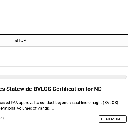
SHOP
es Statewide BVLOS Certification for ND
eceived FAA approval to conduct beyond-visual-line-of-sight (BVLOS)
erational volumes of Vantis, ...
READ MORE +
026