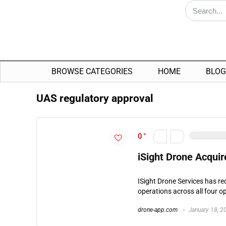
BROWSE CATEGORIES
HOME
BLOG
UAS regulatory approval
0
iSight Drone Acquir
ISight Drone Services has r
operations across all four op
drone-app.com
January 18, 2