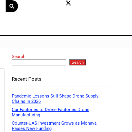
Search
Search
Recent Posts
Pandemic Lessons Still Shape Drone Supply
Chains in 2026
Car Factories to Drone Factories Drone
Manufacturing
Counter-UAS Investment Grows as Monava
Raises New Funding