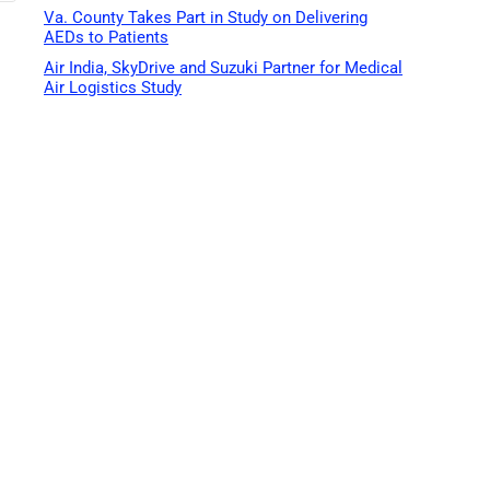
Va. County Takes Part in Study on Delivering
AEDs to Patients
Air India, SkyDrive and Suzuki Partner for Medical
Air Logistics Study