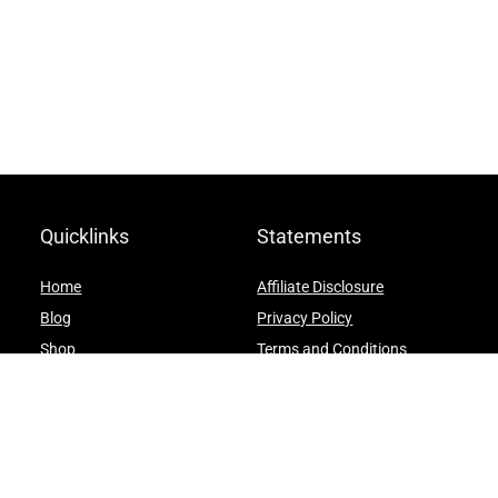
Quicklinks
Statements
Home
Affiliate Disclosure
Blog
Privacy Policy
Shop
Terms and Conditions