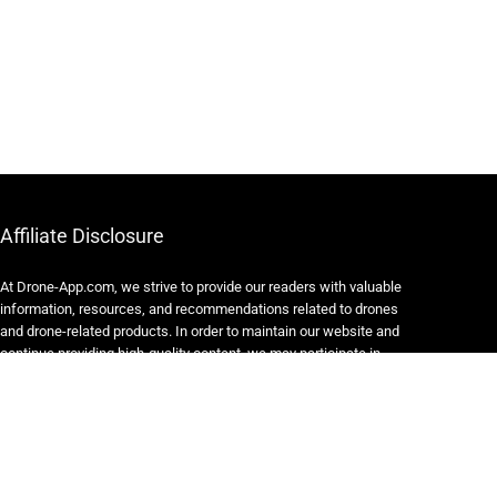
Affiliate Disclosure
At Drone-App.com, we strive to provide our readers with valuable
information, resources, and recommendations related to drones
and drone-related products. In order to maintain our website and
continue providing high-quality content, we may participate in
various affiliate marketing programs.