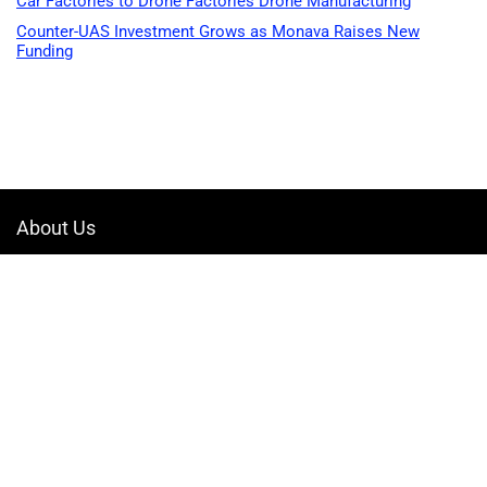
Car Factories to Drone Factories Drone Manufacturing
Counter-UAS Investment Grows as Monava Raises New
Funding
About Us
Welcome to Drone-App, your ultimate destination for all things related to
drones. We are passionate about exploring the boundless possibilities
that drones offer and dedicated to providing enthusiasts, professionals,
and businesses with top-notch resources, information, and tools to
elevate their drone experience.
Quicklinks