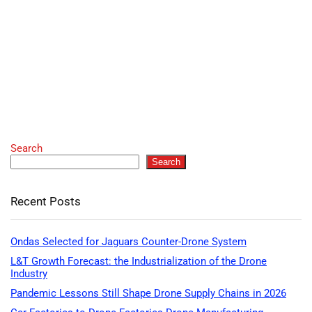
Search
Search
Recent Posts
Ondas Selected for Jaguars Counter-Drone System
L&T Growth Forecast: the Industrialization of the Drone
Industry
Pandemic Lessons Still Shape Drone Supply Chains in 2026