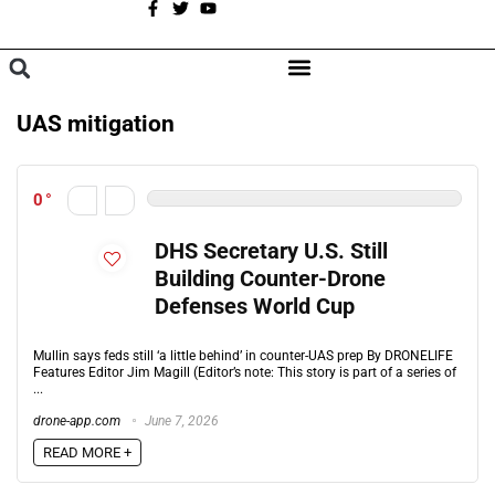
A
BROWSE CATEGORIES
UAS mitigation
0
DHS Secretary U.S. Still
Building Counter-Drone
Defenses World Cup
Mullin says feds still ‘a little behind’ in counter-UAS prep By DRONELIFE
Features Editor Jim Magill (Editor’s note: This story is part of a series of
...
drone-app.com
June 7, 2026
READ MORE +