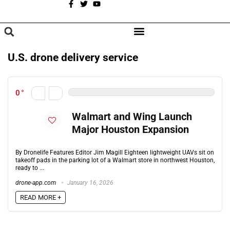
A
BROWSE CATEGORIES
U.S. drone delivery service
0
Walmart and Wing Launch
Major Houston Expansion
By Dronelife Features Editor Jim Magill Eighteen lightweight UAVs sit on
takeoff pads in the parking lot of a Walmart store in northwest Houston,
ready to ...
drone-app.com
January 16, 2026
READ MORE +