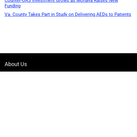
Counter-UAS Investment Grows as Monava Raises New
Funding
Va. County Takes Part in Study on Delivering AEDs to Patients
About Us
Welcome to Drone-App, your ultimate destination for all things related to
drones. We are passionate about exploring the boundless possibilities
that drones offer and dedicated to providing enthusiasts, professionals,
and businesses with top-notch resources, information, and tools to
elevate their drone experience.
Quicklinks