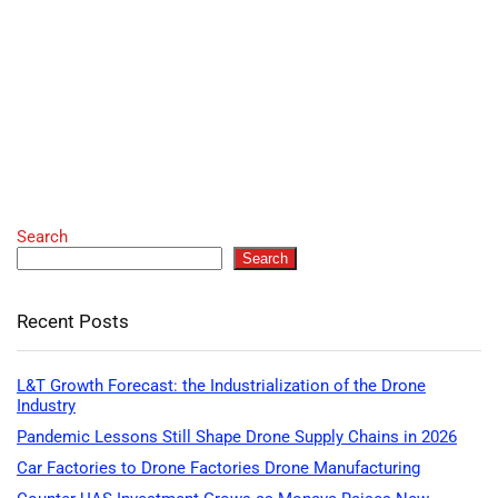
Search
Search
Recent Posts
L&T Growth Forecast: the Industrialization of the Drone
Industry
Pandemic Lessons Still Shape Drone Supply Chains in 2026
Car Factories to Drone Factories Drone Manufacturing