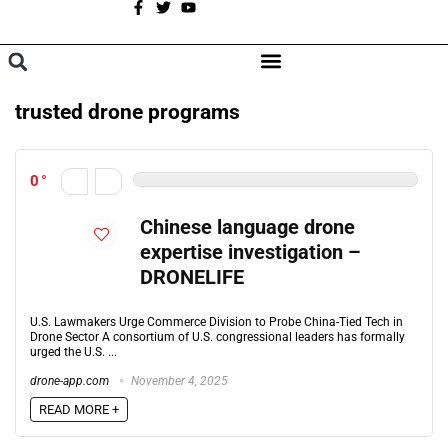
A
BROWSE CATEGORIES
trusted drone programs
0
Chinese language drone
expertise investigation –
DRONELIFE
U.S. Lawmakers Urge Commerce Division to Probe China-Tied Tech in
Drone Sector A consortium of U.S. congressional leaders has formally
urged the U.S. ...
drone-app.com
November 4, 2025
READ MORE +