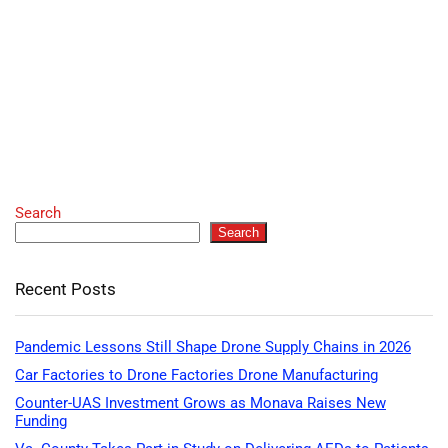
Search
Search
Recent Posts
Pandemic Lessons Still Shape Drone Supply Chains in 2026
Car Factories to Drone Factories Drone Manufacturing
Counter-UAS Investment Grows as Monava Raises New
Funding