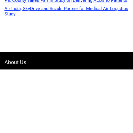
Va. County Takes Part in Study on Delivering AEDs to Patients
Air India, SkyDrive and Suzuki Partner for Medical Air Logistics
Study
About Us
Welcome to Drone-App, your ultimate destination for all things related to
drones. We are passionate about exploring the boundless possibilities
that drones offer and dedicated to providing enthusiasts, professionals,
and businesses with top-notch resources, information, and tools to
elevate their drone experience.
Quicklinks