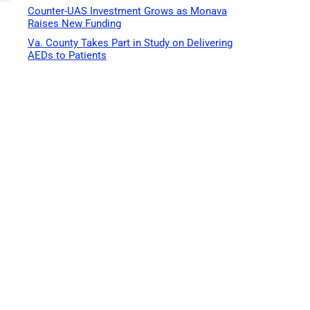
Counter-UAS Investment Grows as Monava
Raises New Funding
Va. County Takes Part in Study on Delivering
AEDs to Patients