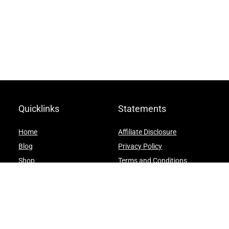
Quicklinks
Statements
Home
Affiliate Disclosure
Blog
Privacy Policy
Shop
Terms and Conditions