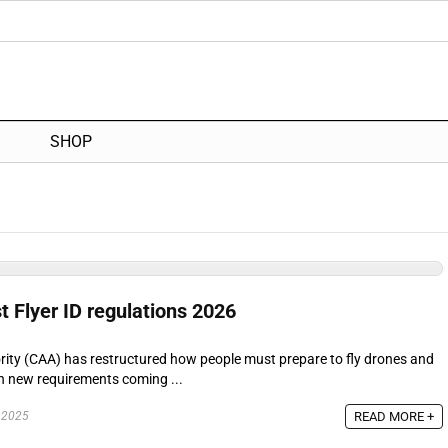
SHOP
t Flyer ID regulations 2026
ority (CAA) has restructured how people must prepare to fly drones and
th new requirements coming ...
READ MORE +
 2025