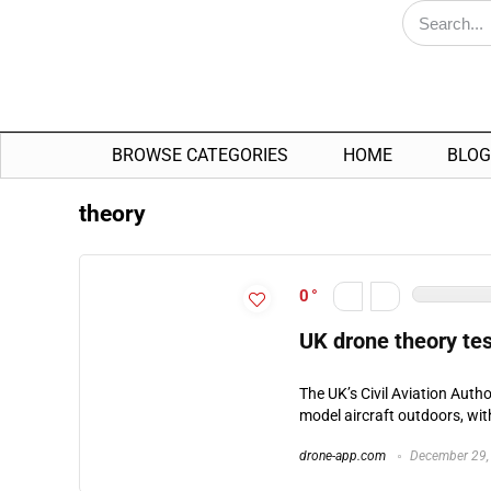
BROWSE CATEGORIES
HOME
BLOG
theory
0
UK drone theory tes
The UK’s Civil Aviation Auth
model aircraft outdoors, wi
drone-app.com
December 29,