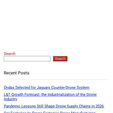
Search
Search
Recent Posts
Ondas Selected for Jaguars Counter-Drone System
L&T Growth Forecast: the Industrialization of the Drone
Industry
Pandemic Lessons Still Shape Drone Supply Chains in 2026