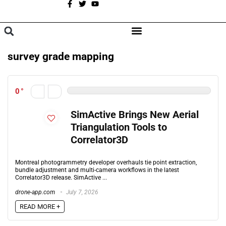
A
BROWSE CATEGORIES
survey grade mapping
0
SimActive Brings New Aerial
Triangulation Tools to
Correlator3D
Montreal photogrammetry developer overhauls tie point extraction,
bundle adjustment and multi-camera workflows in the latest
Correlator3D release. SimActive ...
drone-app.com
July 7, 2026
READ MORE +