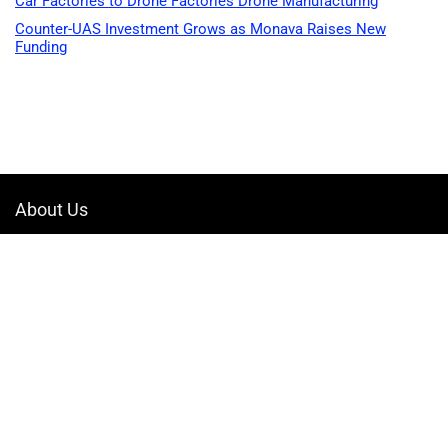
Car Factories to Drone Factories Drone Manufacturing
Counter-UAS Investment Grows as Monava Raises New
Funding
About Us
Welcome to Drone-App, your ultimate destination for all things related to
drones. We are passionate about exploring the boundless possibilities
that drones offer and dedicated to providing enthusiasts, professionals,
and businesses with top-notch resources, information, and tools to
elevate their drone experience.
Quicklinks