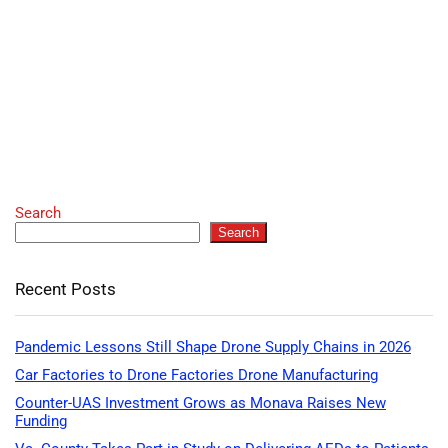
Search
Search
Recent Posts
Pandemic Lessons Still Shape Drone Supply Chains in 2026
Car Factories to Drone Factories Drone Manufacturing
Counter-UAS Investment Grows as Monava Raises New
Funding