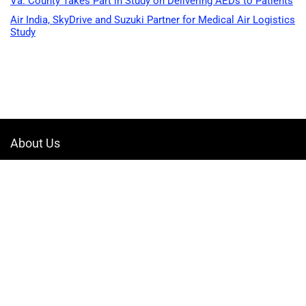
Va. County Takes Part in Study on Delivering AEDs to Patients
Air India, SkyDrive and Suzuki Partner for Medical Air Logistics
Study
About Us
Welcome to Drone-App, your ultimate destination for all things related to
drones. We are passionate about exploring the boundless possibilities
that drones offer and dedicated to providing enthusiasts, professionals,
and businesses with top-notch resources, information, and tools to
elevate their drone experience.
Quicklinks