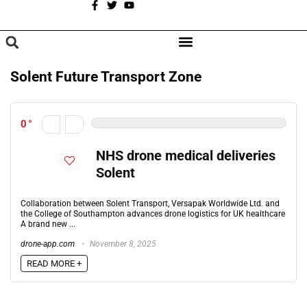
A
BROWSE CATEGORIES
Solent Future Transport Zone
0
NHS drone medical deliveries
Solent
Collaboration between Solent Transport, Versapak Worldwide Ltd. and
the College of Southampton advances drone logistics for UK healthcare
A brand new ...
drone-app.com
November 8, 2025
READ MORE +