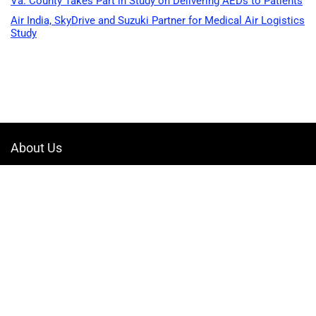
Va. County Takes Part in Study on Delivering AEDs to Patients
Air India, SkyDrive and Suzuki Partner for Medical Air Logistics
Study
About Us
Welcome to Drone-App, your ultimate destination for all things related to
drones. We are passionate about exploring the boundless possibilities
that drones offer and dedicated to providing enthusiasts, professionals,
and businesses with top-notch resources, information, and tools to
elevate their drone experience.
Quicklinks