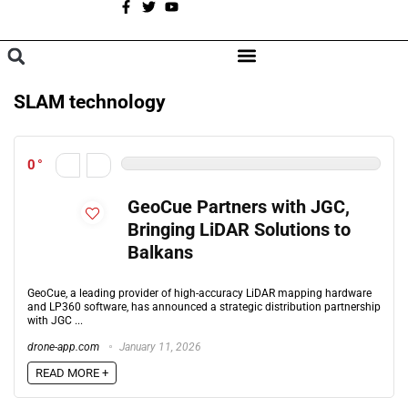
A
BROWSE CATEGORIES
SLAM technology
0
GeoCue Partners with JGC,
Bringing LiDAR Solutions to
Balkans
GeoCue, a leading provider of high-accuracy LiDAR mapping hardware
and LP360 software, has announced a strategic distribution partnership
with JGC ...
drone-app.com
January 11, 2026
READ MORE +