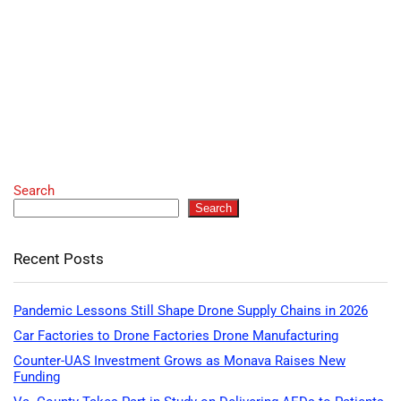
Search
Search
Recent Posts
Pandemic Lessons Still Shape Drone Supply Chains in 2026
Car Factories to Drone Factories Drone Manufacturing
Counter-UAS Investment Grows as Monava Raises New
Funding