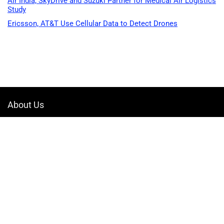
Air India, SkyDrive and Suzuki Partner for Medical Air Logistics
Study
Ericsson, AT&T Use Cellular Data to Detect Drones
About Us
Welcome to Drone-App, your ultimate destination for all things related to
drones. We are passionate about exploring the boundless possibilities
that drones offer and dedicated to providing enthusiasts, professionals,
and businesses with top-notch resources, information, and tools to
elevate their drone experience.
Quicklinks