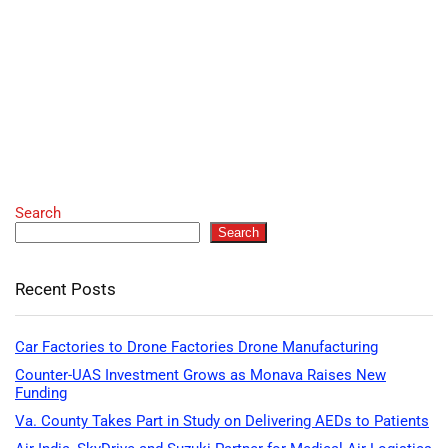
Search
Search
Recent Posts
Car Factories to Drone Factories Drone Manufacturing
Counter-UAS Investment Grows as Monava Raises New
Funding
Va. County Takes Part in Study on Delivering AEDs to Patients