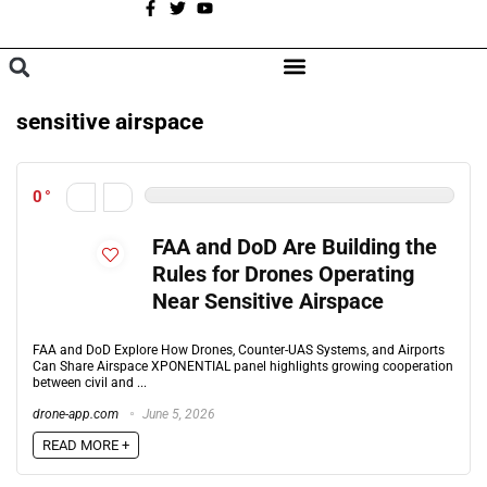
A
BROWSE CATEGORIES
sensitive airspace
0
FAA and DoD Are Building the
Rules for Drones Operating
Near Sensitive Airspace
FAA and DoD Explore How Drones, Counter-UAS Systems, and Airports
Can Share Airspace XPONENTIAL panel highlights growing cooperation
between civil and ...
drone-app.com
June 5, 2026
READ MORE +