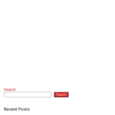
Search
Search
Recent Posts