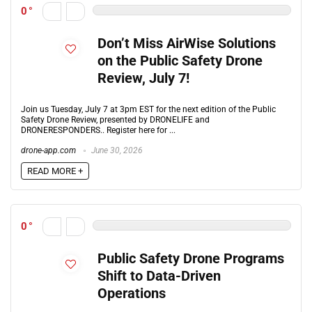
0
Don’t Miss AirWise Solutions
on the Public Safety Drone
Review, July 7!
Join us Tuesday, July 7 at 3pm EST for the next edition of the Public
Safety Drone Review, presented by DRONELIFE and
DRONERESPONDERS.. Register here for ...
drone-app.com
June 30, 2026
READ MORE +
0
Public Safety Drone Programs
Shift to Data-Driven
Operations