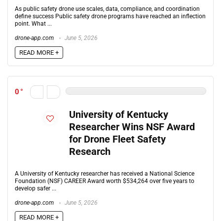
As public safety drone use scales, data, compliance, and coordination
define success Public safety drone programs have reached an inflection
point. What ...
drone-app.com
June 5, 2026
READ MORE +
0
University of Kentucky
Researcher Wins NSF Award
for Drone Fleet Safety
Research
A University of Kentucky researcher has received a National Science
Foundation (NSF) CAREER Award worth $534,264 over five years to
develop safer ...
drone-app.com
June 5, 2026
READ MORE +