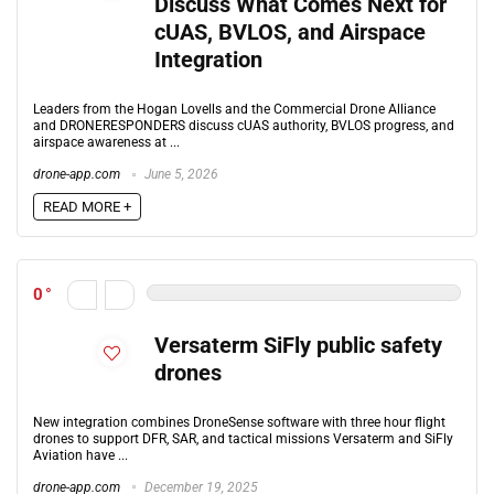
Discuss What Comes Next for
cUAS, BVLOS, and Airspace
Integration
Leaders from the Hogan Lovells and the Commercial Drone Alliance
and DRONERESPONDERS discuss cUAS authority, BVLOS progress, and
airspace awareness at ...
drone-app.com
June 5, 2026
READ MORE +
0
Versaterm SiFly public safety
drones
New integration combines DroneSense software with three hour flight
drones to support DFR, SAR, and tactical missions Versaterm and SiFly
Aviation have ...
drone-app.com
December 19, 2025