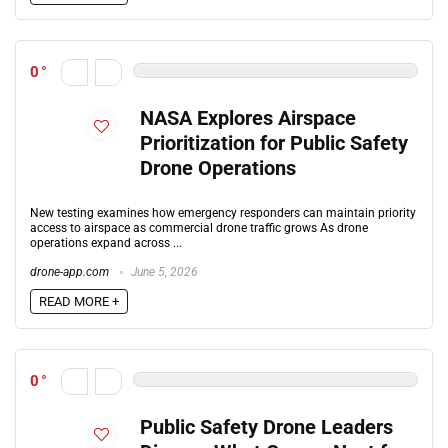
0
NASA Explores Airspace
Prioritization for Public Safety
Drone Operations
New testing examines how emergency responders can maintain priority
access to airspace as commercial drone traffic grows As drone
operations expand across ...
drone-app.com
June 5, 2026
READ MORE +
0
Public Safety Drone Leaders