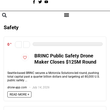
A
BROWSE CATEGORIES
Safety
0
BRINC Public Safety Drone
Maker Closes $125M Round
Seattle-based BRINC secures a Motorola Solutions-led round, pushing
total capital past a quarter billion dollars and targeting all 80,000 U.S.
public safety ...
drone-app.com
July 14, 2026
READ MORE +