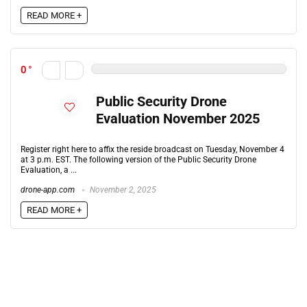
READ MORE +
0
Public Security Drone
Evaluation November 2025
Register right here to affix the reside broadcast on Tuesday, November 4
at 3 p.m. EST. The following version of the Public Security Drone
Evaluation, a ...
drone-app.com
November 2, 2025
READ MORE +