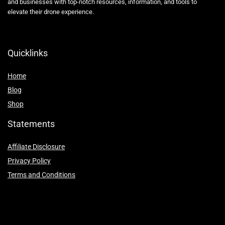
and businesses with top-notch resources, information, and tools to
elevate their drone experience.
Quicklinks
Home
Blog
Shop
Statements
Affiliate Disclosure
Privacy Policy
Terms and Conditions