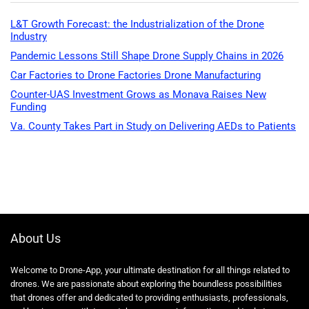
L&T Growth Forecast: the Industrialization of the Drone
Industry
Pandemic Lessons Still Shape Drone Supply Chains in 2026
Car Factories to Drone Factories Drone Manufacturing
Counter-UAS Investment Grows as Monava Raises New
Funding
Va. County Takes Part in Study on Delivering AEDs to Patients
About Us
Welcome to Drone-App, your ultimate destination for all things related to
drones. We are passionate about exploring the boundless possibilities
that drones offer and dedicated to providing enthusiasts, professionals,