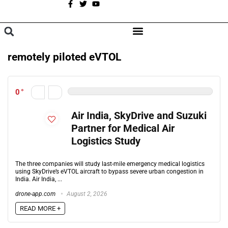
A
BROWSE CATEGORIES
remotely piloted eVTOL
0
Air India, SkyDrive and Suzuki
Partner for Medical Air
Logistics Study
The three companies will study last-mile emergency medical logistics
using SkyDrive’s eVTOL aircraft to bypass severe urban congestion in
India. Air India, ...
drone-app.com
August 2, 2026
READ MORE +