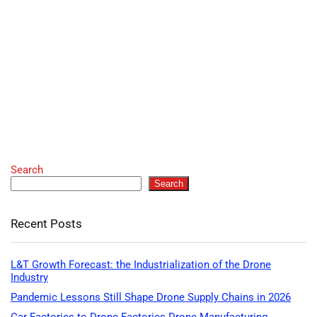
Search
Search
Recent Posts
L&T Growth Forecast: the Industrialization of the Drone
Industry
Pandemic Lessons Still Shape Drone Supply Chains in 2026