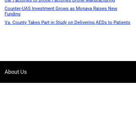
Car Factories to Drone Factories Drone Manufacturing
Counter-UAS Investment Grows as Monava Raises New
Funding
Va. County Takes Part in Study on Delivering AEDs to Patients
About Us
Welcome to Drone-App, your ultimate destination for all things related to
drones. We are passionate about exploring the boundless possibilities
that drones offer and dedicated to providing enthusiasts, professionals,
and businesses with top-notch resources, information, and tools to
elevate their drone experience.
Quicklinks