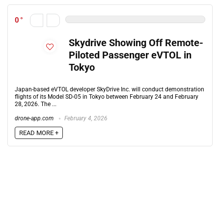
0
Skydrive Showing Off Remote-
Piloted Passenger eVTOL in
Tokyo
Japan-based eVTOL developer SkyDrive Inc. will conduct demonstration
flights of its Model SD-05 in Tokyo between February 24 and February
28, 2026. The ...
drone-app.com
February 4, 2026
READ MORE +