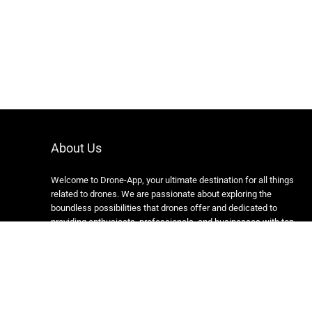
About Us
Welcome to Drone-App, your ultimate destination for all things
related to drones. We are passionate about exploring the
boundless possibilities that drones offer and dedicated to
providing enthusiasts, professionals, and businesses with top-
notch resources, information, and tools to elevate their drone
experience.
Copyright 2024 https://drone-app.com/ All rights reserved.