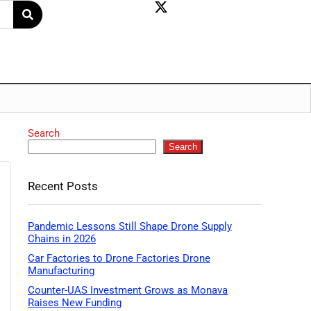
Search
Search
Recent Posts
Pandemic Lessons Still Shape Drone Supply
Chains in 2026
Car Factories to Drone Factories Drone
Manufacturing
Counter-UAS Investment Grows as Monava
Raises New Funding