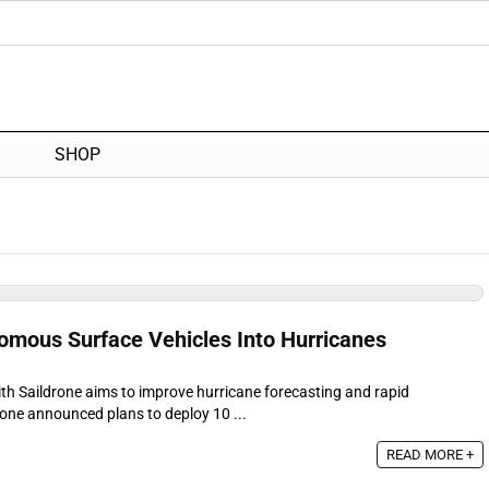
SHOP
mous Surface Vehicles Into Hurricanes
th Saildrone aims to improve hurricane forecasting and rapid
rone announced plans to deploy 10 ...
READ MORE +