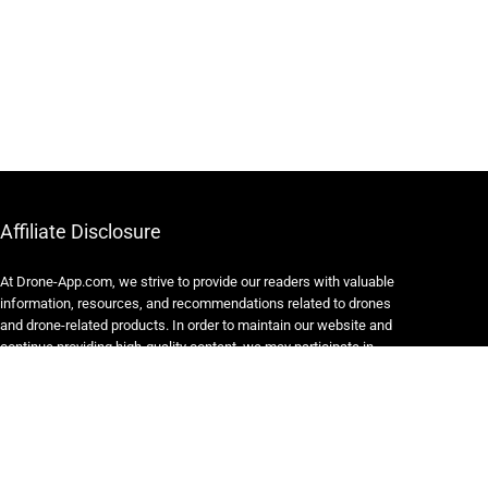
Affiliate Disclosure
At Drone-App.com, we strive to provide our readers with valuable
information, resources, and recommendations related to drones
and drone-related products. In order to maintain our website and
continue providing high-quality content, we may participate in
various affiliate marketing programs.