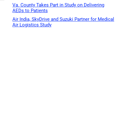
Va. County Takes Part in Study on Delivering
AEDs to Patients
Air India, SkyDrive and Suzuki Partner for Medical
Air Logistics Study