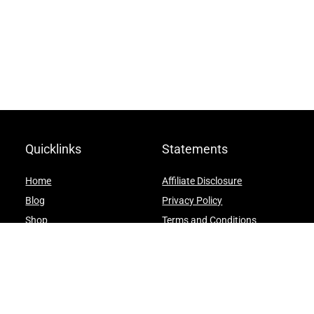
Quicklinks
Statements
Home
Affiliate Disclosure
Blog
Privacy Policy
Shop
Terms and Conditions