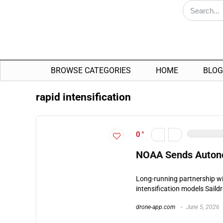
BROWSE CATEGORIES
HOME
BLOG
rapid intensification
0
NOAA Sends Autono
Long-running partnership wi
intensification models Saild
drone-app.com
June 5, 2026