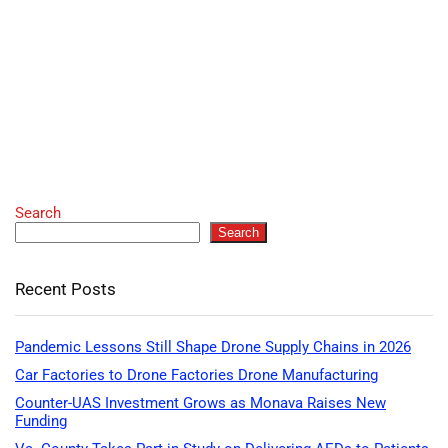
Search
Search
Recent Posts
Pandemic Lessons Still Shape Drone Supply Chains in 2026
Car Factories to Drone Factories Drone Manufacturing
Counter-UAS Investment Grows as Monava Raises New
Funding