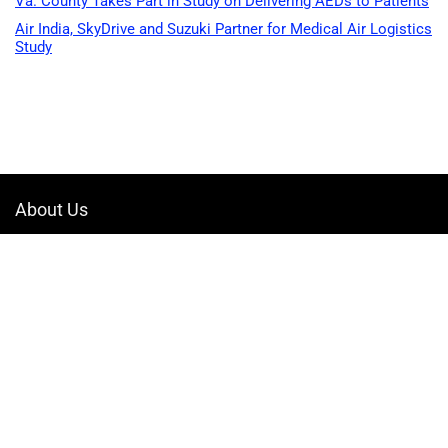
Va. County Takes Part in Study on Delivering AEDs to Patients
Air India, SkyDrive and Suzuki Partner for Medical Air Logistics
Study
About Us
Welcome to Drone-App, your ultimate destination for all things related to
drones. We are passionate about exploring the boundless possibilities
that drones offer and dedicated to providing enthusiasts, professionals,
and businesses with top-notch resources, information, and tools to
elevate their drone experience.
Quicklinks