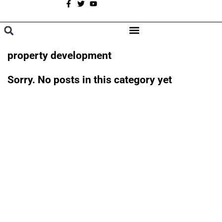
A
BROWSE CATEGORIES
property development
Sorry. No posts in this category yet