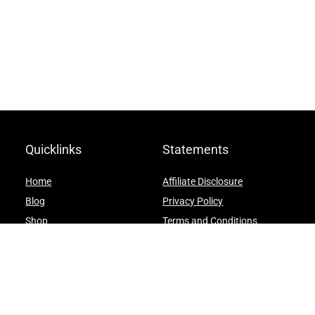
Quicklinks
Statements
Home
Affiliate Disclosure
Blog
Privacy Policy
Shop
Terms and Conditions