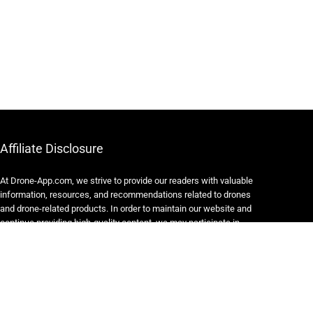
Affiliate Disclosure
At Drone-App.com, we strive to provide our readers with valuable
information, resources, and recommendations related to drones
and drone-related products. In order to maintain our website and
continue providing high-quality content, we may participate in
various affiliate marketing programs.