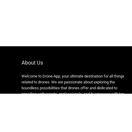
About Us
Welcome to Drone-App, your ultimate destination for all things
related to drones. We are passionate about exploring the
boundless possibilities that drones offer and dedicated to
providing enthusiasts, professionals, and businesses with top-
notch resources, information, and tools to elevate their drone
experience.
Copyright 2024 https://drone-app.com/ All rights reserved.