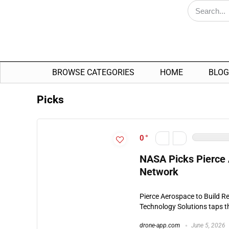
BROWSE CATEGORIES
HOME
BLOG
Picks
0
NASA Picks Pierce 
Network
Pierce Aerospace to Build R
Technology Solutions taps th
drone-app.com
June 5, 2026