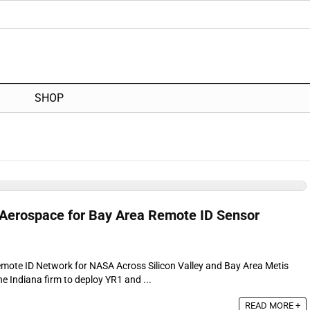
SHOP
Aerospace for Bay Area Remote ID Sensor
emote ID Network for NASA Across Silicon Valley and Bay Area Metis
e Indiana firm to deploy YR1 and ...
READ MORE +