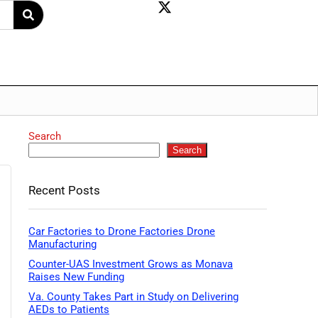
Search
Search
Recent Posts
Car Factories to Drone Factories Drone
Manufacturing
Counter-UAS Investment Grows as Monava
Raises New Funding
Va. County Takes Part in Study on Delivering
AEDs to Patients