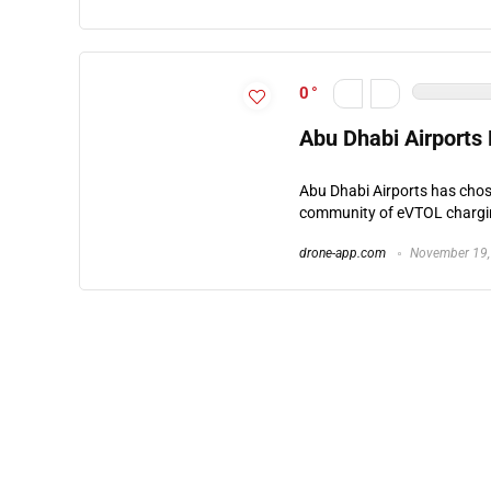
0
Abu Dhabi Airports
Abu Dhabi Airports has chose
community of eVTOL charging
drone-app.com
November 19,