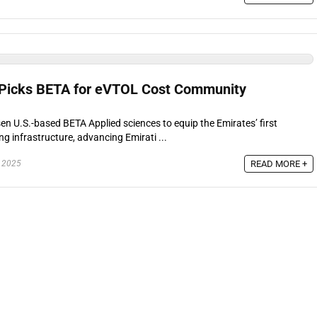
 Picks BETA for eVTOL Cost Community
n U.S.-based BETA Applied sciences to equip the Emirates’ first
 infrastructure, advancing Emirati ...
READ MORE +
 2025