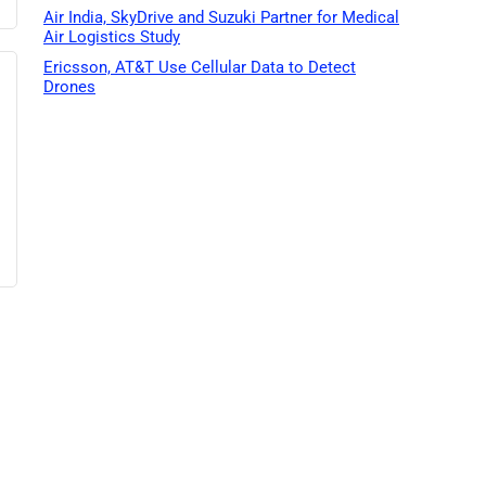
Air India, SkyDrive and Suzuki Partner for Medical
Air Logistics Study
Ericsson, AT&T Use Cellular Data to Detect
Drones