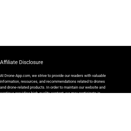
Affiliate Disclosure
At Drone-App.com, we strive to provide our readers with valuable
information, resources, and recommendations related to drones
and drone-related products. In order to maintain our website and
continue providing high-quality content, we may participate in
various affiliate marketing programs.