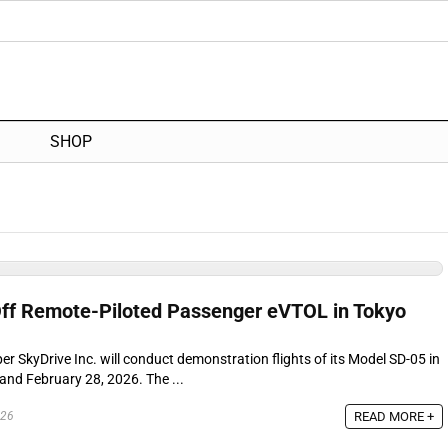
SHOP
ff Remote-Piloted Passenger eVTOL in Tokyo
 SkyDrive Inc. will conduct demonstration flights of its Model SD-05 in
nd February 28, 2026. The ...
READ MORE +
026