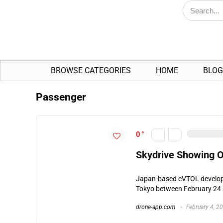
BROWSE CATEGORIES
HOME
BLOG
Passenger
0
Skydrive Showing O
Japan-based eVTOL developer
Tokyo between February 24 a
drone-app.com
February 4, 2