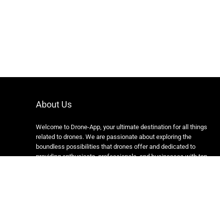
About Us
Welcome to Drone-App, your ultimate destination for all things
related to drones. We are passionate about exploring the
boundless possibilities that drones offer and dedicated to
providing enthusiasts, professionals, and businesses with top-
notch resources, information, and tools to elevate their drone
experience.
Copyright 2024 https://drone-app.com/ All rights reserved.