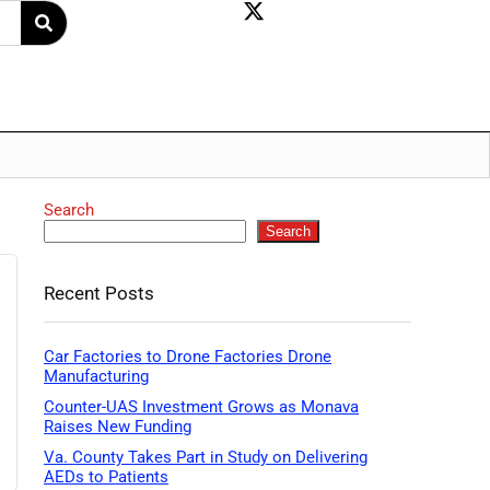
Search
Search
Recent Posts
Car Factories to Drone Factories Drone
Manufacturing
Counter-UAS Investment Grows as Monava
Raises New Funding
Va. County Takes Part in Study on Delivering
AEDs to Patients