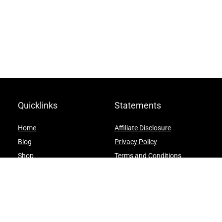
Quicklinks
Statements
Home
Affiliate Disclosure
Blog
Privacy Policy
Shop
Terms and Conditions