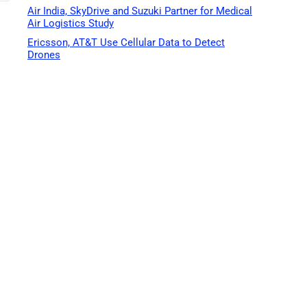
Air India, SkyDrive and Suzuki Partner for Medical
Air Logistics Study
Ericsson, AT&T Use Cellular Data to Detect
Drones