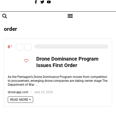
A
BROWSE CATEGORIES
order
0
Drone Dominance Program
Issues First Order
As the Pentagon’s Drone Dominance Program moves from competition
to procurement, emerging drone companies are taking center stage The
Department of War ...
drone-app.com
June 20, 2026
READ MORE +