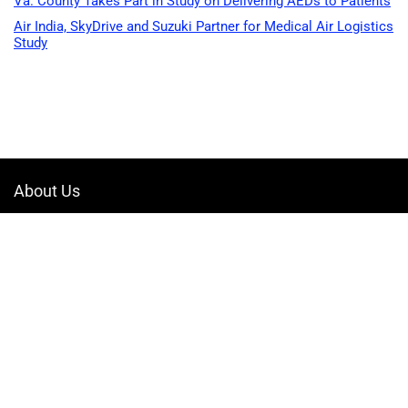
Va. County Takes Part in Study on Delivering AEDs to Patients
Air India, SkyDrive and Suzuki Partner for Medical Air Logistics
Study
About Us
Welcome to Drone-App, your ultimate destination for all things related to
drones. We are passionate about exploring the boundless possibilities
that drones offer and dedicated to providing enthusiasts, professionals,
and businesses with top-notch resources, information, and tools to
elevate their drone experience.
Quicklinks