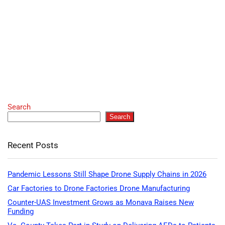
Search
Search
Recent Posts
Pandemic Lessons Still Shape Drone Supply Chains in 2026
Car Factories to Drone Factories Drone Manufacturing
Counter-UAS Investment Grows as Monava Raises New
Funding