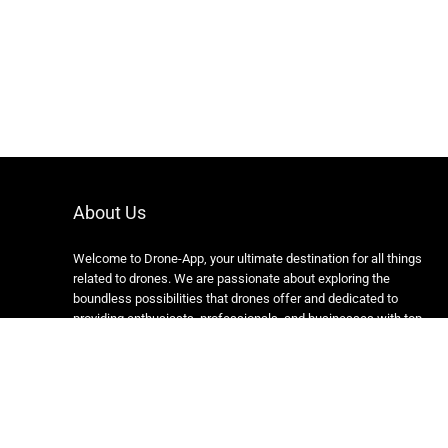
About Us
Welcome to Drone-App, your ultimate destination for all things
related to drones. We are passionate about exploring the
boundless possibilities that drones offer and dedicated to
providing enthusiasts, professionals, and businesses with top-
notch resources, information, and tools to elevate their drone
experience.
Copyright 2024 https://drone-app.com/ All rights reserved.