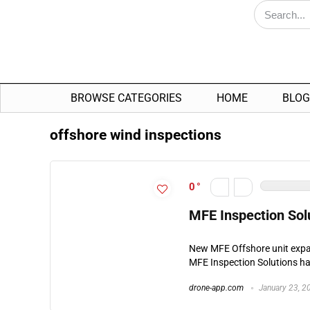
BROWSE CATEGORIES
HOME
BLOG
offshore wind inspections
0
MFE Inspection Sol
New MFE Offshore unit expa
MFE Inspection Solutions ha
drone-app.com
January 23, 2