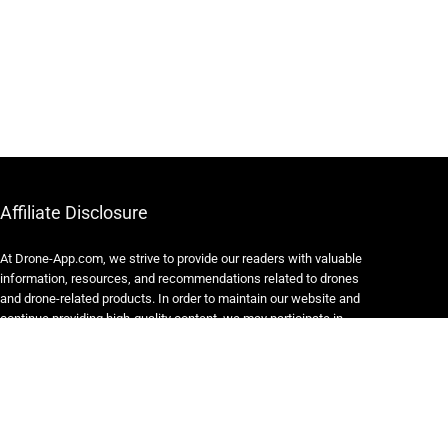
Affiliate Disclosure
At Drone-App.com, we strive to provide our readers with valuable
information, resources, and recommendations related to drones
and drone-related products. In order to maintain our website and
continue providing high-quality content, we may participate in
various affiliate marketing programs.