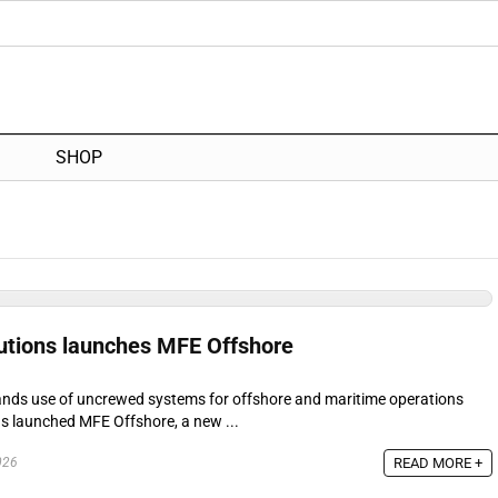
SHOP
utions launches MFE Offshore
nds use of uncrewed systems for offshore and maritime operations
s launched MFE Offshore, a new ...
READ MORE +
026