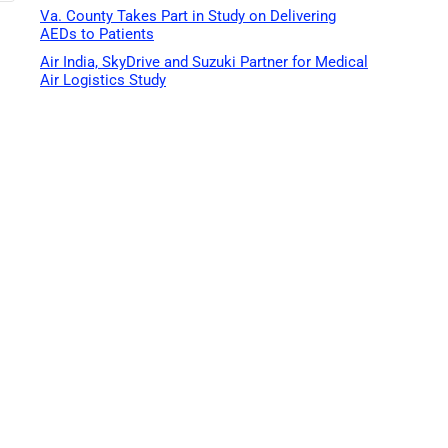
Va. County Takes Part in Study on Delivering
AEDs to Patients
Air India, SkyDrive and Suzuki Partner for Medical
Air Logistics Study