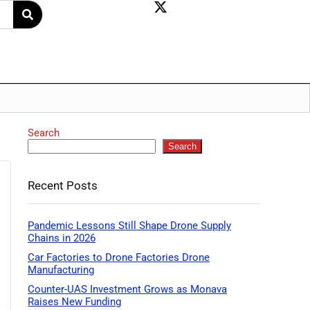
Search
Search
Recent Posts
Pandemic Lessons Still Shape Drone Supply
Chains in 2026
Car Factories to Drone Factories Drone
Manufacturing
Counter-UAS Investment Grows as Monava
Raises New Funding