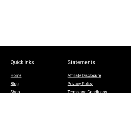
Quicklinks
Statements
Home
Affiliate Disclosure
Blog
Privacy Policy
Shop
Terms and Conditions