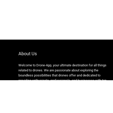
About Us
Welcome to Drone-App, your ultimate destination for all things
related to drones. We are passionate about exploring the
boundless possibilities that drones offer and dedicated to
providing enthusiasts, professionals, and businesses with top-
notch resources, information, and tools to elevate their drone
experience.
Copyright 2024 https://drone-app.com/ All rights reserved.