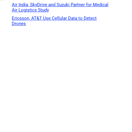
Air India, SkyDrive and Suzuki Partner for Medical
Air Logistics Study
Ericsson, AT&T Use Cellular Data to Detect
Drones