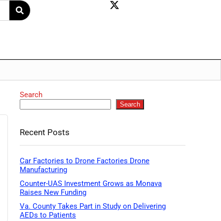
Search
Search
Recent Posts
Car Factories to Drone Factories Drone
Manufacturing
Counter-UAS Investment Grows as Monava
Raises New Funding
Va. County Takes Part in Study on Delivering
AEDs to Patients