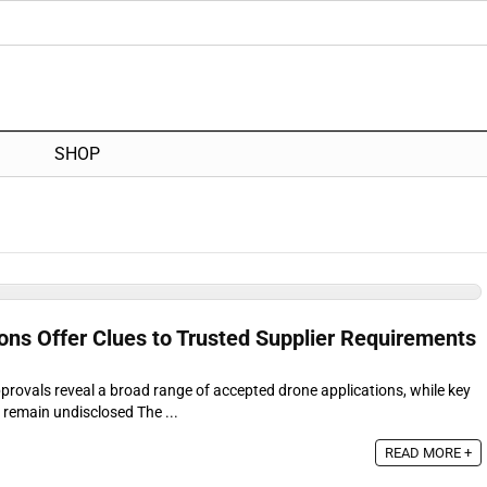
SHOP
ns Offer Clues to Trusted Supplier Requirements
provals reveal a broad range of accepted drone applications, while key
s remain undisclosed The ...
READ MORE +