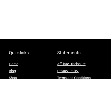
Quicklinks
Statements
Home
Affiliate Disclosure
Blog
Privacy Policy
Shop
Terms and Conditions