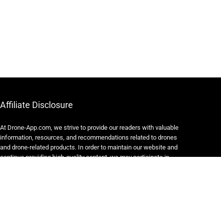
Affiliate Disclosure
At Drone-App.com, we strive to provide our readers with valuable
information, resources, and recommendations related to drones
and drone-related products. In order to maintain our website and
continue providing high-quality content, we may participate in
various affiliate marketing programs.