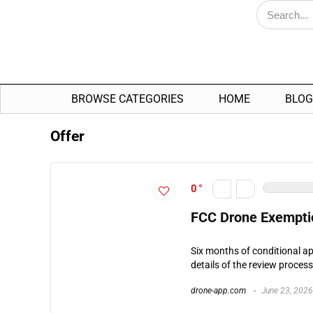
BROWSE CATEGORIES
HOME
BLOG
Offer
0
FCC Drone Exemptio
Six months of conditional ap
details of the review proces
drone-app.com
June 23, 2026