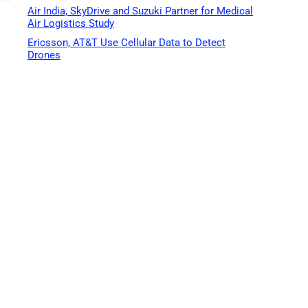
Air India, SkyDrive and Suzuki Partner for Medical
Air Logistics Study
Ericsson, AT&T Use Cellular Data to Detect
Drones