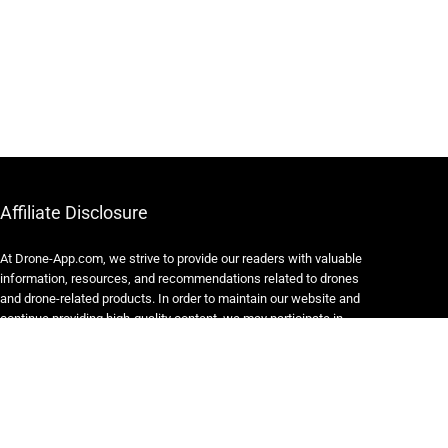
Affiliate Disclosure
At Drone-App.com, we strive to provide our readers with valuable
information, resources, and recommendations related to drones
and drone-related products. In order to maintain our website and
continue providing high-quality content, we may participate in
various affiliate marketing programs.