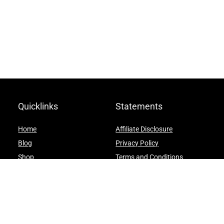
Quicklinks
Statements
Home
Affiliate Disclosure
Blog
Privacy Policy
Shop
Terms and Conditions