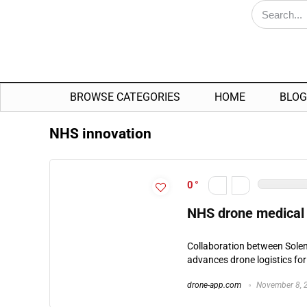
BROWSE CATEGORIES
HOME
BLOG
NHS innovation
0
NHS drone medical 
Collaboration between Sole
advances drone logistics for
drone-app.com
November 8, 