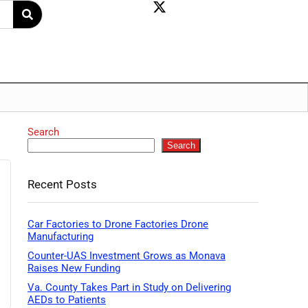
Search
Search
Recent Posts
Car Factories to Drone Factories Drone
Manufacturing
Counter-UAS Investment Grows as Monava
Raises New Funding
Va. County Takes Part in Study on Delivering
AEDs to Patients