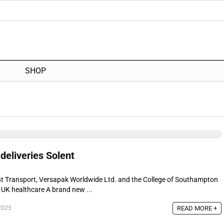
SHOP
deliveries Solent
nt Transport, Versapak Worldwide Ltd. and the College of Southampton
 UK healthcare A brand new ...
READ MORE +
2025