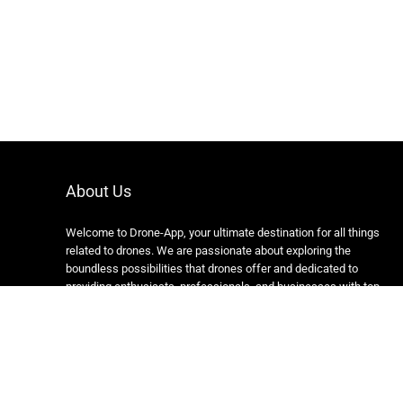
About Us
Welcome to Drone-App, your ultimate destination for all things
related to drones. We are passionate about exploring the
boundless possibilities that drones offer and dedicated to
providing enthusiasts, professionals, and businesses with top-
notch resources, information, and tools to elevate their drone
experience.
Copyright 2024 https://drone-app.com/ All rights reserved.