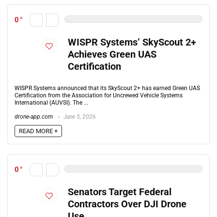
0
WISPR Systems’ SkyScout 2+
Achieves Green UAS
Certification
WISPR Systems announced that its SkyScout 2+ has earned Green UAS
Certification from the Association for Uncrewed Vehicle Systems
International (AUVSI). The ...
drone-app.com
June 5, 2026
READ MORE +
0
Senators Target Federal
Contractors Over DJI Drone
Use