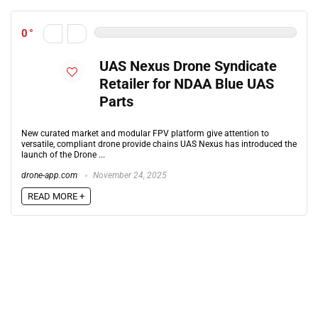
0
UAS Nexus Drone Syndicate
Retailer for NDAA Blue UAS
Parts
New curated market and modular FPV platform give attention to
versatile, compliant drone provide chains UAS Nexus has introduced the
launch of the Drone ...
drone-app.com
November 24, 2025
READ MORE +