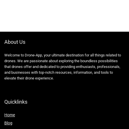
About Us
Welcome to Drone-App, your ultimate destination for all things related to
drones. We are passionate about exploring the boundless possibilities
that drones offer and dedicated to providing enthusiasts, professionals,
and businesses with top-notch resources, information, and tools to
elevate their drone experience.
Quicklinks
Home
Blog