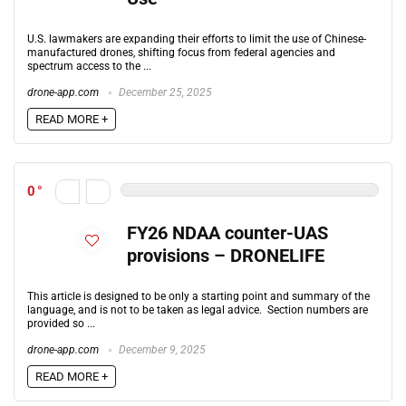
U.S. lawmakers are expanding their efforts to limit the use of Chinese-
manufactured drones, shifting focus from federal agencies and
spectrum access to the ...
drone-app.com
December 25, 2025
READ MORE +
0
FY26 NDAA counter-UAS
provisions – DRONELIFE
This article is designed to be only a starting point and summary of the
language, and is not to be taken as legal advice. Section numbers are
provided so ...
drone-app.com
December 9, 2025
READ MORE +