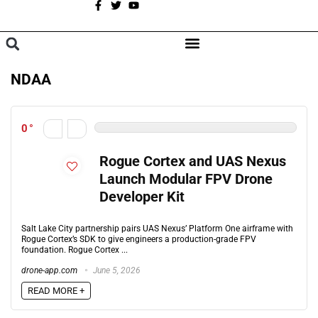
A
BROWSE CATEGORIES
NDAA
0
Rogue Cortex and UAS Nexus
Launch Modular FPV Drone
Developer Kit
Salt Lake City partnership pairs UAS Nexus’ Platform One airframe with
Rogue Cortex’s SDK to give engineers a production-grade FPV
foundation. Rogue Cortex ...
drone-app.com
June 5, 2026
READ MORE +