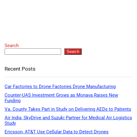
Search
Search
Recent Posts
Car Factories to Drone Factories Drone Manufacturing
Counter-UAS Investment Grows as Monava Raises New
Funding
Va. County Takes Part in Study on Delivering AEDs to Patients
Air India, SkyDrive and Suzuki Partner for Medical Air Logistics
Study
Ericsson, AT&T Use Cellular Data to Detect Drones